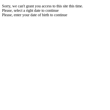
Sorry, we can't grant you access to this site this time.
Please, select a right date to continue
Please, enter your date of birth to continue