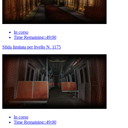
In corso
Time Remaining::49:00
Sfida limitata per livello N. 1175
In corso
Time Remaining::49:00