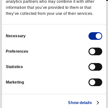
analytics partners who may combine it with other
information that you’ve provided to them or that
Weekend sopravvissuti N. 102
12.03.2021 15:00 (JST) - 15.03.2021 15:00 (JST)
they’ve collected from your use of their services.
Vai all'evento
Singolo
Co-op
Consent
Necessary
Selection
(Le classifiche sono aggiornate ogni 6 ore)
Classifiche
Preferences
Posizione
91
Statistics
Marketing
Show details