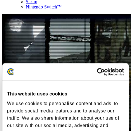
Steam
Nintendo Switch™
This website uses cookies
We use cookies to personalise content and ads, to
provide social media features and to analyse our
traffic. We also share information about your use of
our site with our social media, advertising and