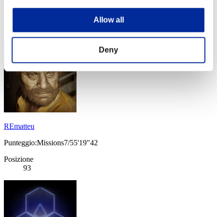
Punteggio: -
Posizione
Allow all
92
Deny
REmatteu
Punteggio:Missions7/55'19"42
Posizione
93