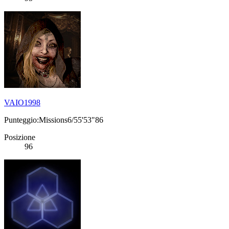
VAIO1998
Punteggio:Missions6/55'53"86
Posizione
96