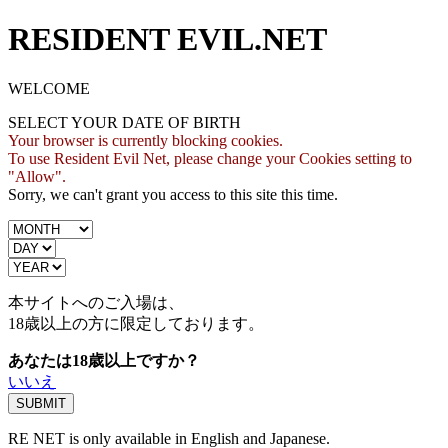
RESIDENT EVIL.NET
WELCOME
SELECT YOUR DATE OF BIRTH
Your browser is currently blocking cookies.
To use Resident Evil Net, please change your Cookies setting to
"Allow".
Sorry, we can't grant you access to this site this time.
本サイトへのご入場は、
18歳
以上の方に限定しております。
あなたは18歳以上ですか？
いいえ
RE NET is only available in English and Japanese.