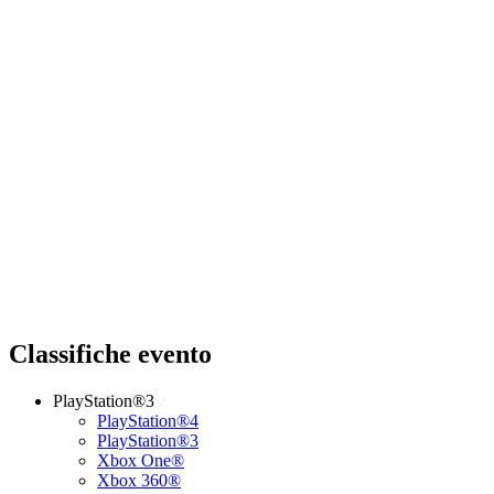
Classifiche evento
PlayStation®3
PlayStation®4
PlayStation®3
Xbox One®
Xbox 360®