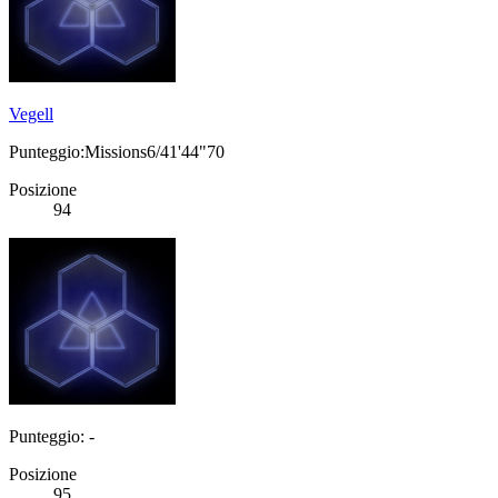
Vegell
Punteggio:Missions6/41'44"70
Posizione
94
Punteggio: -
Posizione
95