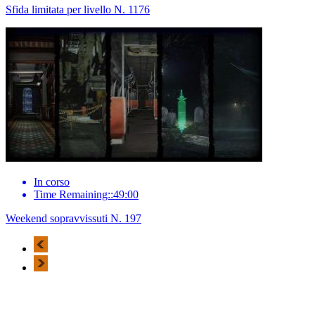
Sfida limitata per livello N. 1176
In corso
Time Remaining::49:00
Weekend sopravvissuti N. 197