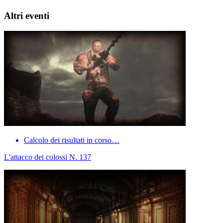
Altri eventi
Calcolo dei risultati in corso…
L'attacco dei colossi N. 137