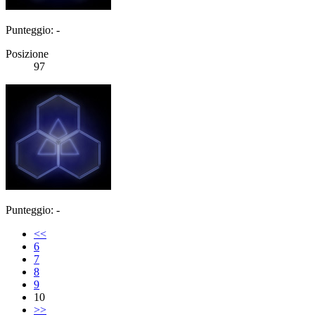
Punteggio: -
Posizione
97
Punteggio: -
<<
6
7
8
9
10
>>