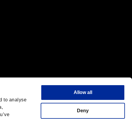
Allow all
d to analyse
a,
Deny
ou’ve
Italiano
 License