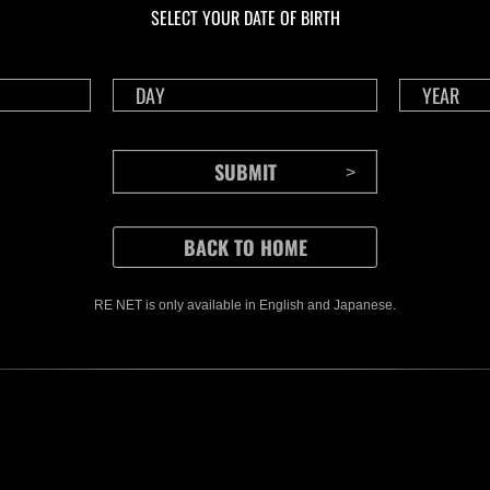
SELECT YOUR DATE OF BIRTH
RE NET is only available in English and Japanese.
CONTENTS