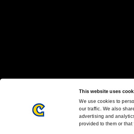
Nintendo Switch™ and The Nintendo Switch logo are registered trad
Steam logo are trademarks and/or registered trademarks of Valve Corp
Font Design by Fontworks Inc.
OFFICIAL CHANNELS
We are posting the latest RE brand information
and various topics!
Resident Evil official brand account
@REBHPortal
This website uses cook
Facebook
YouTube
Instagr
We use cookies to perso
our traffic. We also shar
advertising and analytic
provided to them or that 
Resident Evil Portal
AMBASSADOR PROGRAM
Terms of Use：
/