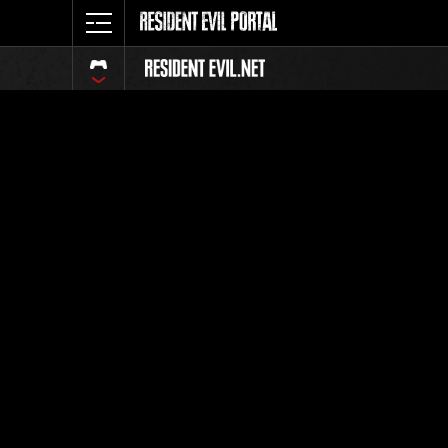
Classific
Tutti
Posizione