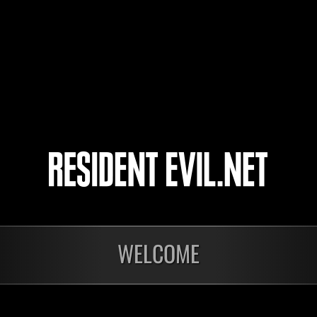
Haroner
めっこ
30
31
32
33
WELCOME
In corso
In c
Sfida limitata per
Sfid
livello N. 1175
live
Time Remaining::61:26
Time 