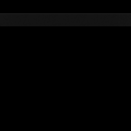
Top
Online Events
L'attacco dei colossi 
he evento
L'attacco dei colossi N. 71
01.02.2021 15:00 (JST) - 28.02.2021 15:00 (JST)
Vai all'evento
(Le classifiche 
Utente
Dzeu