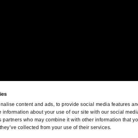
emarks of Nintendo.
oration in the U.S. and/or other countries.
We are posting the latest RE
game information!
Resident Evil official game
account
@RE_Games
ies
am
nalise content and ads, to provide social media features an
e information about your use of our site with our social medi
s partners who may combine it with other information that y
they’ve collected from your use of their services.
RESIDENT EVIL.NET
Privacy Policy
Cookie Policy
Font
/