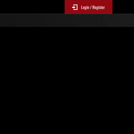
Login / Register
N. 71
Classifiche evento
sono aggiornate ogni 6 ore)
Punteggio