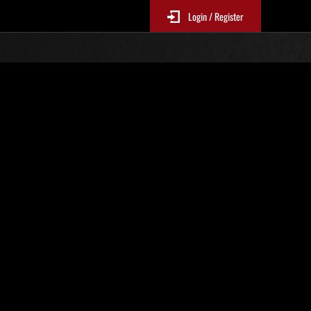
Login / Register
N. 66
Classifiche evento
sono aggiornate ogni 6 ore)
Punteggio