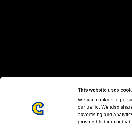
Nintendo Switch™ and The Nintendo Switch logo are registered trad
Steam logo are trademarks and/or registered trademarks of Valve Corp
Font Design by Fontworks Inc.
OFFICIAL CHANNELS
We are posting the latest RE brand information
and various topics!
Resident Evil official brand account
@REBHPortal
This website uses cook
Facebook
YouTube
Instagr
We use cookies to perso
our traffic. We also shar
advertising and analytic
provided to them or that 
Resident Evil Portal
AMBASSADOR PROGRAM
Terms of Use：
/