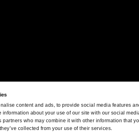
emarks of Nintendo.
oration in the U.S. and/or other countries.
We are posting the latest RE
game information!
Resident Evil official game
account
@RE_Games
ies
am
nalise content and ads, to provide social media features an
e information about your use of our site with our social medi
s partners who may combine it with other information that y
they’ve collected from your use of their services.
RESIDENT EVIL.NET
Privacy Policy
Cookie Policy
Font
/