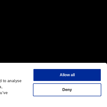
Allow all
d to analyse
a,
Deny
ou’ve
Italiano
 License