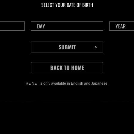
SELECT YOUR DATE OF BIRTH
RE NET is only available in English and Japanese.
CONTENTS