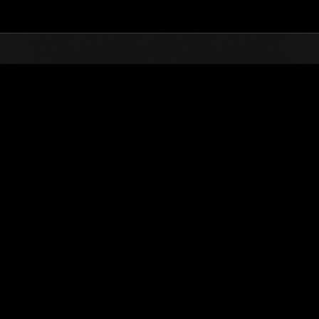
Top
Online Events
L'attacco dei colossi 
he evento
L'attacco dei colossi N. 66
01.09.2020 15:00 (JST) - 30.09.2020 15:00 (JST)
Vai all'evento
(Le classifiche 
Utente
Sentinel