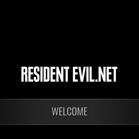
PREDATORX16746
3
4
5
6
WELCOME
In corso
In c
Sfida limitata per
Sfid
livello N. 1175
live
Time Remaining::74:36
Time 