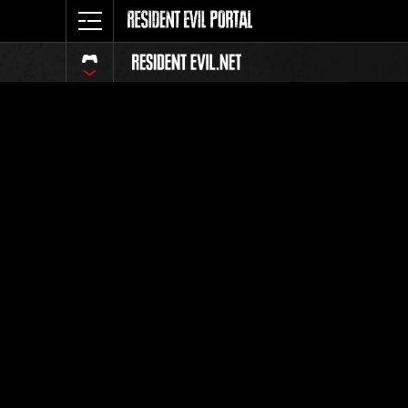
Classific
Tutti
Posizione