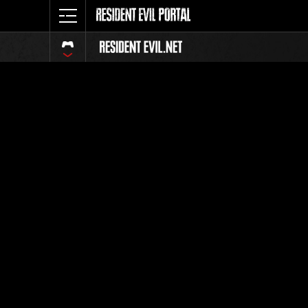
Classific
Tutti