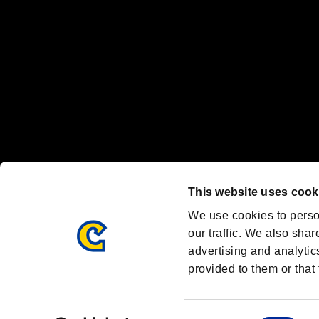
Font Design by Fontworks Inc.
OFFICIAL CHANNELS
We are posting the latest RE brand information
and various topics!
Resident Evil official brand account
@REBHPortal
This website uses cook
Facebook
YouTube
Instagr
We use cookies to perso
our traffic. We also shar
advertising and analytic
provided to them or that 
Resident Evil Portal
AMBASSADOR PROGRAM
Terms of Use：
/
Consent