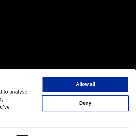
Allow all
d to analyse
a,
Deny
ou’ve
Italiano
 License