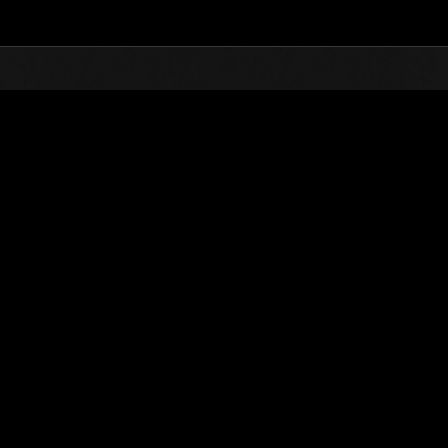
Top
Online Events
Weekend sopravvissuti 
he evento
Weekend sopravvissuti N. 89
12.06.2020 15:00 (JST) - 15.06.2020 15:00 (JST)
Vai all'evento
Singolo
Co-o
(Le classifiche 