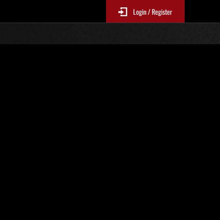
Login / Register
N. 89
Classifiche evento
p
sono aggiornate ogni 6 ore)