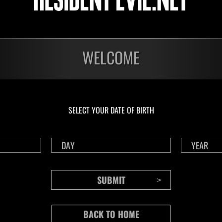
WELCOME
SELECT YOUR DATE OF BIRTH
CONTENTS
Rejoice in Terror: Behind the
J
Scenes of the Ode to Joy
O