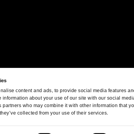
We are posting the latest RE
game information!
Resident Evil official game
account
@RE_Games
ies
am
nalise content and ads, to provide social media features an
e information about your use of our site with our social medi
s partners who may combine it with other information that y
they’ve collected from your use of their services.
RESIDENT EVIL.NET
Privacy Policy
Cookie Policy
Font
/