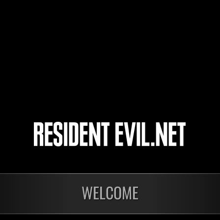
CRISTOFER
juvevirtus
steph
GREYMON
4
5
WELCOME