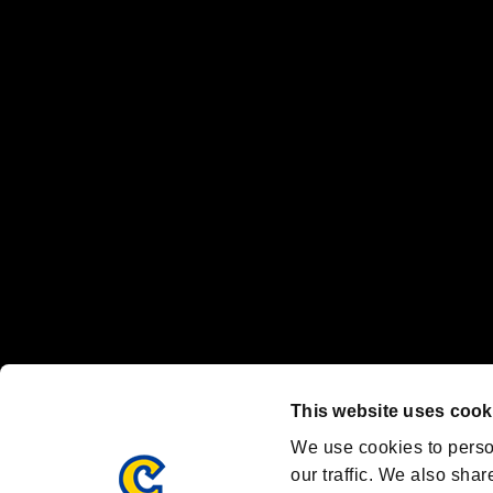
No responsibility is accepted or implied for issues between individual
The publishing, viewing, sending and receiving of data is the responsib
“PlayStation Family Mark”, “PlayStation”, “PS5 logo” and “PS5” are re
"
"、"PlayStation"、"
" and "
" are registered trademarks
Nintendo Switch™ and The Nintendo Switch logo are registered trad
Steam logo are trademarks and/or registered trademarks of Valve Corp
Font Design by Fontworks Inc.
OFFICIAL CHANNELS
We are posting the latest RE brand information
and various topics!
Resident Evil official brand account
@REBHPortal
This website uses cook
Facebook
YouTube
Instagr
We use cookies to perso
our traffic. We also shar