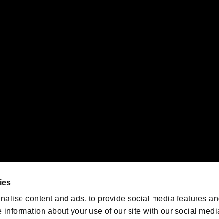
s or groups using this service.
ility of individual users.
gistered trademarks or trademarks of Sony Interactive Entertainment Inc.
 of Sony Interactive Entertainment Inc. "
" and "
"
are trademarks o
emarks of Nintendo.
oration in the U.S. and/or other countries.
We are posting the latest RE
game information!
Resident Evil official game
account
@RE_Games
ies
am
nalise content and ads, to provide social media features an
e information about your use of our site with our social medi