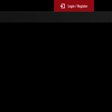
Login / Register
. 525
Classifiche evento
p
sono aggiornate ogni 6 ore)