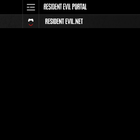
Classific
Tutti