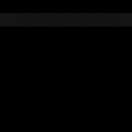
Top
Online Events
Sfida limitata per livello N
he evento
Sfida limitata per livello N. 525
12.05.2020 15:00 (JST) - 18.05.2020 15:00 (JST)
Vai all'evento
Singolo
Co-o
(Le classifiche 