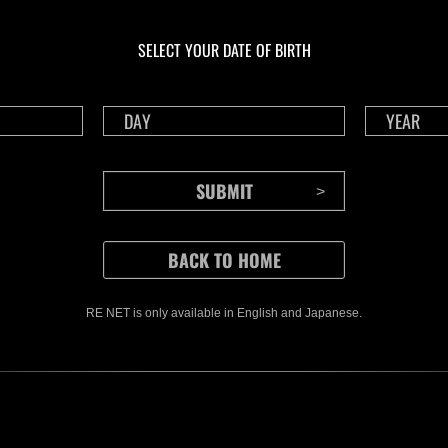
In corso
In c
Sfida limitata per
Sfid
livello N. 1175
live
SELECT YOUR DATE OF BIRTH
Time Remaining::40:12
Time 
RE NET is only available in English and Japanese.
CONTENTS