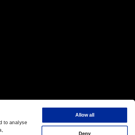
f the same company.
Allow all
d to analyse
a,
Deny