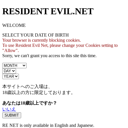
RESIDENT EVIL.NET
WELCOME
SELECT YOUR DATE OF BIRTH
Your browser is currently blocking cookies.
To use Resident Evil Net, please change your Cookies setting to
"Allow".
Sorry, we can't grant you access to this site this time.
本サイトへのご入場は、
18歳
以上の方に限定しております。
あなたは18歳以上ですか？
いいえ
RE NET is only available in English and Japanese.