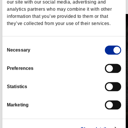
Steam
our site with our social media, advertising and
Nintendo Switch™
analytics partners who may combine it with other
information that you’ve provided to them or that
they’ve collected from your use of their services.
Consent
Necessary
Selection
Preferences
Statistics
Marketing