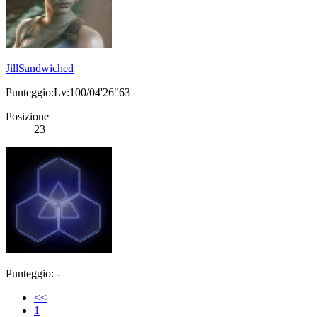
JillSandwiched
Punteggio:Lv:100/04'26"63
Posizione
23
Punteggio: -
<<
1