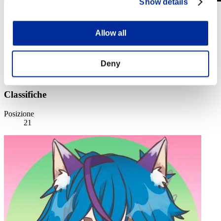
Show details
Sfida limitata per livello N. 512
24.03.2020 15:00 (JST) - 30.03.2020 15:00 (JST)
Allow all
Vai all'evento
Singolo
Co-op
Deny
(Le classifiche sono aggiornate ogni 6 ore)
Classifiche
Posizione
21