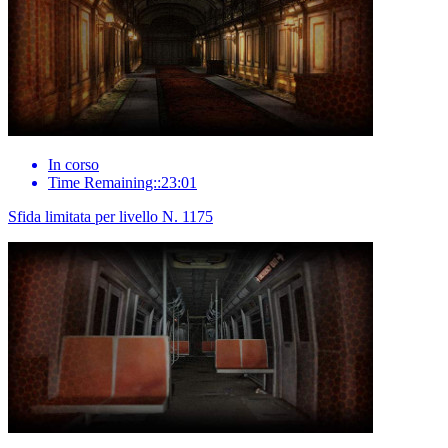
In corso
Time Remaining::23:01
Sfida limitata per livello N. 1175