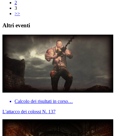
2
3
>>
Altri eventi
Calcolo dei risultati in corso…
L'attacco dei colossi N. 137