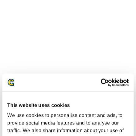
Classifiche evento
This website uses cookies
Nintendo Switch™
We use cookies to personalise content and ads, to
PlayStation®4
PlayStation®3
provide social media features and to analyse our
Xbox One®
traffic. We also share information about your use of
Xbox 360®