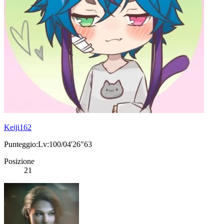
Keiji162
Punteggio:Lv:100/04'26"63
Posizione
21