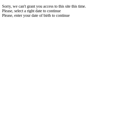
Sorry, we can't grant you access to this site this time.
Please, select a right date to continue
Please, enter your date of birth to continue