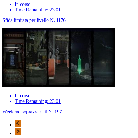
In corso
Time Remaining::23:01
Sfida limitata per livello N. 1176
In corso
Time Remaining::23:01
Weekend sopravvissuti N. 197