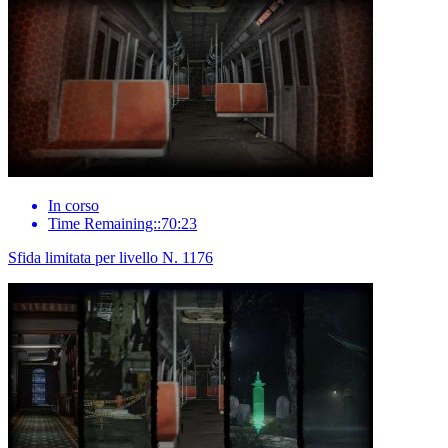
In corso
Time Remaining::70:23
Sfida limitata per livello N. 1176