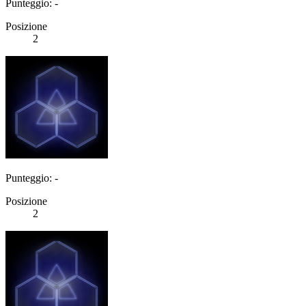
Punteggio: -
Posizione
2
Punteggio: -
Posizione
2