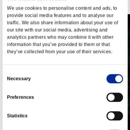
Steam
Nintendo Switch™
We use cookies to personalise content and ads, to
provide social media features and to analyse our
traffic. We also share information about your use of
our site with our social media, advertising and
analytics partners who may combine it with other
information that you’ve provided to them or that
they’ve collected from your use of their services.
Consent
Necessary
Selection
Preferences
Statistics