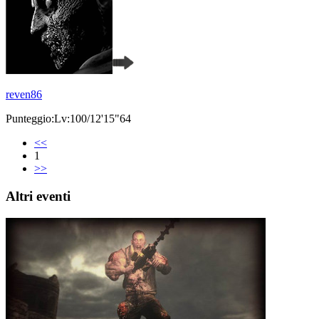
reven86
Punteggio:Lv:100/12'15"64
<<
1
>>
Altri eventi