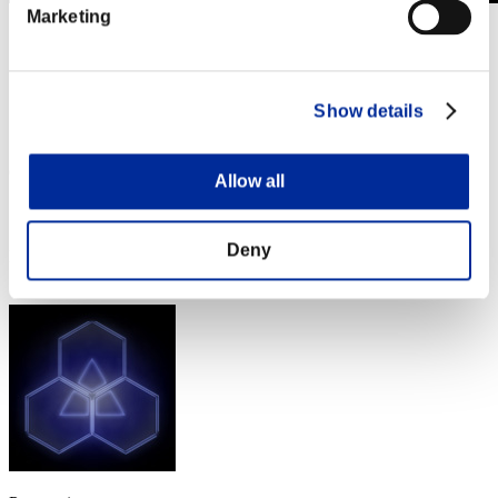
Marketing
Sfida limitata per livello N. 504
25.02.2020 15:00 (JST) - 02.03.2020 15:00 (JST)
Vai all'evento
Show details
Singolo
Co-op
(Le classifiche sono aggiornate ogni 6 ore)
Allow all
Classifiche
Deny
Posizione
1