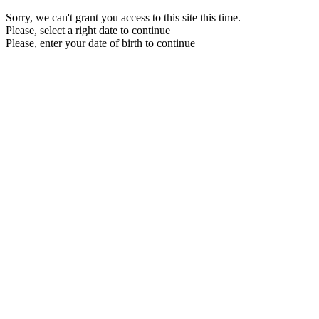
Sorry, we can't grant you access to this site this time.
Please, select a right date to continue
Please, enter your date of birth to continue