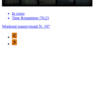
In corso
Time Remaining::70:23
Weekend sopravvissuti N. 197