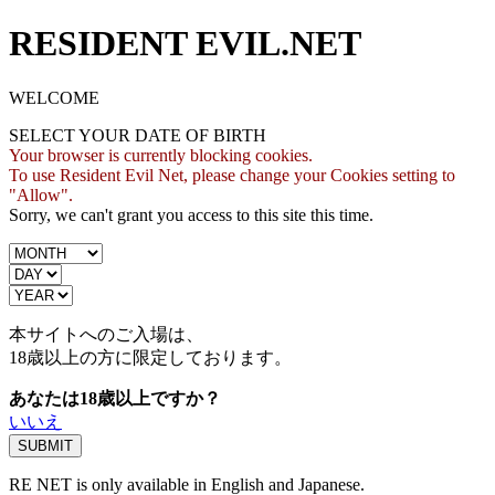
RESIDENT EVIL.NET
WELCOME
SELECT YOUR DATE OF BIRTH
Your browser is currently blocking cookies.
To use Resident Evil Net, please change your Cookies setting to
"Allow".
Sorry, we can't grant you access to this site this time.
本サイトへのご入場は、
18歳
以上の方に限定しております。
あなたは18歳以上ですか？
いいえ
RE NET is only available in English and Japanese.