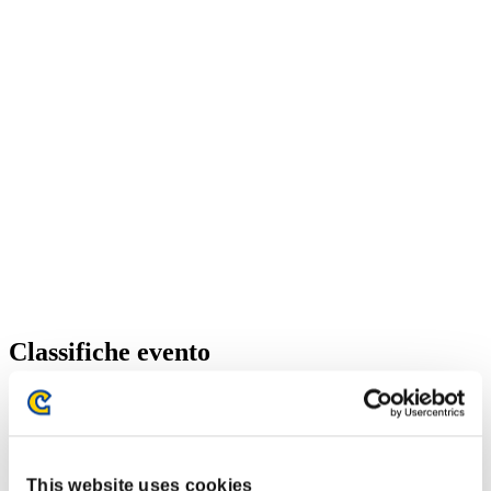
Classifiche evento
Xbox 360®
PlayStation®4
PlayStation®3
Xbox One®
Xbox 360®
This website uses cookies