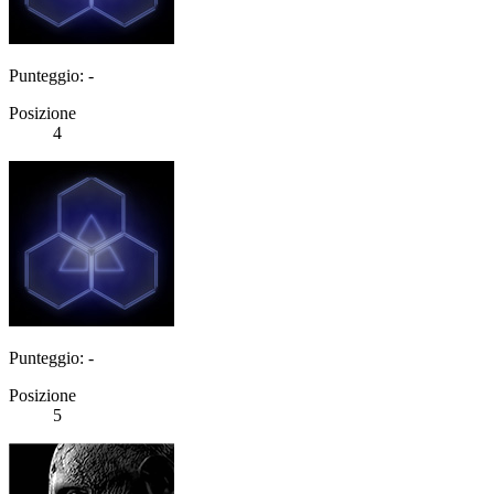
Punteggio: -
Posizione
4
Punteggio: -
Posizione
5