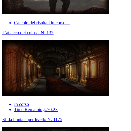
Calcolo dei risultati in corso…
L'attacco dei colossi N. 137
In corso
Time Remaining::70:23
Sfida limitata per livello N. 1175