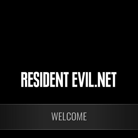
assassin
Recke85
8
9
10
11
WELCOME
In corso
In c
Sfida limitata per
Sfid