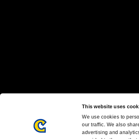
“PlayStation Family Mark”, “PlayStation”, “PS5 logo” and “PS5” are re
"
"、"PlayStation"、"
" and "
" are registered trademarks
Nintendo Switch™ and The Nintendo Switch logo are registered trad
Steam logo are trademarks and/or registered trademarks of Valve Corp
Font Design by Fontworks Inc.
OFFICIAL CHANNELS
We are posting the latest RE brand information
and various topics!
Resident Evil official brand account
@REBHPortal
This website uses cook
Facebook
YouTube
Instagr
We use cookies to perso
our traffic. We also shar
advertising and analytic