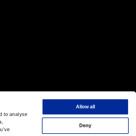
f the same company.
Allow all
d to analyse
a,
Deny
ou’ve