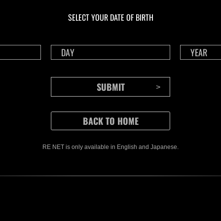
livello N. 1175
live
SELECT YOUR DATE OF BIRTH
Time Remaining::37:48
Time 
RE NET is only available in English and Japanese.
CONTENTS