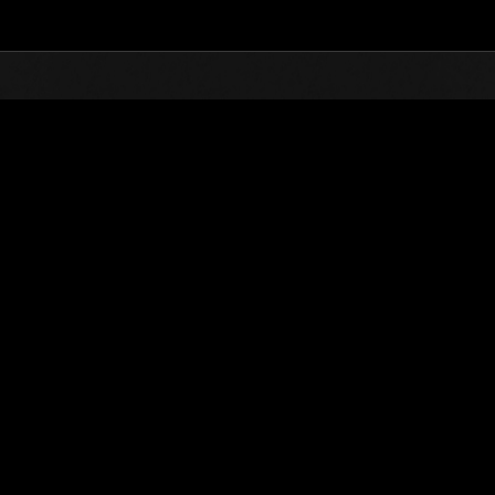
Top
Online Events
Sfida limitata per livello N
he evento
Sfida limitata per livello N. 486
24.12.2019 15:00 (JST) - 30.12.2019 15:00 (JST)
Vai all'evento
Singolo
Co-o
(Le classifiche 