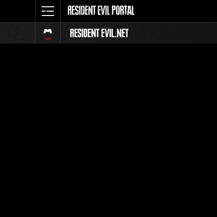
Classific
Tutti