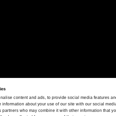
gistered trademarks or trademarks of Sony Interactive Entertainment Inc.
 of Sony Interactive Entertainment Inc. "
" and "
"
are trademarks o
emarks of Nintendo.
oration in the U.S. and/or other countries.
We are posting the latest RE
game information!
Resident Evil official game
account
@RE_Games
ies
am
nalise content and ads, to provide social media features an
e information about your use of our site with our social medi
s partners who may combine it with other information that y