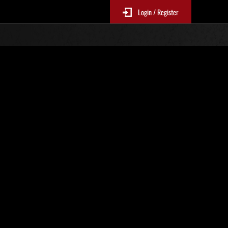
Login / Register
. 486
Classifiche evento
p
sono aggiornate ogni 6 ore)