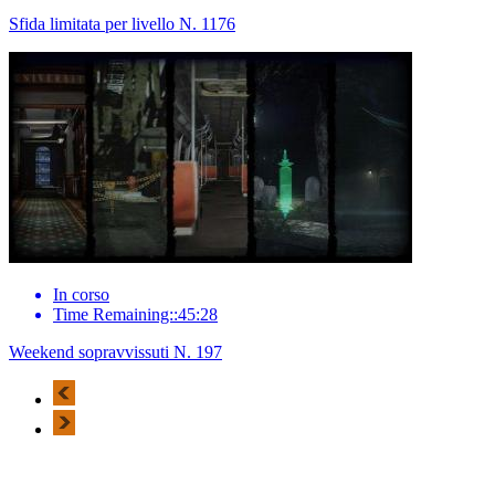
Sfida limitata per livello N. 1176
In corso
Time Remaining::45:28
Weekend sopravvissuti N. 197