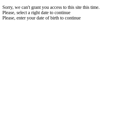
Sorry, we can't grant you access to this site this time.
Please, select a right date to continue
Please, enter your date of birth to continue