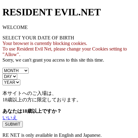
RESIDENT EVIL.NET
WELCOME
SELECT YOUR DATE OF BIRTH
Your browser is currently blocking cookies.
To use Resident Evil Net, please change your Cookies setting to
"Allow".
Sorry, we can't grant you access to this site this time.
本サイトへのご入場は、
18歳
以上の方に限定しております。
あなたは18歳以上ですか？
いいえ
RE NET is only available in English and Japanese.