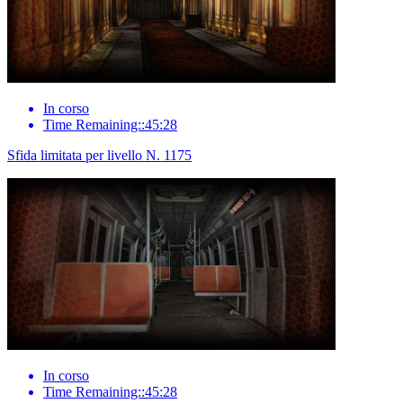
In corso
Time Remaining::45:28
Sfida limitata per livello N. 1175
In corso
Time Remaining::45:28