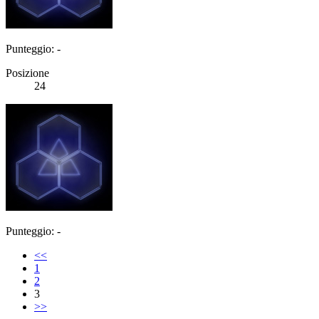
Punteggio: -
Posizione
24
Punteggio: -
<<
1
2
3
>>