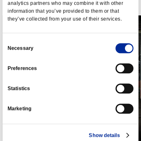
Steam
analytics partners who may combine it with other
Nintendo Switch™
information that you’ve provided to them or that
they’ve collected from your use of their services.
Consent
Necessary
Selection
Preferences
Statistics
Marketing
Show details