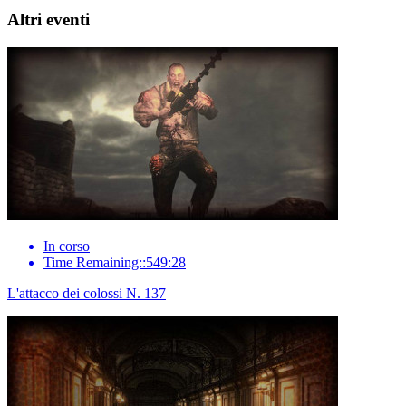
Altri eventi
In corso
Time Remaining::549:28
L'attacco dei colossi N. 137