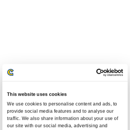
Classifiche evento
This website uses cookies
We use cookies to personalise content and ads, to
Xbox One®
PlayStation®4
provide social media features and to analyse our
PlayStation®3
traffic. We also share information about your use of
Xbox One®
our site with our social media, advertising and
Xbox 360®