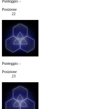
Punteggio: -
Posizione
22
Punteggio: -
Posizione
23