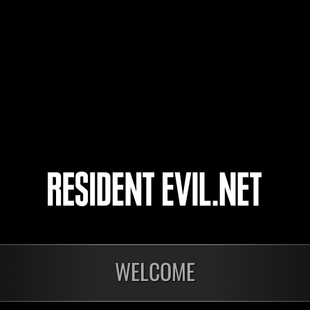
DomInIK
NRico80
Shinanai
4
5
6
7
WELCOME