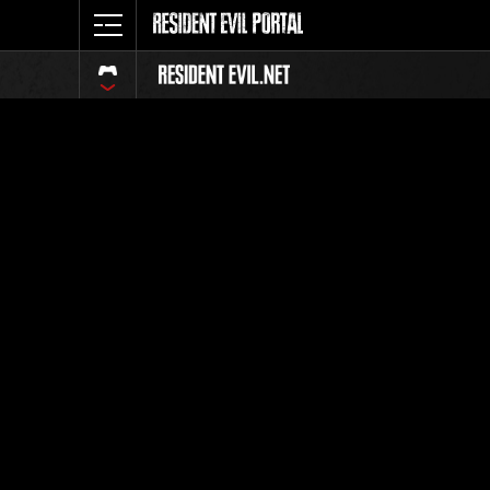
Classific
Tutti