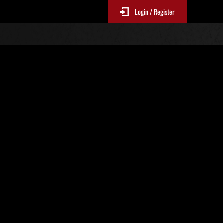
Login / Register
. 389
Classifiche evento
p
sono aggiornate ogni 6 ore)