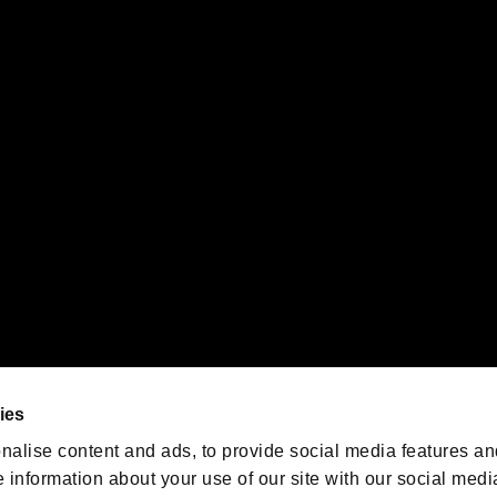
s or groups using this service.
ility of individual users.
gistered trademarks or trademarks of Sony Interactive Entertainment Inc.
 of Sony Interactive Entertainment Inc. "
" and "
"
are trademarks o
emarks of Nintendo.
oration in the U.S. and/or other countries.
We are posting the latest RE
game information!
Resident Evil official game
account
@RE_Games
ies
am
nalise content and ads, to provide social media features an
e information about your use of our site with our social medi