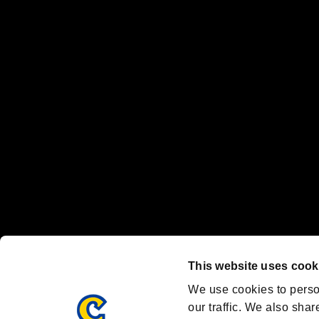
No responsibility is accepted or implied for issues between individual
The publishing, viewing, sending and receiving of data is the responsib
“PlayStation Family Mark”, “PlayStation”, “PS5 logo” and “PS5” are re
"
"、"PlayStation"、"
" and "
" are registered trademarks
Nintendo Switch™ and The Nintendo Switch logo are registered trad
Steam logo are trademarks and/or registered trademarks of Valve Corp
Font Design by Fontworks Inc.
OFFICIAL CHANNELS
We are posting the latest RE brand information
and various topics!
Resident Evil official brand account
@REBHPortal
This website uses cook
Facebook
YouTube
Instagr
We use cookies to perso
our traffic. We also shar