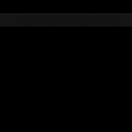
Top
Online Events
Sfida limitata per livello N
he evento
Sfida limitata per livello N. 389
22.01.2019 15:00 (JST) - 28.01.2019 15:00 (JST)
Vai all'evento
Singolo
Co-o
(Le classifiche 