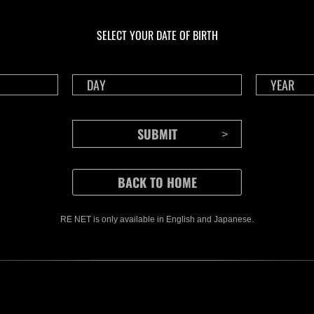
In corso
In c
Sfida limitata per
Sfid
livello N. 1175
live
SELECT YOUR DATE OF BIRTH
Time Remaining::48:38
Time 
RE NET is only available in English and Japanese.
CONTENTS