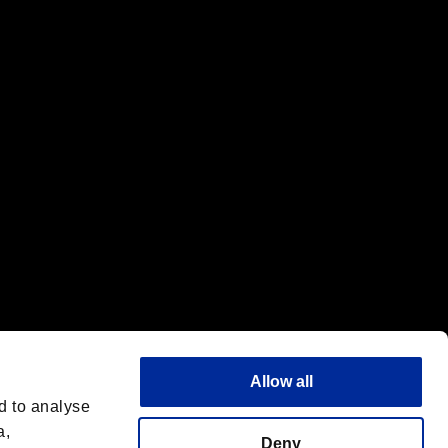
f the same company.
Allow all
d to analyse
a,
Deny