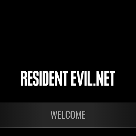
ares.one
yota
4
5
WELCOME
In corso
In c
Sfida limitata per
Sfid