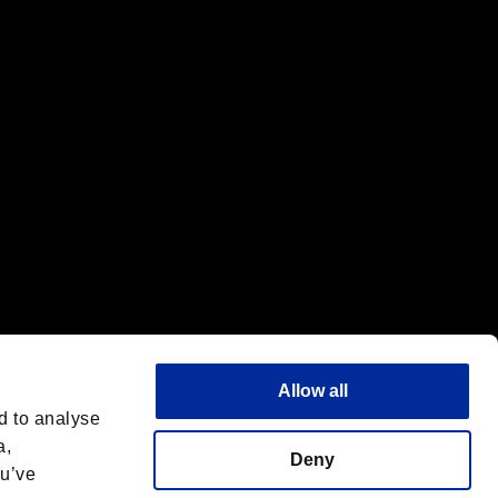
f the same company.
Allow all
d to analyse
a,
Deny
ou’ve