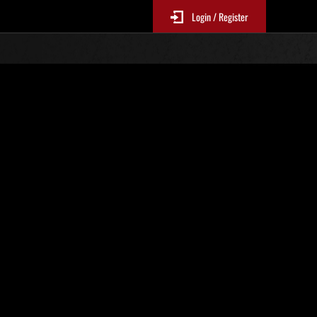
Login / Register
. 389
Classifiche evento
p
sono aggiornate ogni 6 ore)