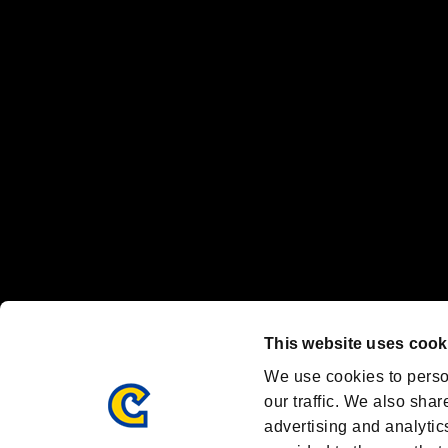
“PlayStation Family Mark”, “PlayStation”, “PS5 logo” and “PS5” are re
"
"、"PlayStation"、"
" and "
" are registered trademarks
Nintendo Switch™ and The Nintendo Switch logo are registered trad
Steam logo are trademarks and/or registered trademarks of Valve Corp
Font Design by Fontworks Inc.
OFFICIAL CHANNELS
We are posting the latest RE brand information
and various topics!
Resident Evil official brand account
@REBHPortal
This website uses cook
Facebook
YouTube
Instagr
We use cookies to perso
our traffic. We also shar
advertising and analytic