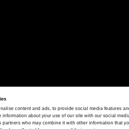
gistered trademarks or trademarks of Sony Interactive Entertainment Inc.
 of Sony Interactive Entertainment Inc. "
" and "
"
are trademarks o
emarks of Nintendo.
oration in the U.S. and/or other countries.
We are posting the latest RE
game information!
Resident Evil official game
account
@RE_Games
ies
am
nalise content and ads, to provide social media features an
e information about your use of our site with our social medi
s partners who may combine it with other information that y