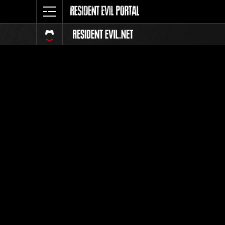
Classific
Tutti