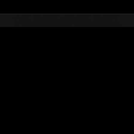
Top
Online Events
Sfida limitata per livello N
he evento
Sfida limitata per livello N. 389
22.01.2019 15:00 (JST) - 28.01.2019 15:00 (JST)
Vai all'evento
Singolo
Co-o
(Le classifiche 