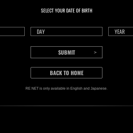
livello N. 1175
live
SELECT YOUR DATE OF BIRTH
Time Remaining::48:35
Time 
RE NET is only available in English and Japanese.
CONTENTS