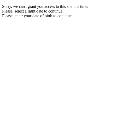
Sorry, we can't grant you access to this site this time.
Please, select a right date to continue
Please, enter your date of birth to continue