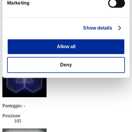
Marketing
Show details
Punteggio: -
Posizione
104
Allow all
Deny
Punteggio: -
Posizione
105