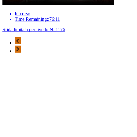
In corso
Time Remaining::76:11
Sfida limitata per livello N. 1176