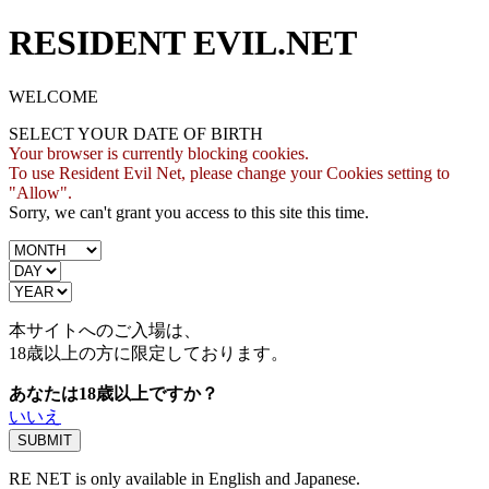
RESIDENT EVIL.NET
WELCOME
SELECT YOUR DATE OF BIRTH
Your browser is currently blocking cookies.
To use Resident Evil Net, please change your Cookies setting to
"Allow".
Sorry, we can't grant you access to this site this time.
本サイトへのご入場は、
18歳
以上の方に限定しております。
あなたは18歳以上ですか？
いいえ
RE NET is only available in English and Japanese.