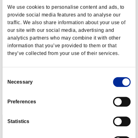
gymtonic74
We use cookies to personalise content and ads, to
Punteggio:Lv:40/01'57"44
provide social media features and to analyse our
traffic. We also share information about your use of
Posizione
101
our site with our social media, advertising and
analytics partners who may combine it with other
information that you’ve provided to them or that
they’ve collected from your use of their services.
Consent
Necessary
Selection
Punteggio: -
Posizione
Preferences
103
Statistics