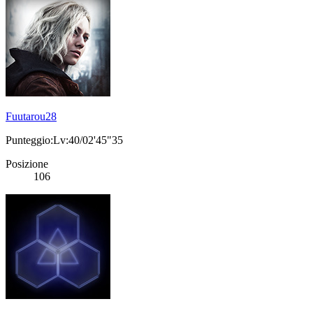
Fuutarou28
Punteggio:Lv:40/02'45"35
Posizione
106