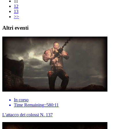
11
12
13
>>
Altri eventi
In corso
Time Remaining::580:11
L'attacco dei colossi N. 137