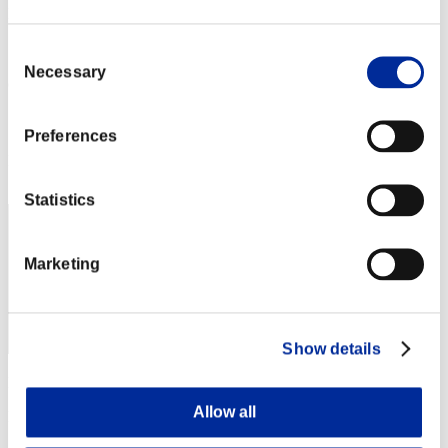
L'attacco dei colossi N. 22
05.01.2017 15:00 (JST) - 31.01.2017 15:00 (JST)
Vai all'evento
Consent
Necessary
Selection
(Le classifiche sono aggiornate ogni 6 ore)
Classifiche
Preferences
Posizione
670
Statistics
Marketing
Show details
Punteggio: -
Allow all
Posizione
672