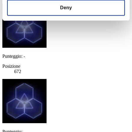
Deny
Punteggio: -
Posizione
672
Punteggio: -