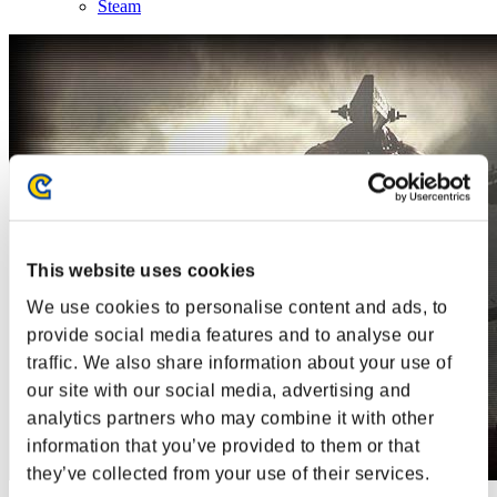
Steam
This website uses cookies
We use cookies to personalise content and ads, to
provide social media features and to analyse our
traffic. We also share information about your use of
our site with our social media, advertising and
analytics partners who may combine it with other
information that you’ve provided to them or that
they’ve collected from your use of their services.