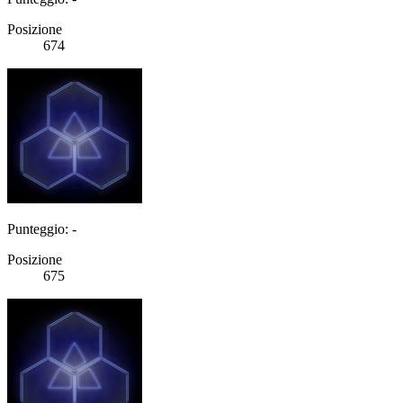
Posizione
674
Punteggio: -
Posizione
675