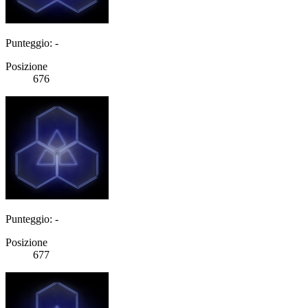
Punteggio: -
Posizione
676
Punteggio: -
Posizione
677