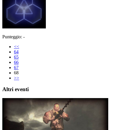
Punteggio: -
<<
64
65
66
67
68
>>
Altri eventi