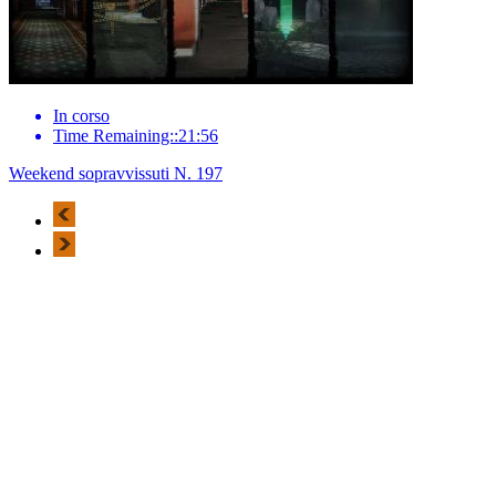
In corso
Time Remaining::21:56
Weekend sopravvissuti N. 197