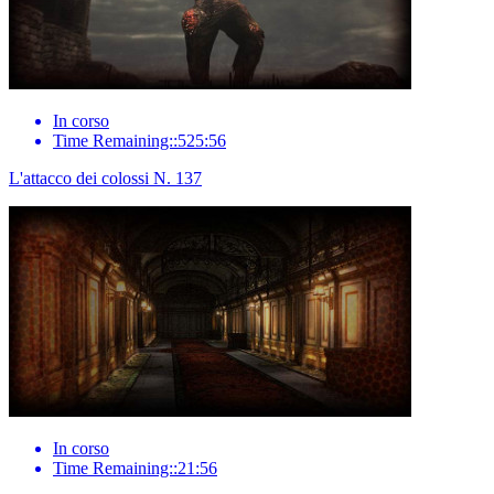
In corso
Time Remaining::525:56
L'attacco dei colossi N. 137
In corso
Time Remaining::21:56