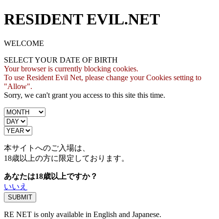
RESIDENT EVIL.NET
WELCOME
SELECT YOUR DATE OF BIRTH
Your browser is currently blocking cookies.
To use Resident Evil Net, please change your Cookies setting to
"Allow".
Sorry, we can't grant you access to this site this time.
本サイトへのご入場は、
18歳
以上の方に限定しております。
あなたは18歳以上ですか？
いいえ
RE NET is only available in English and Japanese.