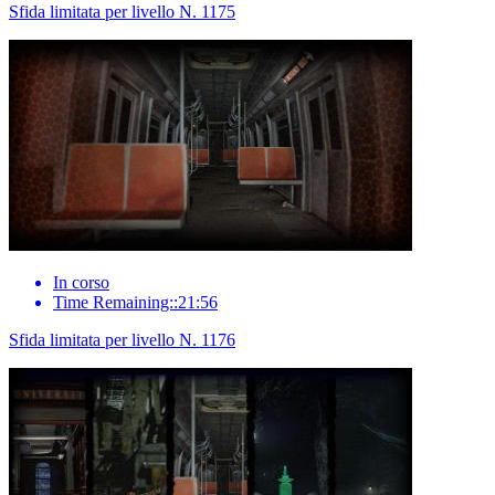
Sfida limitata per livello N. 1175
In corso
Time Remaining::21:56
Sfida limitata per livello N. 1176