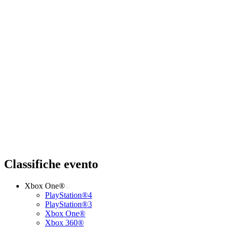
Classifiche evento
Xbox One®
PlayStation®4
PlayStation®3
Xbox One®
Xbox 360®