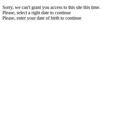
Sorry, we can't grant you access to this site this time.
Please, select a right date to continue
Please, enter your date of birth to continue