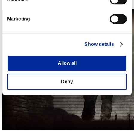
Steam
Marketing
Show details
Allow all
Deny