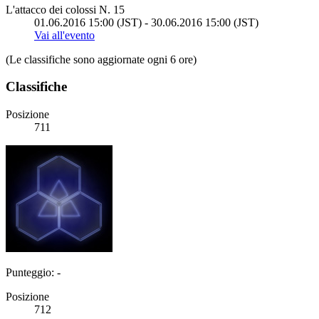
L'attacco dei colossi N. 15
01.06.2016 15:00 (JST) - 30.06.2016 15:00 (JST)
Vai all'evento
(Le classifiche sono aggiornate ogni 6 ore)
Classifiche
Posizione
711
Punteggio: -
Posizione
712