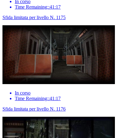
In corso
Time Remaining::41:17
Sfida limitata per livello N. 1175
In corso
Time Remaining::41:17
Sfida limitata per livello N. 1176