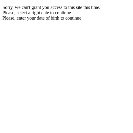
Sorry, we can't grant you access to this site this time.
Please, select a right date to continue
Please, enter your date of birth to continue