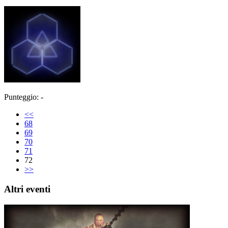
Punteggio: -
<<
68
69
70
71
72
>>
Altri eventi