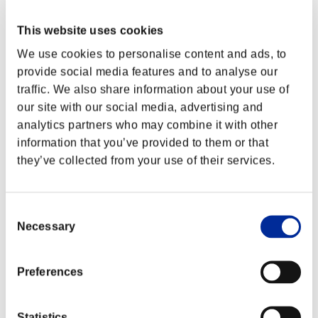
This website uses cookies
We use cookies to personalise content and ads, to
provide social media features and to analyse our
traffic. We also share information about your use of
our site with our social media, advertising and
analytics partners who may combine it with other
information that you’ve provided to them or that
they’ve collected from your use of their services.
Consent
Classifiche evento
Necessary
Selection
Xbox 360®
PlayStation®4
Preferences
PlayStation®3
Xbox One®
Xbox 360®
Statistics