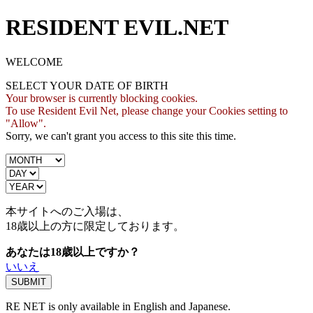
RESIDENT EVIL.NET
WELCOME
SELECT YOUR DATE OF BIRTH
Your browser is currently blocking cookies.
To use Resident Evil Net, please change your Cookies setting to
"Allow".
Sorry, we can't grant you access to this site this time.
本サイトへのご入場は、
18歳
以上の方に限定しております。
あなたは18歳以上ですか？
いいえ
RE NET is only available in English and Japanese.