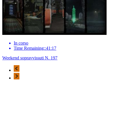
In corso
Time Remaining::41:17
Weekend sopravvissuti N. 197