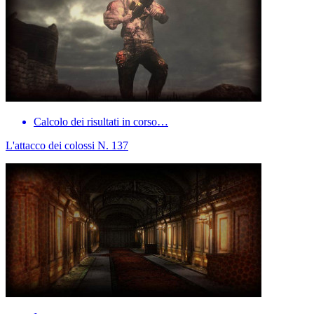
Calcolo dei risultati in corso…
L'attacco dei colossi N. 137