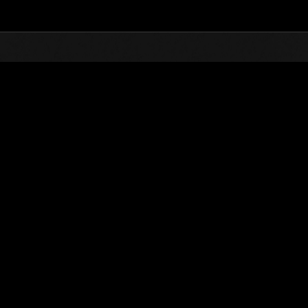
Top
Online Events
Weekend sopravvissuti 
he evento
Weekend sopravvissuti N. 16
01.04.2016 15:00 (JST) - 04.04.2016 15:00 (JST)
Vai all'evento
Singolo
Co-o
(Le classifiche 