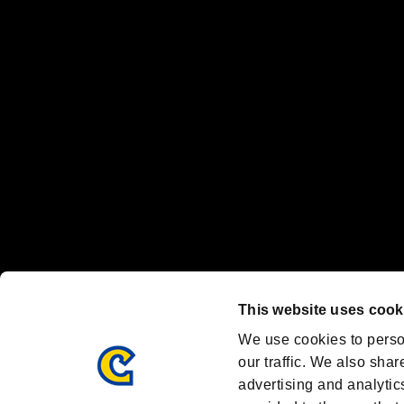
“PlayStation Family Mark”, “PlayStation”, “PS5 logo” and “PS5” are re
"
"、"PlayStation"、"
" and "
" are registered trademarks
Nintendo Switch™ and The Nintendo Switch logo are registered trad
Steam logo are trademarks and/or registered trademarks of Valve Corp
Font Design by Fontworks Inc.
OFFICIAL CHANNELS
We are posting the latest RE brand information
and various topics!
Resident Evil official brand account
@REBHPortal
This website uses cook
Facebook
YouTube
Instagr
We use cookies to perso
our traffic. We also shar
advertising and analytic