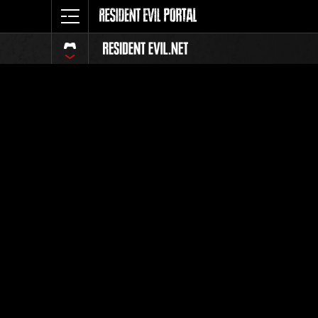
Classific
Tutti