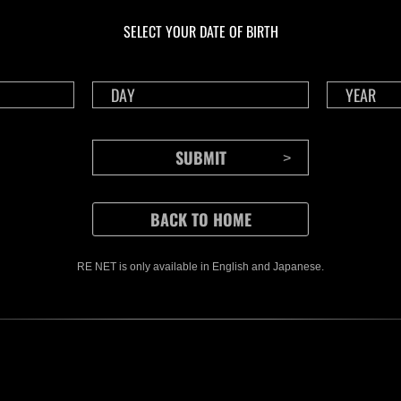
livello N. 1175
live
SELECT YOUR DATE OF BIRTH
Time Remaining::82:52
Time 
RE NET is only available in English and Japanese.
CONTENTS