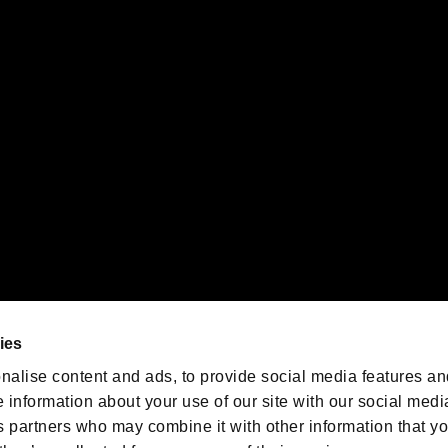
gistered trademarks or trademarks of Sony Interactive Entertainment Inc.
 of Sony Interactive Entertainment Inc. "
" and "
"
are trademarks o
emarks of Nintendo.
oration in the U.S. and/or other countries.
We are posting the latest RE
game information!
Resident Evil official game
account
@RE_Games
ies
am
nalise content and ads, to provide social media features an
e information about your use of our site with our social medi
s partners who may combine it with other information that y