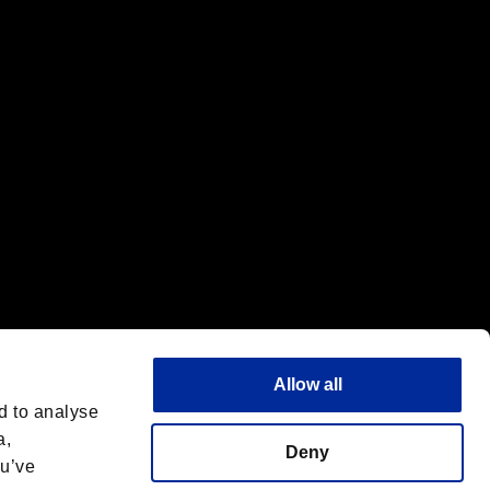
f the same company.
Allow all
d to analyse
a,
Deny
ou’ve