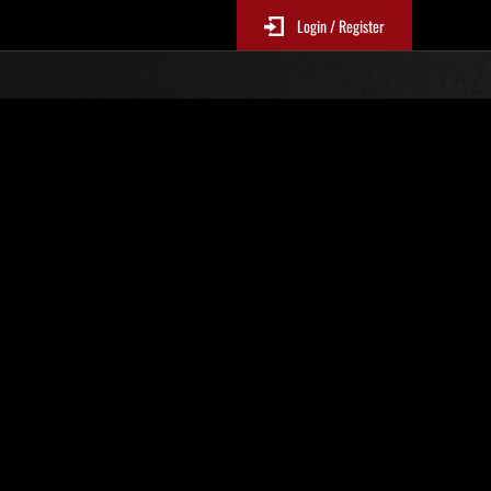
Login / Register
N. 16
Classifiche evento
p
sono aggiornate ogni 6 ore)