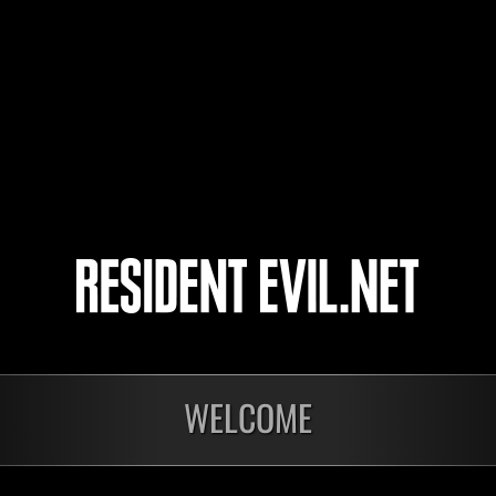
sathira7
M
LucasFonte23
M
Dfactor
M
4
5
WELCOME
In corso
In c
Sfida limitata per
Sfid