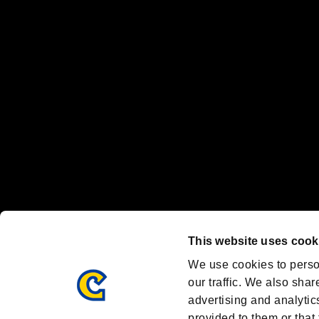
“PlayStation Family Mark”, “PlayStation”, “PS5 logo” and “PS5” are re
"
"、"PlayStation"、"
" and "
" are registered trademarks
Nintendo Switch™ and The Nintendo Switch logo are registered trad
Steam logo are trademarks and/or registered trademarks of Valve Corp
Font Design by Fontworks Inc.
OFFICIAL CHANNELS
We are posting the latest RE brand information
and various topics!
Resident Evil official brand account
@REBHPortal
This website uses cook
Facebook
YouTube
Instagr
We use cookies to perso
our traffic. We also shar
advertising and analytic
provided to them or that 