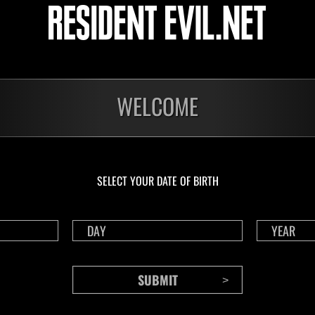
livello N. 1175
live
Time Remaining::81:02
Time 
WELCOME
SELECT YOUR DATE OF BIRTH
CONTENTS