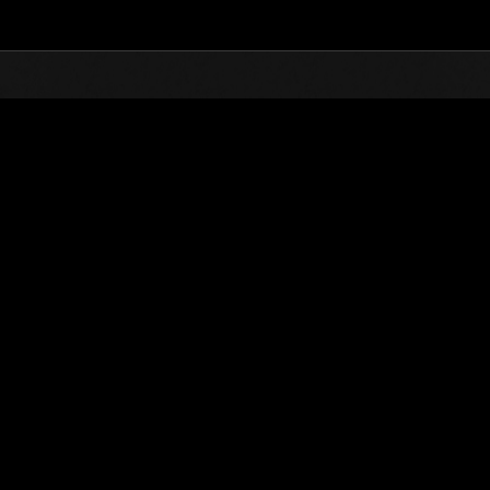
Top
Online Events
Sfida limitata per livello 
he evento
Sfida limitata per livello N. 59
17.11.2015 15:00 (JST) - 23.11.2015 15:00 (JST)
Vai all'evento
Singolo
Co-o
(Le classifiche 