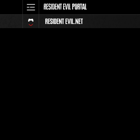
Classific
Tutti