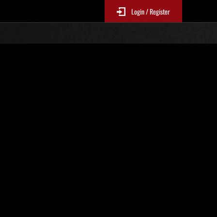
Login / Register
N. 59
Classifiche evento
p
sono aggiornate ogni 6 ore)