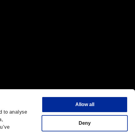
f the same company.
Allow all
d to analyse
a,
Deny
ou’ve