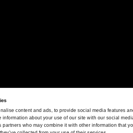
gistered trademarks or trademarks of Sony Interactive Entertainment Inc.
 of Sony Interactive Entertainment Inc. "
" and "
"
are trademarks o
emarks of Nintendo.
oration in the U.S. and/or other countries.
We are posting the latest RE
game information!
Resident Evil official game
account
@RE_Games
ies
am
nalise content and ads, to provide social media features an
e information about your use of our site with our social medi
s partners who may combine it with other information that y
they’ve collected from your use of their services.