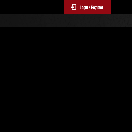
Login / Register
. 129
Classifiche evento
sono aggiornate ogni 6 ore)
Punteggio