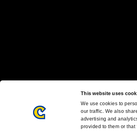
Nintendo Switch™ and The Nintendo Switch logo are registered trad
Steam logo are trademarks and/or registered trademarks of Valve Corp
Font Design by Fontworks Inc.
OFFICIAL CHANNELS
We are posting the latest RE brand information
and various topics!
Resident Evil official brand account
@REBHPortal
This website uses cook
Facebook
YouTube
Instagr
We use cookies to perso
our traffic. We also shar
advertising and analytic
provided to them or that 
Resident Evil Portal
AMBASSADOR PROGRAM
Terms of Use：
/