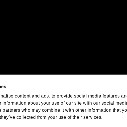
emarks of Nintendo.
oration in the U.S. and/or other countries.
We are posting the latest RE
game information!
Resident Evil official game
account
@RE_Games
ies
am
nalise content and ads, to provide social media features an
e information about your use of our site with our social medi
s partners who may combine it with other information that y
they’ve collected from your use of their services.
RESIDENT EVIL.NET
Privacy Policy
Cookie Policy
Font
/