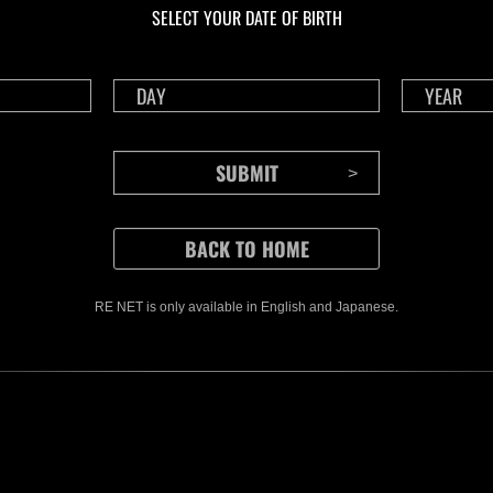
SELECT YOUR DATE OF BIRTH
RE NET is only available in English and Japanese.
CONTENTS