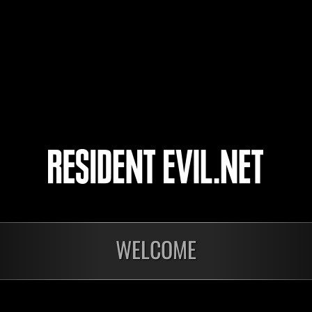
KAPEGO
jacksc6
令和
4
5
WELCOME
In corso
In c
Sfida limitata per
Sfid
livello N. 1175
live
Time Remaining::65:17
Time 