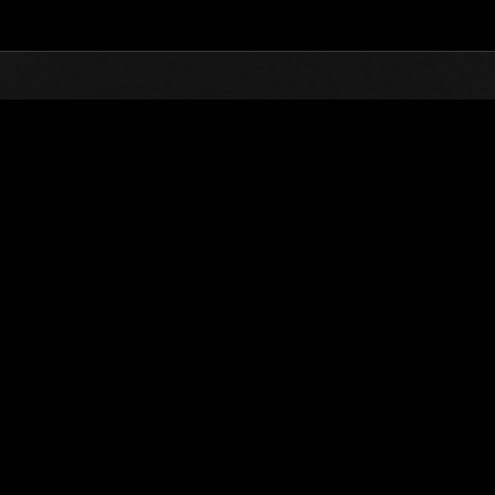
Top
Online Events
L'attacco dei colossi N
he evento
L'attacco dei colossi N. 129
01.12.2025 15:00 (JST) - 31.12.2025 15:00 (JST)
Vai all'evento
(Le classifiche 
Utente
DWELT_78