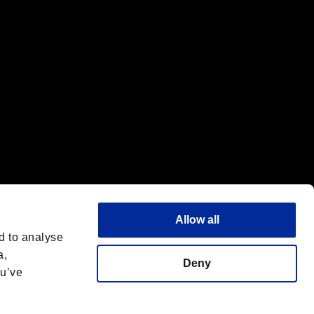
Allow all
d to analyse
a,
Deny
ou’ve
Italiano
 License