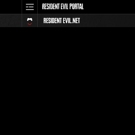
Classific
Tutti
Posizione