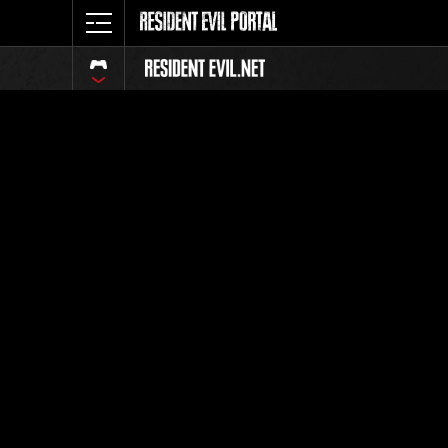
Classific
Tutti