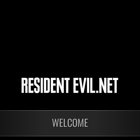
katsu34
BluValentine
lemonlime
4
5
WELCOME