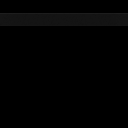
Top
Online Events
Sfida limitata per livello 
he evento
Sfida limitata per livello N. 31
11.08.2015 15:00 (JST) - 17.08.2015 15:00 (JST)
Vai all'evento
Singolo
Co-o
(Le classifiche 