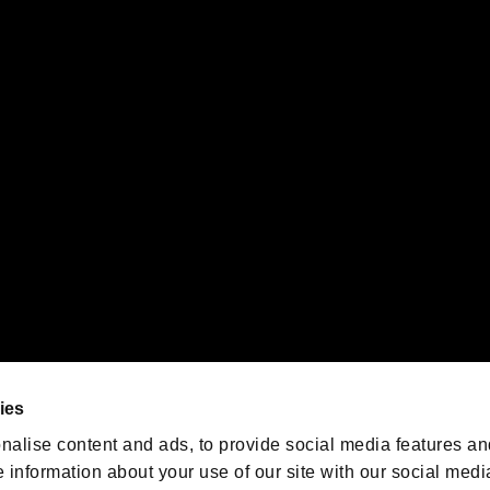
s or groups using this service.
ility of individual users.
gistered trademarks or trademarks of Sony Interactive Entertainment Inc.
 of Sony Interactive Entertainment Inc. "
" and "
"
are trademarks o
emarks of Nintendo.
oration in the U.S. and/or other countries.
We are posting the latest RE
game information!
Resident Evil official game
account
@RE_Games
ies
am
nalise content and ads, to provide social media features an
e information about your use of our site with our social medi