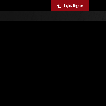
Login / Register
N. 31
Classifiche evento
p
sono aggiornate ogni 6 ore)