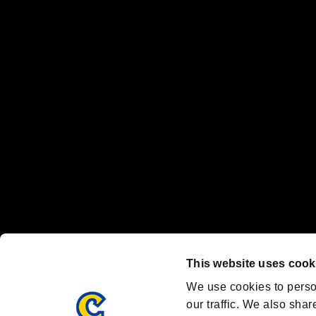
No responsibility is accepted or implied for issues between individual
The publishing, viewing, sending and receiving of data is the responsib
“PlayStation Family Mark”, “PlayStation”, “PS5 logo” and “PS5” are re
"
"、"PlayStation"、"
" and "
" are registered trademarks
Nintendo Switch™ and The Nintendo Switch logo are registered trad
Steam logo are trademarks and/or registered trademarks of Valve Corp
Font Design by Fontworks Inc.
OFFICIAL CHANNELS
We are posting the latest RE brand information
and various topics!
Resident Evil official brand account
@REBHPortal
This website uses cook
Facebook
YouTube
Instagr
We use cookies to perso
our traffic. We also shar