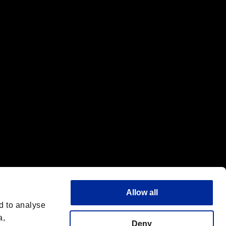
f the same company.
Allow all
d to analyse
a,
Deny