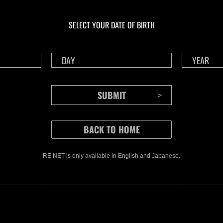
In corso
In c
Sfida limitata per
Sfid
livello N. 1175
live
SELECT YOUR DATE OF BIRTH
Time Remaining::40:47
Time 
RE NET is only available in English and Japanese.
CONTENTS