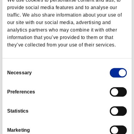
provide social media features and to analyse our
traffic. We also share information about your use of
our site with our social media, advertising and
analytics partners who may combine it with other
information that you’ve provided to them or that
they’ve collected from your use of their services.
Consent
Necessary
Selection
Preferences
Classifiche evento
Nintendo Switch™
Statistics
PlayStation®4
PlayStation®3
Xbox One®
Marketing
Xbox 360®