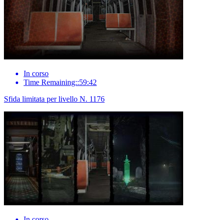
In corso
Time Remaining::59:42
Sfida limitata per livello N. 1176
In corso