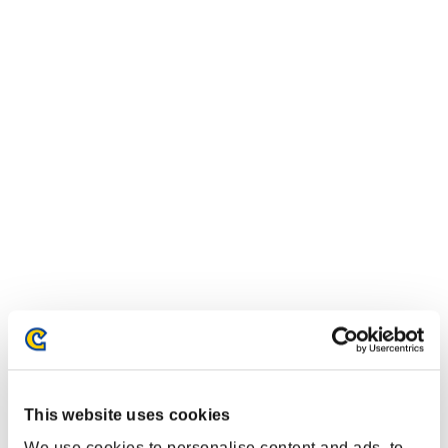
This website uses cookies
We use cookies to personalise content and ads, to