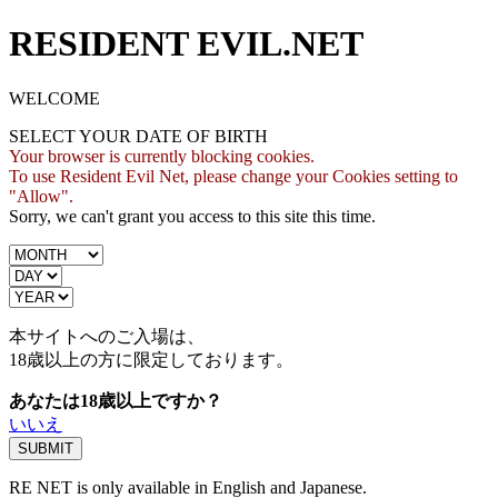
RESIDENT EVIL.NET
WELCOME
SELECT YOUR DATE OF BIRTH
Your browser is currently blocking cookies.
To use Resident Evil Net, please change your Cookies setting to
"Allow".
Sorry, we can't grant you access to this site this time.
本サイトへのご入場は、
18歳
以上の方に限定しております。
あなたは18歳以上ですか？
いいえ
RE NET is only available in English and Japanese.