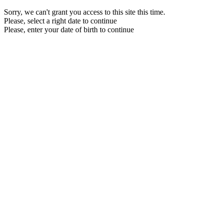
Sorry, we can't grant you access to this site this time.
Please, select a right date to continue
Please, enter your date of birth to continue