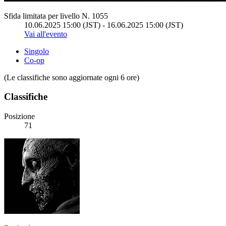
Sfida limitata per livello N. 1055
10.06.2025 15:00 (JST) - 16.06.2025 15:00 (JST)
Vai all'evento
Singolo
Co-op
(Le classifiche sono aggiornate ogni 6 ore)
Classifiche
Posizione
71