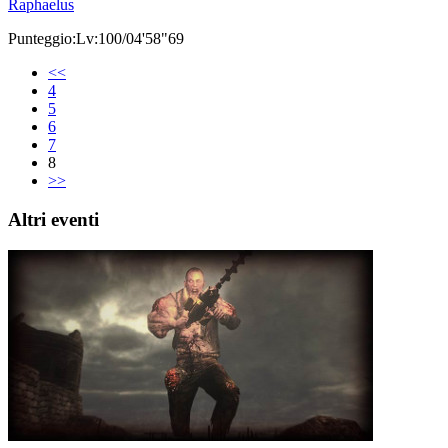
Raphaelus
Punteggio:Lv:100/04'58"69
<<
4
5
6
7
8
>>
Altri eventi