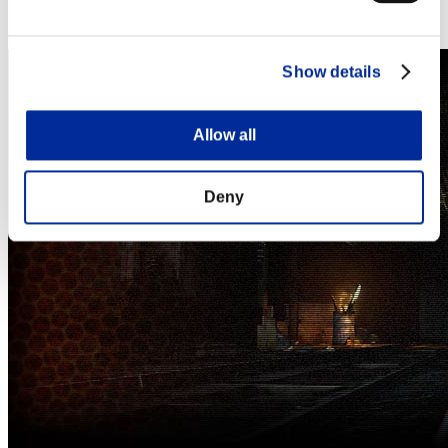
Steam
Nintendo Switch™
Show details
Allow all
Deny