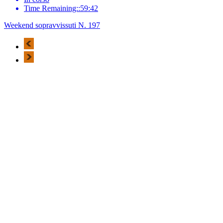
Time Remaining::59:42
Weekend sopravvissuti N. 197