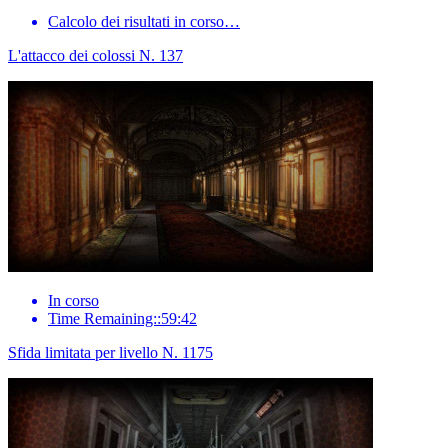
Calcolo dei risultati in corso…
L'attacco dei colossi N. 137
In corso
Time Remaining::59:42
Sfida limitata per livello N. 1175