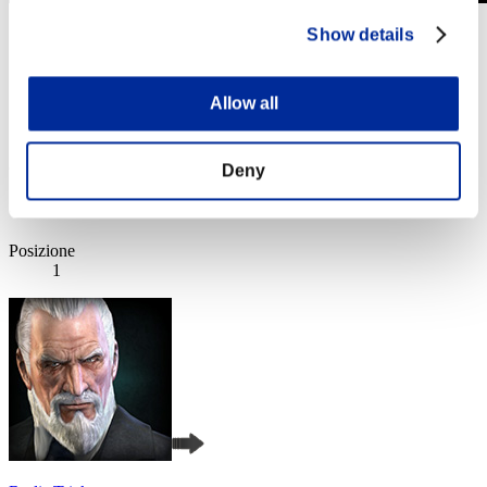
Sfida limitata per livello N. 1049
Show details
20.05.2025 15:00 (JST) - 26.05.2025 15:00 (JST)
Vai all'evento
Allow all
Singolo
Co-op
(Le classifiche sono aggiornate ogni 6 ore)
Deny
Classifiche
Posizione
1