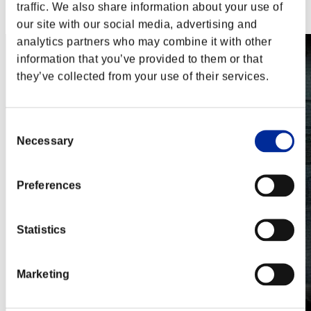
Steam
traffic. We also share information about your use of
Nintendo Switch™
our site with our social media, advertising and
analytics partners who may combine it with other
information that you’ve provided to them or that
they’ve collected from your use of their services.
Consent
Necessary
Selection
Preferences
Statistics
Marketing