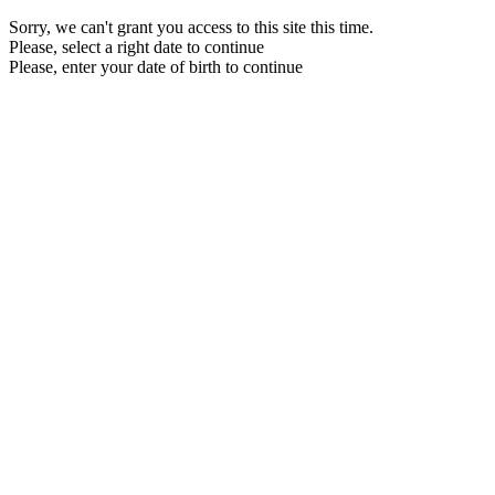
Sorry, we can't grant you access to this site this time.
Please, select a right date to continue
Please, enter your date of birth to continue