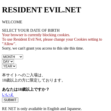
RESIDENT EVIL.NET
WELCOME
SELECT YOUR DATE OF BIRTH
Your browser is currently blocking cookies.
To use Resident Evil Net, please change your Cookies setting to
"Allow".
Sorry, we can't grant you access to this site this time.
本サイトへのご入場は、
18歳
以上の方に限定しております。
あなたは18歳以上ですか？
いいえ
RE NET is only available in English and Japanese.