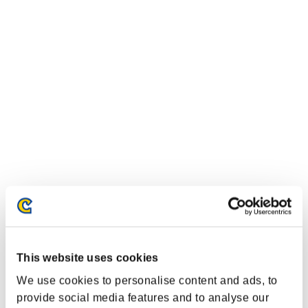
Classifiche evento
Xbox One®
This website uses cookies
PlayStation®4
PlayStation®3
We use cookies to personalise content and ads, to
Xbox One®
provide social media features and to analyse our
Xbox 360®