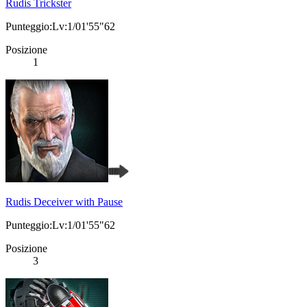
Rudis Trickster
Punteggio:Lv:1/01'55"62
Posizione
1
Rudis Deceiver with Pause
Punteggio:Lv:1/01'55"62
Posizione
3