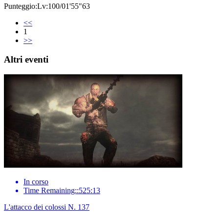
Punteggio:Lv:100/01'55"63
<<
1
>>
Altri eventi
In corso
Time Remaining::525:13
L'attacco dei colossi N. 137