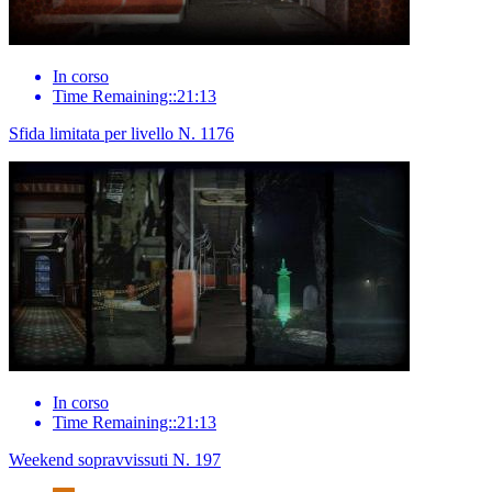
In corso
Time Remaining::21:13
Sfida limitata per livello N. 1176
In corso
Time Remaining::21:13
Weekend sopravvissuti N. 197