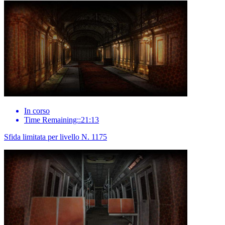
In corso
Time Remaining::21:13
Sfida limitata per livello N. 1175