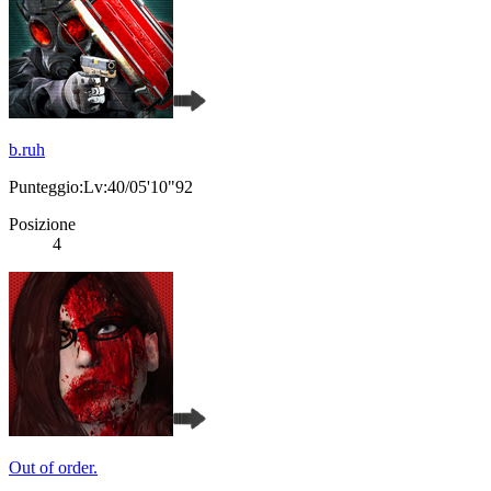
b.ruh
Punteggio:Lv:40/05'10"92
Posizione
4
Out of order.