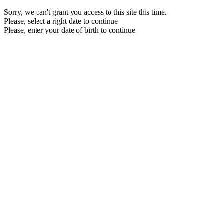
Sorry, we can't grant you access to this site this time.
Please, select a right date to continue
Please, enter your date of birth to continue