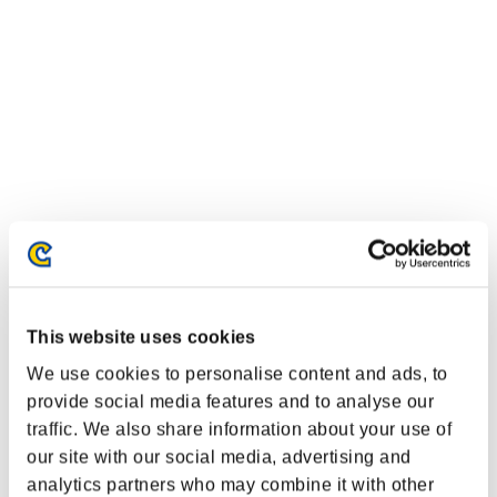
This website uses cookies
Classifiche evento
We use cookies to personalise content and ads, to
provide social media features and to analyse our
PlayStation®3
PlayStation®4
traffic. We also share information about your use of
PlayStation®3
our site with our social media, advertising and
Xbox One®
Xbox 360®
analytics partners who may combine it with other