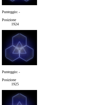
Punteggio: -
Posizione
1924
Punteggio: -
Posizione
1925