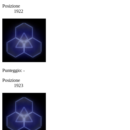
Posizione
1922
Punteggio: -
Posizione
1923