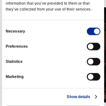
Steam
information that you’ve provided to them or that
they’ve collected from your use of their services.
Consent
Necessary
Selection
Preferences
Statistics
Marketing
Show details