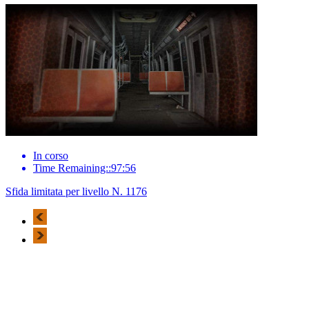
In corso
Time Remaining::97:56
Sfida limitata per livello N. 1176