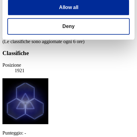
Weekend sopravvissuti N. 3
Allow all
03.07.2015 15:00 (JST) - 06.07.2015 15:00 (JST)
Vai all'evento
Singolo
Deny
Co-op
(Le classifiche sono aggiornate ogni 6 ore)
Classifiche
Posizione
1921
Punteggio: -