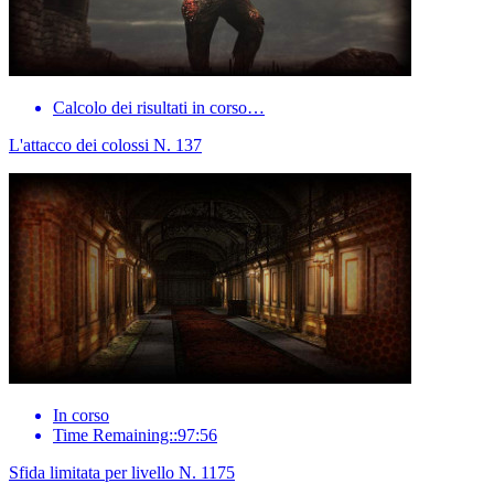
Calcolo dei risultati in corso…
L'attacco dei colossi N. 137
In corso
Time Remaining::97:56
Sfida limitata per livello N. 1175