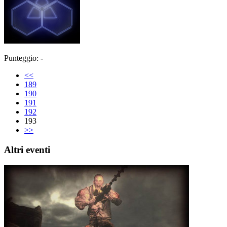
Punteggio: -
<<
189
190
191
192
193
>>
Altri eventi