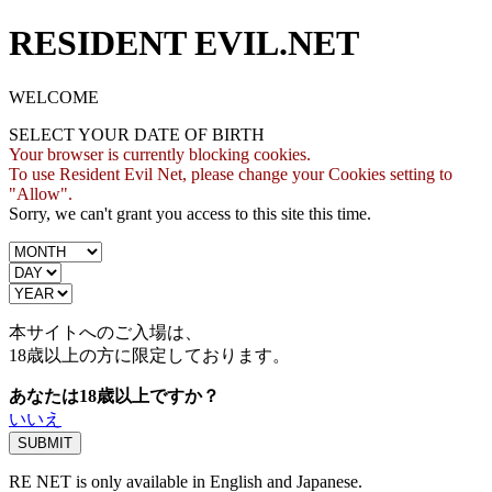
RESIDENT EVIL.NET
WELCOME
SELECT YOUR DATE OF BIRTH
Your browser is currently blocking cookies.
To use Resident Evil Net, please change your Cookies setting to
"Allow".
Sorry, we can't grant you access to this site this time.
本サイトへのご入場は、
18歳
以上の方に限定しております。
あなたは18歳以上ですか？
いいえ
RE NET is only available in English and Japanese.