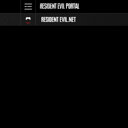
Classific
Tutti