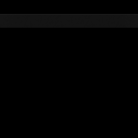
Top
Online Events
Sfida limitata per livello 
he evento
Sfida limitata per livello N. 19
30.06.2015 15:00 (JST) - 06.07.2015 15:00 (JST)
Vai all'evento
Singolo
Co-o
(Le classifiche 