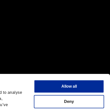
f the same company.
Allow all
d to analyse
a,
Deny
ou’ve