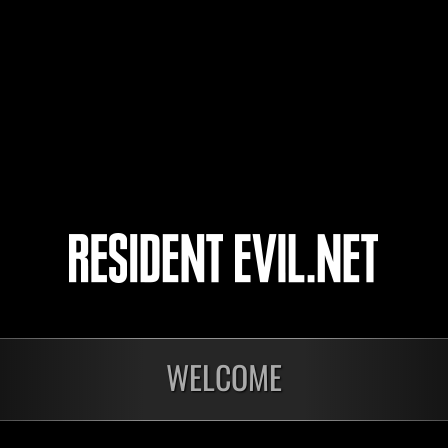
toarugoto
IronGuard5
4
5
WELCOME
In corso
In c
Sfida limitata per
Sfid