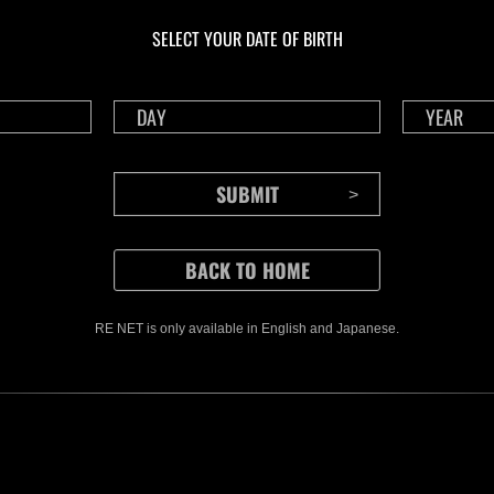
livello N. 1175
live
SELECT YOUR DATE OF BIRTH
Time Remaining::90:49
Time 
RE NET is only available in English and Japanese.
CONTENTS