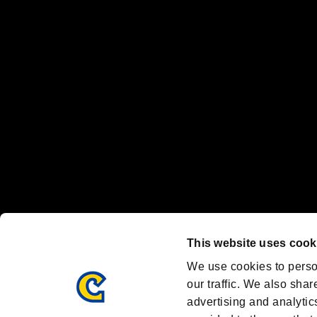
“PlayStation Family Mark”, “PlayStation”, “PS5 logo” and “PS5” are re
"
"、"PlayStation"、"
" and "
" are registered trademarks
Nintendo Switch™ and The Nintendo Switch logo are registered trad
Steam logo are trademarks and/or registered trademarks of Valve Corp
Font Design by Fontworks Inc.
OFFICIAL CHANNELS
We are posting the latest RE brand information
and various topics!
Resident Evil official brand account
@REBHPortal
This website uses cook
Facebook
YouTube
Instagr
We use cookies to perso
our traffic. We also shar
advertising and analytic