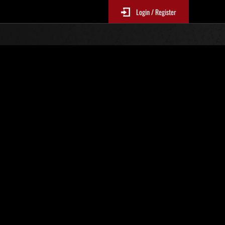
Login / Register
N. 19
Classifiche evento
p
sono aggiornate ogni 6 ore)