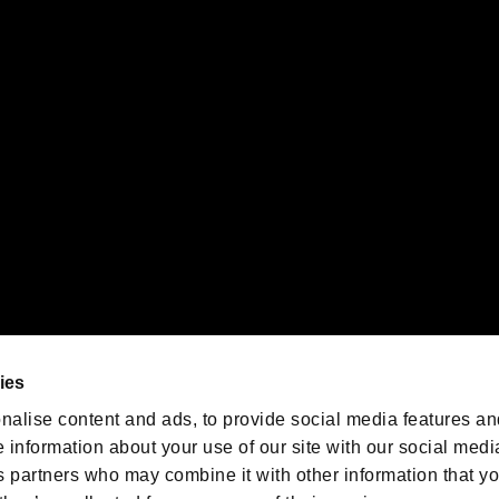
gistered trademarks or trademarks of Sony Interactive Entertainment Inc.
 of Sony Interactive Entertainment Inc. "
" and "
"
are trademarks o
emarks of Nintendo.
oration in the U.S. and/or other countries.
We are posting the latest RE
game information!
Resident Evil official game
account
@RE_Games
ies
am
nalise content and ads, to provide social media features an
e information about your use of our site with our social medi
s partners who may combine it with other information that y