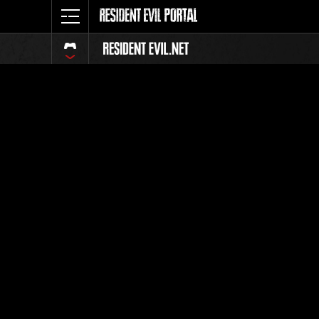
Classific
Tutti
Posizione