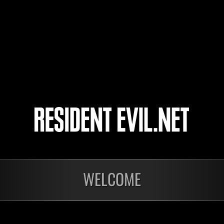
gekichikuyarou
rivervo_39
fido358
4
5
WELCOME
In corso
In c
Sfida limitata per
Sfid
livello N. 1175
live
Time Remaining::73:15
Time 