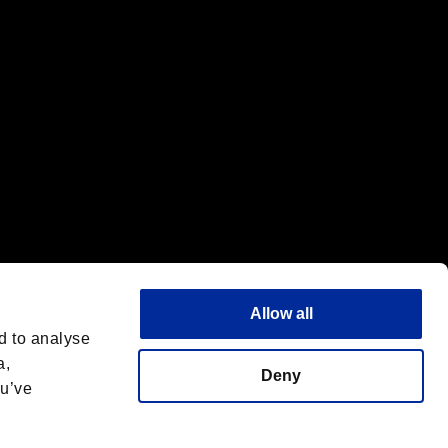
Allow all
d to analyse
a,
Deny
ou’ve
Italiano
 License