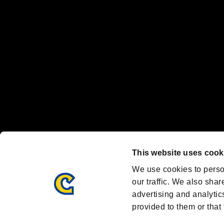
Nintendo Switch™ and The Nintendo Switch logo are registered trad
Steam logo are trademarks and/or registered trademarks of Valve Corp
Font Design by Fontworks Inc.
OFFICIAL CHANNELS
We are posting the latest RE brand information
and various topics!
Resident Evil official brand account
@REBHPortal
This website uses cook
Facebook
YouTube
Instagr
We use cookies to perso
our traffic. We also shar
advertising and analytic
provided to them or that 
Resident Evil Portal
AMBASSADOR PROGRAM
Terms of Use：
/