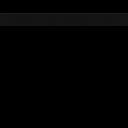
Top
Online Events
L'attacco dei colossi N
he evento
L'attacco dei colossi N. 116
01.11.2024 15:00 (JST) - 30.11.2024 15:00 (JST)
Vai all'evento
(Le classifiche 
Utente
christophine123