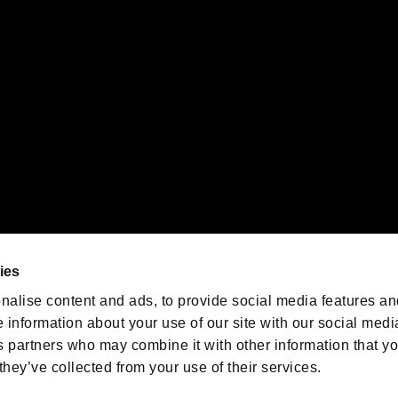
emarks of Nintendo.
oration in the U.S. and/or other countries.
We are posting the latest RE
game information!
Resident Evil official game
account
@RE_Games
ies
am
nalise content and ads, to provide social media features an
e information about your use of our site with our social medi
s partners who may combine it with other information that y
they’ve collected from your use of their services.
RESIDENT EVIL.NET
Privacy Policy
Cookie Policy
Font
/