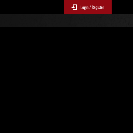
Login / Register
. 116
Classifiche evento
sono aggiornate ogni 6 ore)
Punteggio