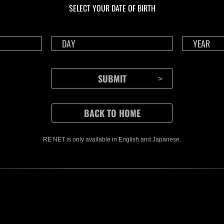
SELECT YOUR DATE OF BIRTH
RE NET is only available in English and Japanese.
CONTENTS