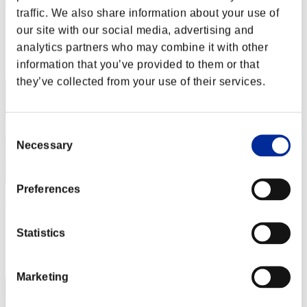
Kiriyama
traffic. We also share information about your use of
Punteggio:Missions22/59'42"38
our site with our social media, advertising and
analytics partners who may combine it with other
Posizione
12
information that you’ve provided to them or that
they’ve collected from your use of their services.
Consent
Necessary
Selection
Preferences
KakumaRu3D
Punteggio:Missions21/57'32"77
Statistics
Posizione
13
Marketing