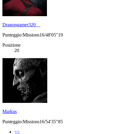
Dragongamer320__
Punteggio:Missions16/48'05"19
Posizione
20
Markus
Punteggio:Missions16/54'35"85
<<