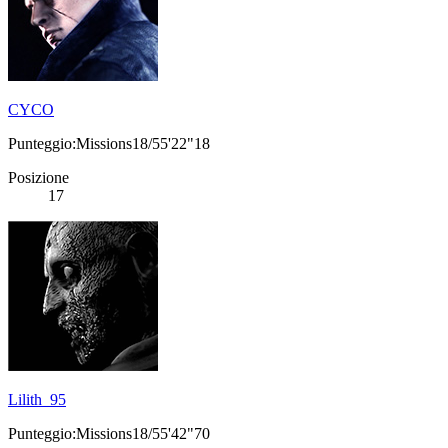
CYCO
Punteggio:Missions18/55'22"18
Posizione
17
Lilith_95
Punteggio:Missions18/55'42"70