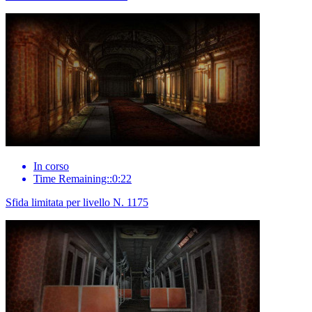
In corso
Time Remaining::0:22
Sfida limitata per livello N. 1175