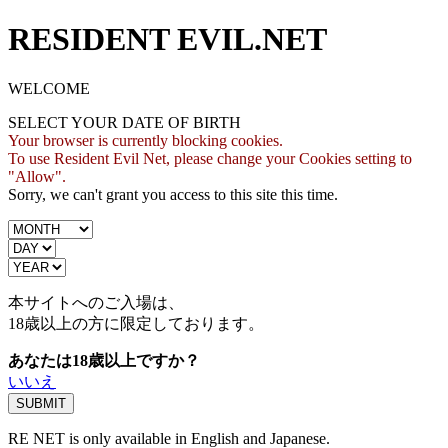
RESIDENT EVIL.NET
WELCOME
SELECT YOUR DATE OF BIRTH
Your browser is currently blocking cookies.
To use Resident Evil Net, please change your Cookies setting to
"Allow".
Sorry, we can't grant you access to this site this time.
本サイトへのご入場は、
18歳
以上の方に限定しております。
あなたは18歳以上ですか？
いいえ
RE NET is only available in English and Japanese.