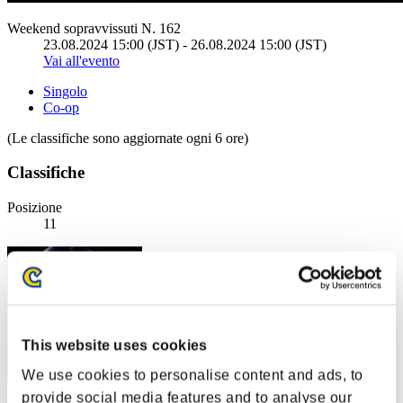
Weekend sopravvissuti N. 162
23.08.2024 15:00 (JST) - 26.08.2024 15:00 (JST)
Vai all'evento
Singolo
Co-op
(Le classifiche sono aggiornate ogni 6 ore)
Classifiche
Posizione
11
This website uses cookies
We use cookies to personalise content and ads, to
provide social media features and to analyse our