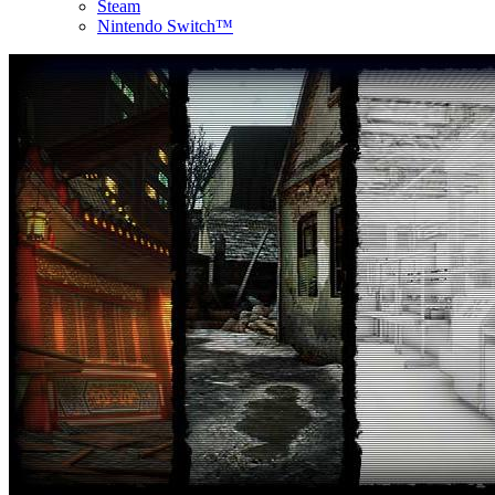
Steam
Nintendo Switch™