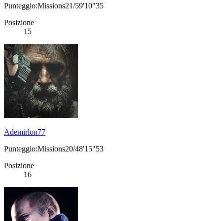
Punteggio:Missions21/59'10"35
Posizione
15
Ademirlon77
Punteggio:Missions20/48'15"53
Posizione
16