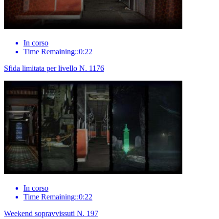
In corso
Time Remaining::0:22
Sfida limitata per livello N. 1176
In corso
Time Remaining::0:22
Weekend sopravvissuti N. 197