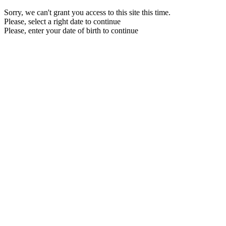
Sorry, we can't grant you access to this site this time.
Please, select a right date to continue
Please, enter your date of birth to continue