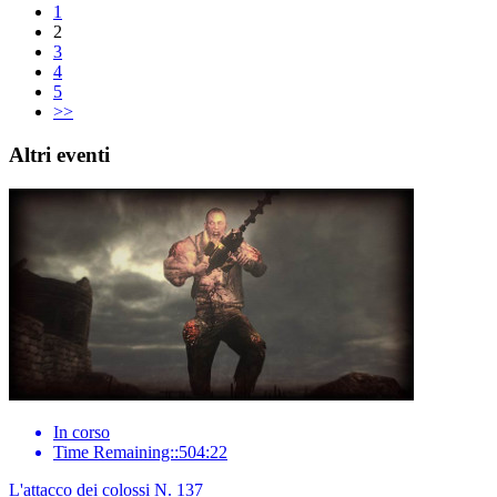
1
2
3
4
5
>>
Altri eventi
In corso
Time Remaining::504:22
L'attacco dei colossi N. 137