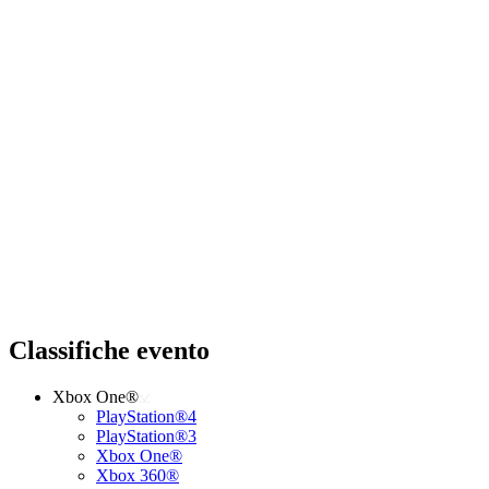
Classifiche evento
Xbox One®
PlayStation®4
PlayStation®3
Xbox One®
Xbox 360®