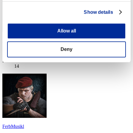
Show details
Allow all
AnarchysFinest
Deny
Punteggio:Missions21/57'50"95
Posizione
14
FerbMusikl