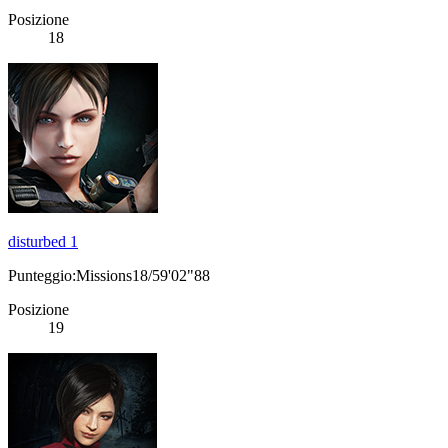
Posizione
18
disturbed 1
Punteggio:Missions18/59'02"88
Posizione
19