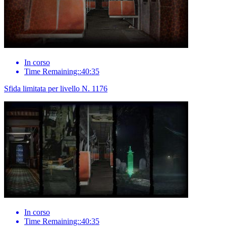
In corso
Time Remaining::40:35
Sfida limitata per livello N. 1176
In corso
Time Remaining::40:35