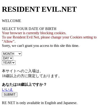
RESIDENT EVIL.NET
WELCOME
SELECT YOUR DATE OF BIRTH
Your browser is currently blocking cookies.
To use Resident Evil Net, please change your Cookies setting to
"Allow".
Sorry, we can't grant you access to this site this time.
本サイトへのご入場は、
18歳
以上の方に限定しております。
あなたは18歳以上ですか？
いいえ
RE NET is only available in English and Japanese.