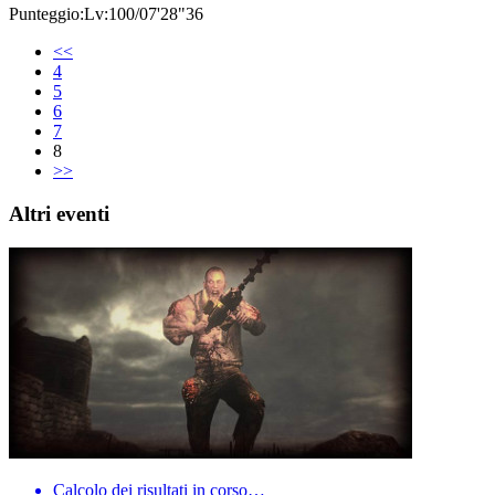
Punteggio:Lv:100/07'28"36
<<
4
5
6
7
8
>>
Altri eventi
Calcolo dei risultati in corso…