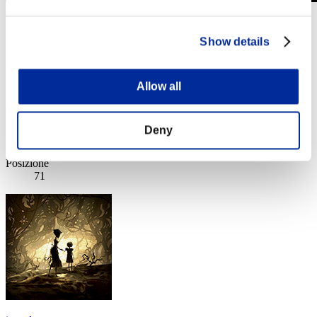
Sfida limitata per livello N. 918
13.02.2024 15:00 (JST) - 19.02.2024 15:00 (JST)
Show details
Vai all'evento
Singolo
Co-op
Allow all
(Le classifiche sono aggiornate ogni 6 ore)
Deny
Classifiche
Posizione
71