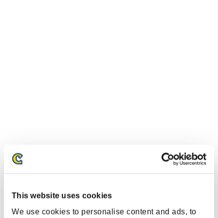
Classifiche evento
Steam
PlayStation®4
PlayStation®3
This website uses cookies
Xbox One®
We use cookies to personalise content and ads, to
Xbox 360®