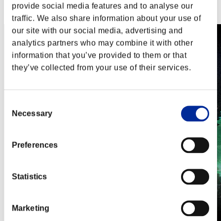
Steam
provide social media features and to analyse our
Nintendo Switch™
traffic. We also share information about your use of
our site with our social media, advertising and
analytics partners who may combine it with other
information that you’ve provided to them or that
they’ve collected from your use of their services.
Consent
Necessary
Selection
Preferences
Statistics
Marketing