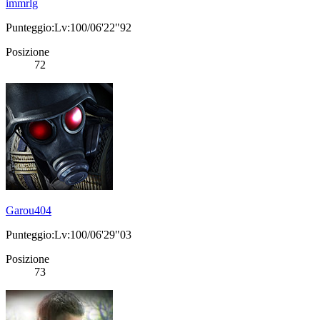
immrlg
Punteggio:Lv:100/06'22"92
Posizione
72
Garou404
Punteggio:Lv:100/06'29"03
Posizione
73