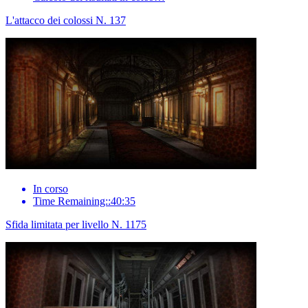
L'attacco dei colossi N. 137
In corso
Time Remaining::40:35
Sfida limitata per livello N. 1175