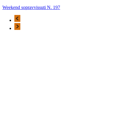
Weekend sopravvissuti N. 197