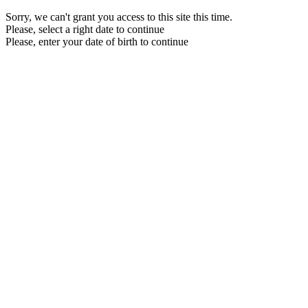
Sorry, we can't grant you access to this site this time.
Please, select a right date to continue
Please, enter your date of birth to continue