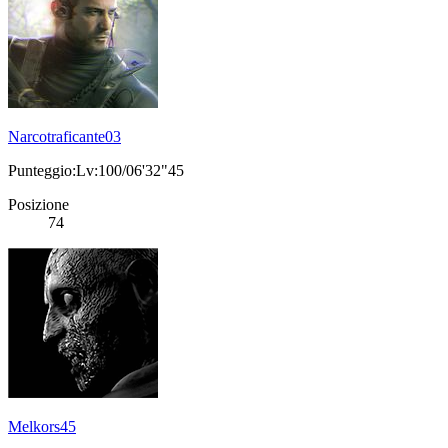
Narcotraficante03
Punteggio:Lv:100/06'32"45
Posizione
74
Melkors45