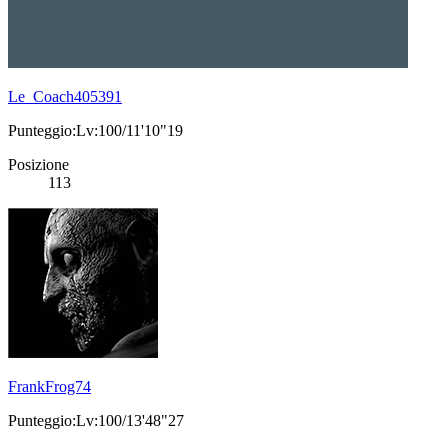
Le_Coach405391
Punteggio:Lv:100/11'10"19
Posizione
113
FrankFrog74
Punteggio:Lv:100/13'48"27