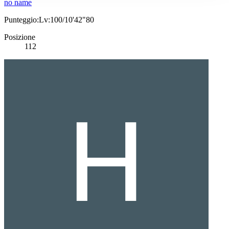
no name
Punteggio:Lv:100/10'42"80
Posizione
112