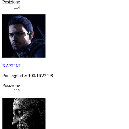
Posizione
114
KAZUKI
Punteggio:Lv:100/16'22"98
Posizione
115