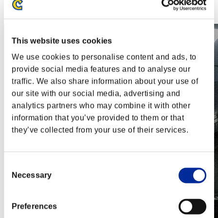
Steam
Nintendo Switch™
This website uses cookies
We use cookies to personalise content and ads, to
provide social media features and to analyse our
traffic. We also share information about your use of
our site with our social media, advertising and
analytics partners who may combine it with other
information that you’ve provided to them or that
they’ve collected from your use of their services.
Consent
Necessary
Selection
Preferences