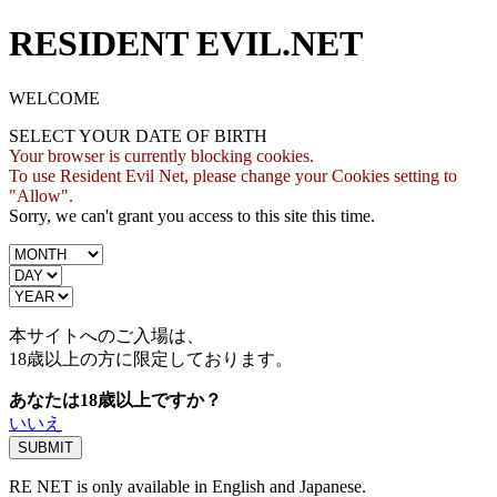
RESIDENT EVIL.NET
WELCOME
SELECT YOUR DATE OF BIRTH
Your browser is currently blocking cookies.
To use Resident Evil Net, please change your Cookies setting to
"Allow".
Sorry, we can't grant you access to this site this time.
本サイトへのご入場は、
18歳
以上の方に限定しております。
あなたは18歳以上ですか？
いいえ
RE NET is only available in English and Japanese.