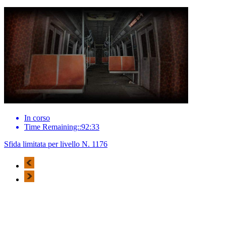
In corso
Time Remaining::92:33
Sfida limitata per livello N. 1176