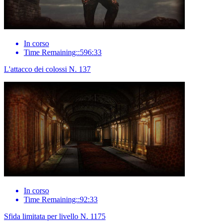
In corso
Time Remaining::596:33
L'attacco dei colossi N. 137
In corso
Time Remaining::92:33
Sfida limitata per livello N. 1175