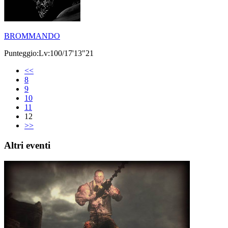
BROMMANDO
Punteggio:Lv:100/17'13"21
<<
8
9
10
11
12
>>
Altri eventi