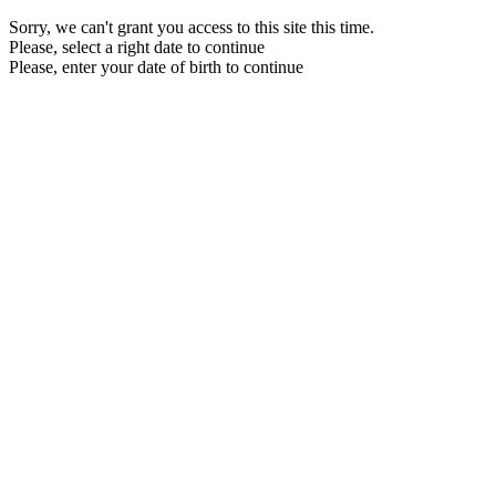
Sorry, we can't grant you access to this site this time.
Please, select a right date to continue
Please, enter your date of birth to continue