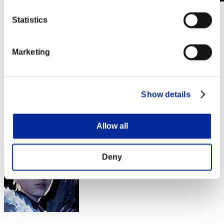
Sfida limitata per livello N. 906
Statistics
02.01.2024 15:00 (JST) - 08.01.2024 15:00 (JST)
Vai all'evento
Singolo
Marketing
Co-op
(Le classifiche sono aggiornate ogni 6 ore)
Show details
Classifiche
Posizione
111
Allow all
Deny