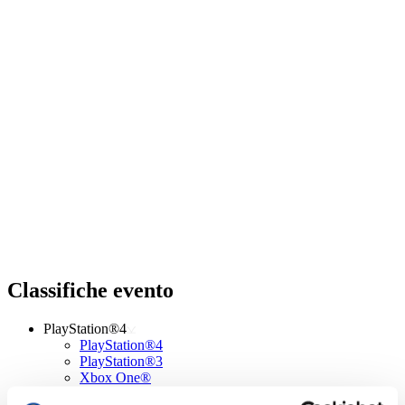
Classifiche evento
PlayStation®4
PlayStation®4
PlayStation®3
Xbox One®
Xbox 360®