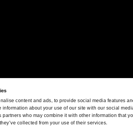
emarks of Nintendo.
oration in the U.S. and/or other countries.
We are posting the latest RE
game information!
Resident Evil official game
account
@RE_Games
ies
am
nalise content and ads, to provide social media features an
e information about your use of our site with our social medi
s partners who may combine it with other information that y
they’ve collected from your use of their services.
RESIDENT EVIL.NET
Privacy Policy
Cookie Policy
Font
/