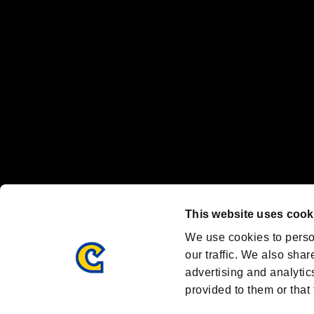
Nintendo Switch™ and The Nintendo Switch logo are registered trad
Steam logo are trademarks and/or registered trademarks of Valve Corp
Font Design by Fontworks Inc.
OFFICIAL CHANNELS
We are posting the latest RE brand information
and various topics!
Resident Evil official brand account
@REBHPortal
This website uses cook
Facebook
YouTube
Instagr
We use cookies to perso
our traffic. We also shar
advertising and analytic
provided to them or that 
Resident Evil Portal
AMBASSADOR PROGRAM
Terms of Use：
/