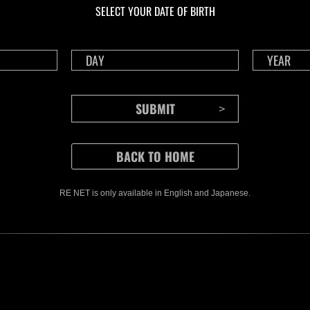
SELECT YOUR DATE OF BIRTH
RE NET is only available in English and Japanese.
CONTENTS