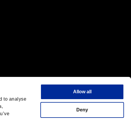
Allow all
d to analyse
a,
Deny
ou’ve
Italiano
 License