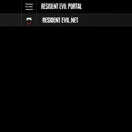
Classific
Tutti
Posizione