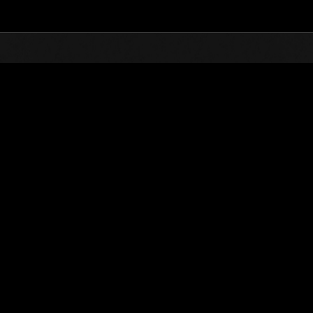
Top
Online Events
L'attacco dei colossi
he evento
L'attacco dei colossi N. 1
03.04.2015 15:00 (JST) - 30.04.2015 15:00 (JST)
Vai all'evento
(Le classifiche 
Utente