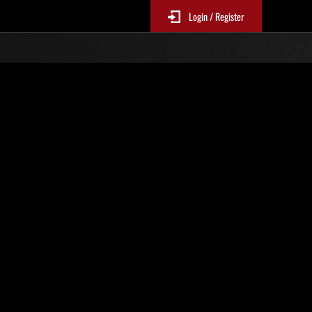
Login / Register
 N. 1
Classifiche evento
sono aggiornate ogni 6 ore)
Punteggio