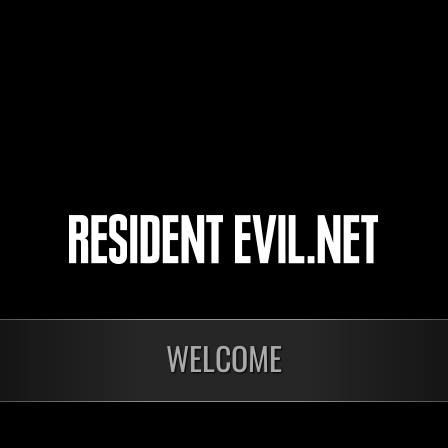
4
5
WELCOME
In corso
In c
Sfida limitata per
Sfid
livello N. 1175
live
Time Remaining::73:00
Time 