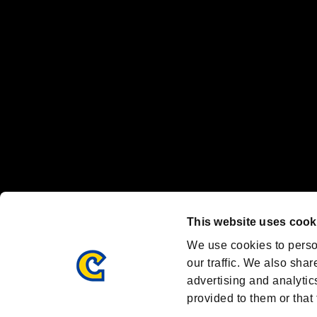
"
"、"PlayStation"、"
" and "
" are registered trademarks
Nintendo Switch™ and The Nintendo Switch logo are registered trad
Steam logo are trademarks and/or registered trademarks of Valve Corp
Font Design by Fontworks Inc.
OFFICIAL CHANNELS
We are posting the latest RE brand information
and various topics!
Resident Evil official brand account
@REBHPortal
This website uses cook
Facebook
YouTube
Instagr
We use cookies to perso
our traffic. We also shar
advertising and analytic
provided to them or that 
Resident Evil Portal
AMBASSADOR PROGRAM
Terms of Use：
/