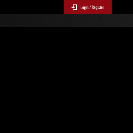
Login / Register
. 825
Classifiche evento
p
sono aggiornate ogni 6 ore)