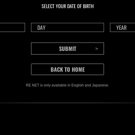
SELECT YOUR DATE OF BIRTH
RE NET is only available in English and Japanese.
CONTENTS