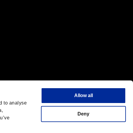
f the same company.
Allow all
d to analyse
a,
Deny
ou’ve
Italiano
 License