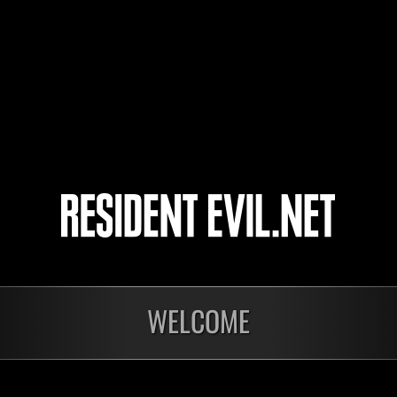
ByLoGoN
PawsUp
NightmareMG87
4
WELCOME
Calcolo dei risultati in
Calco
corso…
cor
Sfida limitata per
L'at
livello N. 1174
N. 1