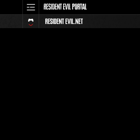
Classific
Tutti