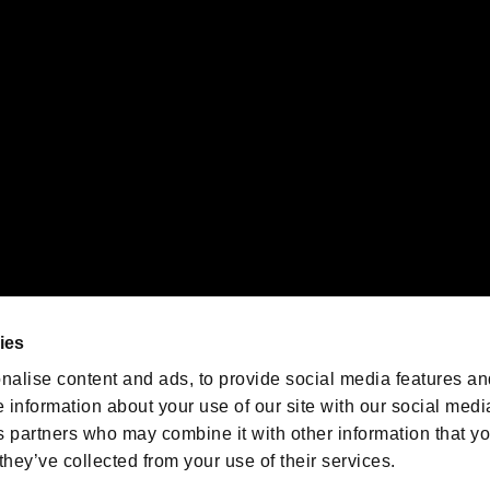
 of Sony Interactive Entertainment Inc. "
" and "
"
are trademarks o
emarks of Nintendo.
oration in the U.S. and/or other countries.
We are posting the latest RE
game information!
Resident Evil official game
account
@RE_Games
ies
am
nalise content and ads, to provide social media features an
e information about your use of our site with our social medi
s partners who may combine it with other information that y
they’ve collected from your use of their services.
RESIDENT EVIL.NET
Privacy Policy
Cookie Policy
Font
/