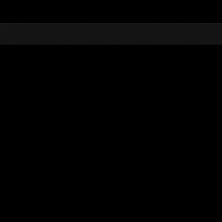
Top
Online Events
Sfida limitata per livello N
he evento
Sfida limitata per livello N. 825
28.03.2023 15:00 (JST) - 03.04.2023 15:00 (JST)
Vai all'evento
Singolo
Co-o
(Le classifiche 