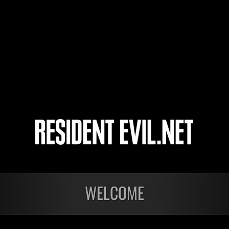
Roller G
Georgemuzik
Unlivingtotte
luapmurph
3
4
5
6
WELCOME
In corso
In c
Sfida limitata per
Sfid