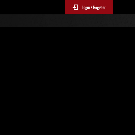
Login / Register
. 816
Classifiche evento
p
sono aggiornate ogni 6 ore)