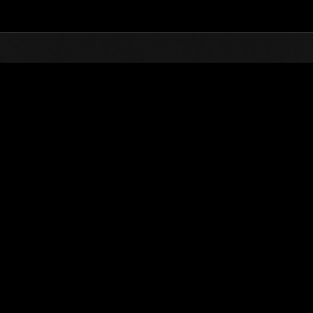
Top
Online Events
Sfida limitata per livello N
he evento
Sfida limitata per livello N. 816
21.02.2023 15:00 (JST) - 27.02.2023 15:00 (JST)
Vai all'evento
Singolo
Co-o
(Le classifiche 