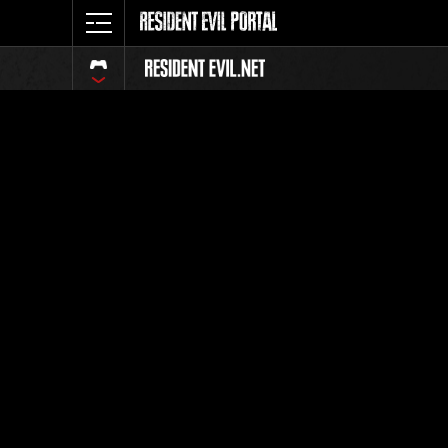
Classific
Tutti