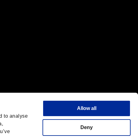
f the same company.
Allow all
d to analyse
a,
Deny
ou’ve