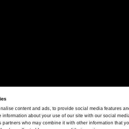
gistered trademarks or trademarks of Sony Interactive Entertainment Inc.
 of Sony Interactive Entertainment Inc. "
" and "
"
are trademarks o
emarks of Nintendo.
oration in the U.S. and/or other countries.
We are posting the latest RE
game information!
Resident Evil official game
account
@RE_Games
ies
am
nalise content and ads, to provide social media features an
e information about your use of our site with our social medi
s partners who may combine it with other information that y