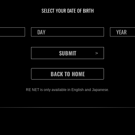
livello N. 1175
live
SELECT YOUR DATE OF BIRTH
Time Remaining::37:08
Time 
RE NET is only available in English and Japanese.
CONTENTS