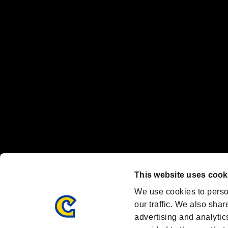
“PlayStation Family Mark”, “PlayStation”, “PS5 logo” and “PS5” are re
"
"、"PlayStation"、"
" and "
" are registered trademarks
Nintendo Switch™ and The Nintendo Switch logo are registered trad
Steam logo are trademarks and/or registered trademarks of Valve Corp
Font Design by Fontworks Inc.
OFFICIAL CHANNELS
We are posting the latest RE brand information
and various topics!
Resident Evil official brand account
@REBHPortal
This website uses cook
Facebook
YouTube
Instagr
We use cookies to perso
our traffic. We also shar
advertising and analytic