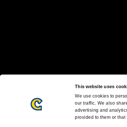
Nintendo Switch™ and The Nintendo Switch logo are registered trad
Steam logo are trademarks and/or registered trademarks of Valve Corp
Font Design by Fontworks Inc.
OFFICIAL CHANNELS
We are posting the latest RE brand information
and various topics!
Resident Evil official brand account
@REBHPortal
This website uses cook
Facebook
YouTube
Instagr
We use cookies to perso
our traffic. We also shar
advertising and analytic
provided to them or that 
Resident Evil Portal
AMBASSADOR PROGRAM
Terms of Use：
/