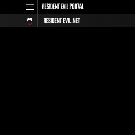
Classific
Tutti
Posizione