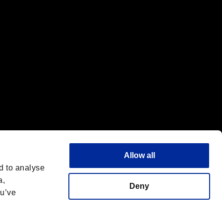
Allow all
d to analyse
a,
Deny
ou’ve
Italiano
 License