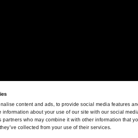
emarks of Nintendo.
oration in the U.S. and/or other countries.
We are posting the latest RE
game information!
Resident Evil official game
account
@RE_Games
ies
am
nalise content and ads, to provide social media features an
e information about your use of our site with our social medi
s partners who may combine it with other information that y
they’ve collected from your use of their services.
RESIDENT EVIL.NET
Privacy Policy
Cookie Policy
Font
/