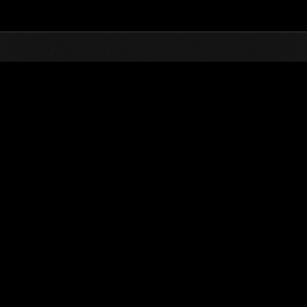
Top
Online Events
L'attacco dei colossi 
he evento
L'attacco dei colossi N. 92
01.11.2022 15:00 (JST) - 30.11.2022 15:00 (JST)
Vai all'evento
(Le classifiche 
Utente
TripleG