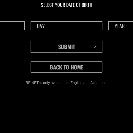
SELECT YOUR DATE OF BIRTH
RE NET is only available in English and Japanese.
CONTENTS