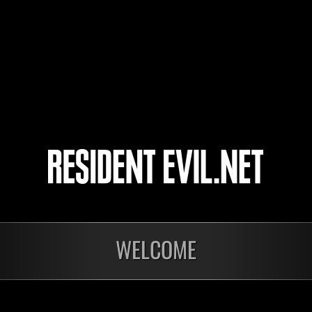
Zatan
xXPommesZz
Mamba_black
7
8
9
10
WELCOME
In corso
In c
Sfida limitata per
Sfid
livello N. 1175
live
Time Remaining::58:09
Time 