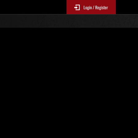
Login / Register
N. 92
Classifiche evento
sono aggiornate ogni 6 ore)
Punteggio