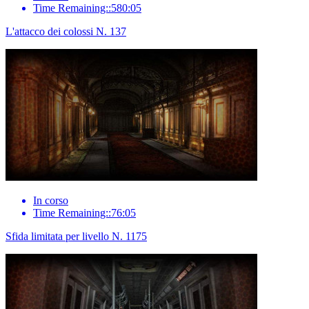
Time Remaining::580:05
L'attacco dei colossi N. 137
In corso
Time Remaining::76:05
Sfida limitata per livello N. 1175