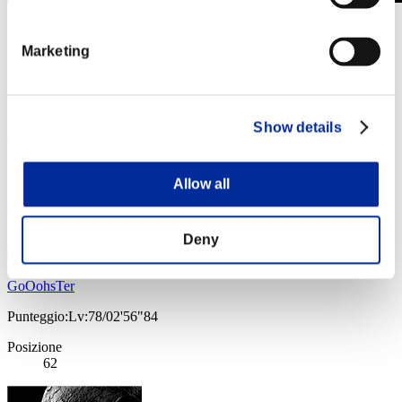
Sfida limitata per livello N. 775
04.10.2022 15:00 (JST) - 10.10.2022 15:00 (JST)
Marketing
Vai all'evento
Singolo
Co-op
Show details
(Le classifiche sono aggiornate ogni 6 ore)
Classifiche
Allow all
Posizione
61
Deny
GoOohsTer
Punteggio:Lv:78/02'56"84
Posizione
62