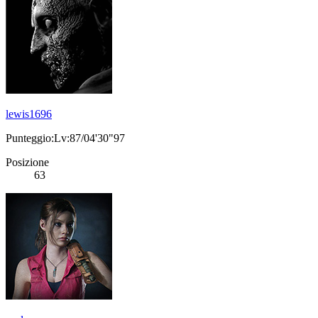
lewis1696
Punteggio:Lv:87/04'30"97
Posizione
63