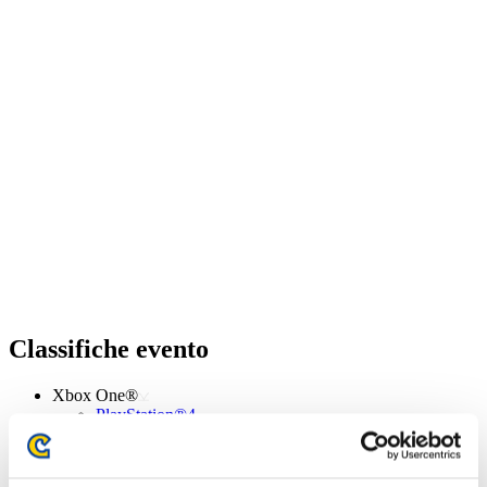
Classifiche evento
Xbox One®
PlayStation®4
PlayStation®3
Xbox One®
Xbox 360®