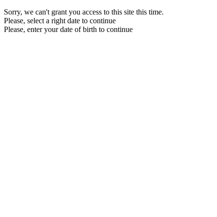
Sorry, we can't grant you access to this site this time.
Please, select a right date to continue
Please, enter your date of birth to continue