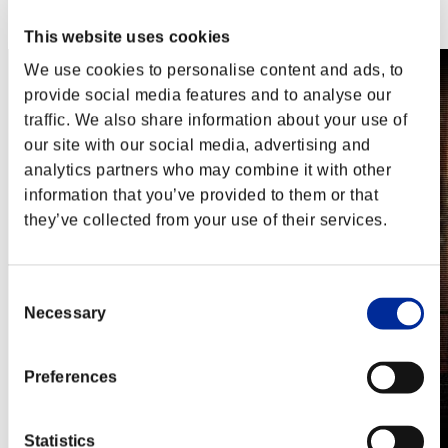
Steam
Nintendo Switch™
This website uses cookies
We use cookies to personalise content and ads, to
provide social media features and to analyse our
traffic. We also share information about your use of
our site with our social media, advertising and
analytics partners who may combine it with other
information that you’ve provided to them or that
they’ve collected from your use of their services.
Consent
Necessary
Selection
Preferences
Statistics