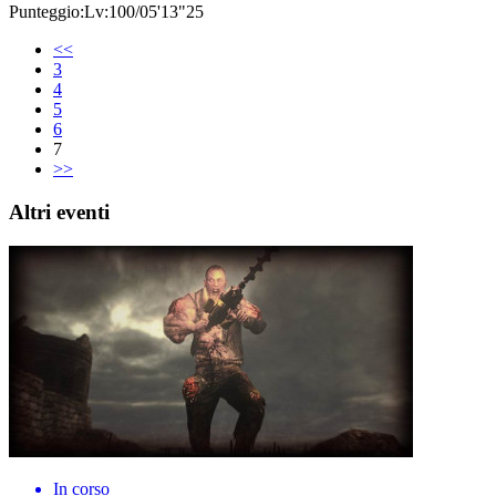
Punteggio:Lv:100/05'13"25
<<
3
4
5
6
7
>>
Altri eventi
In corso