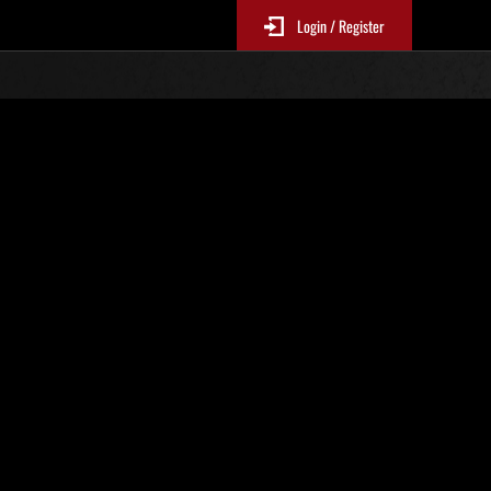
Login / Register
N. 83
Classifiche evento
sono aggiornate ogni 6 ore)
Punteggio