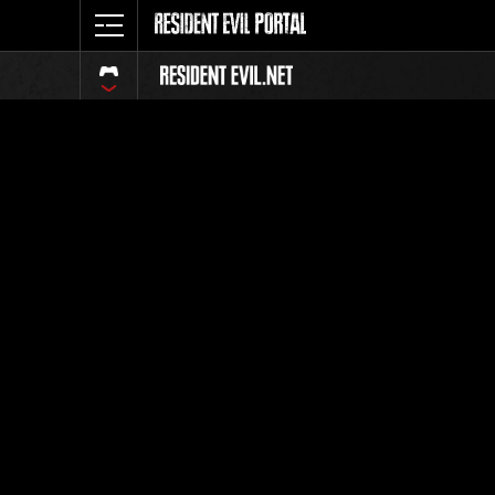
Classific
Tutti
Posizione