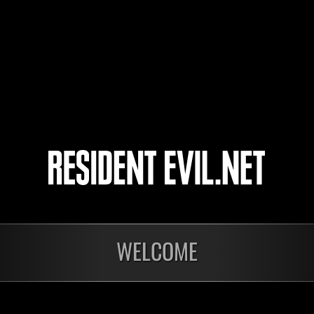
Viuzin
ShodCord
Rextreme7
9
10
11
12
WELCOME
In corso
In c
Sfida limitata per
Sfid
livello N. 1175
live
Time Remaining::43:38
Time 