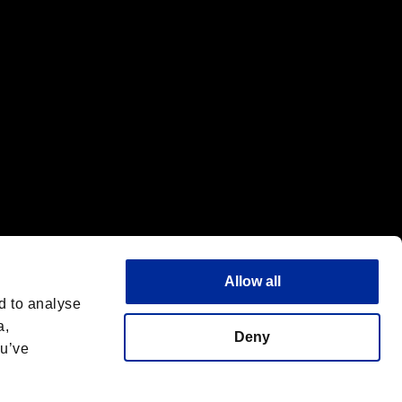
Allow all
d to analyse
a,
Deny
ou’ve
Italiano
 License