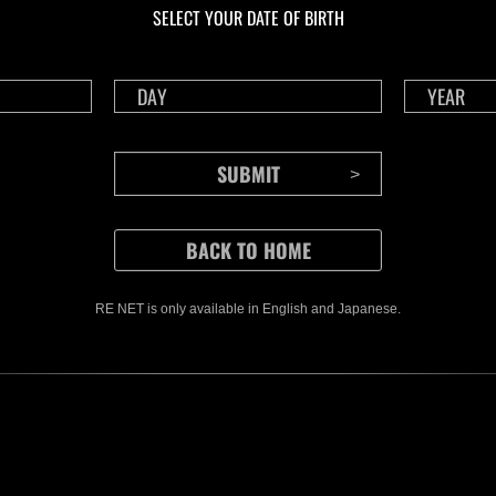
SELECT YOUR DATE OF BIRTH
RE NET is only available in English and Japanese.
CONTENTS