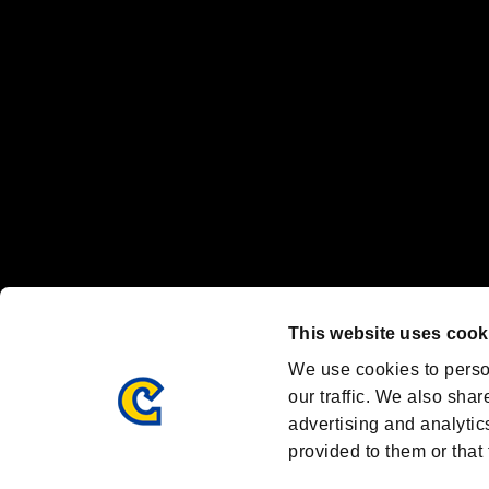
Nintendo Switch™ and The Nintendo Switch logo are registered trad
Steam logo are trademarks and/or registered trademarks of Valve Corp
Font Design by Fontworks Inc.
OFFICIAL CHANNELS
We are posting the latest RE brand information
and various topics!
Resident Evil official brand account
@REBHPortal
This website uses cook
Facebook
YouTube
Instagr
We use cookies to perso
our traffic. We also shar
advertising and analytic
provided to them or that 
Resident Evil Portal
AMBASSADOR PROGRAM
Terms of Use：
/