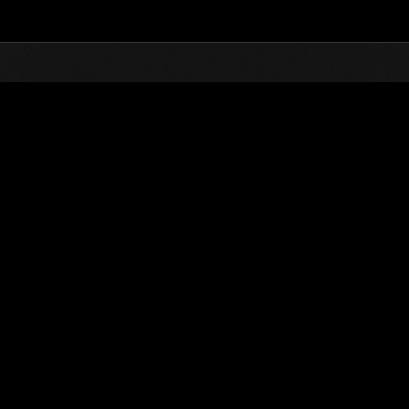
Top
Online Events
L'attacco dei colossi 
he evento
L'attacco dei colossi N. 83
01.02.2022 15:00 (JST) - 28.02.2022 15:00 (JST)
Vai all'evento
(Le classifiche 
Utente
AlexisssGR