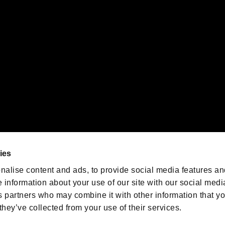
emarks of Nintendo.
oration in the U.S. and/or other countries.
We are posting the latest RE
game information!
Resident Evil official game
account
@RE_Games
ies
am
nalise content and ads, to provide social media features an
e information about your use of our site with our social medi
s partners who may combine it with other information that y
they’ve collected from your use of their services.
RESIDENT EVIL.NET
Privacy Policy
Cookie Policy
Font
/