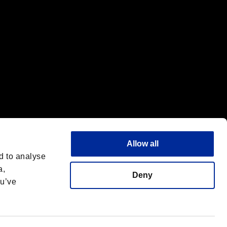
Allow all
d to analyse
a,
Deny
ou’ve
Italiano
 License