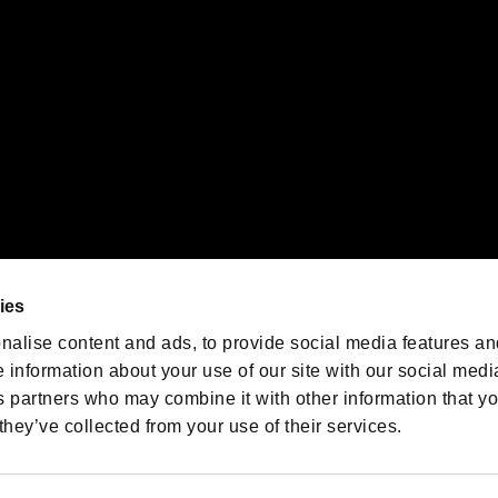
oration in the U.S. and/or other countries.
We are posting the latest RE
game information!
Resident Evil official game
account
@RE_Games
ies
am
nalise content and ads, to provide social media features an
e information about your use of our site with our social medi
s partners who may combine it with other information that y
they’ve collected from your use of their services.
RESIDENT EVIL.NET
Privacy Policy
Cookie Policy
Font
/