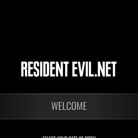
Commproater
COMRAD_SERJ
Gazmarc51
20
21
22
23
WELCOME
In corso
In c
Sfida limitata per
Sfid
livello N. 1175
live
Time Remaining::62:21
Time 