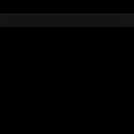
Top
Online Events
L'attacco dei colossi 
he evento
L'attacco dei colossi N. 83
01.02.2022 15:00 (JST) - 28.02.2022 15:00 (JST)
Vai all'evento
(Le classifiche 
Utente
eendicsm