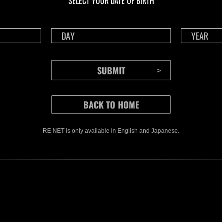
SELECT YOUR DATE OF BIRTH
RE NET is only available in English and Japanese.
CONTENTS
Rejoice in Terror: Behind the
J