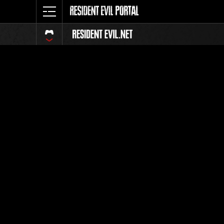
Classific
Tutti
Posizione