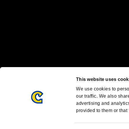
Steam logo are trademarks and/or registered trademarks of Valve Corp
Font Design by Fontworks Inc.
OFFICIAL CHANNELS
We are posting the latest RE brand information
and various topics!
Resident Evil official brand account
@REBHPortal
This website uses cook
Facebook
YouTube
Instagr
We use cookies to perso
our traffic. We also shar
advertising and analytic
provided to them or that 
Resident Evil Portal
AMBASSADOR PROGRAM
Terms of Use：
/