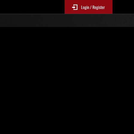
Login / Register
N. 83
Classifiche evento
sono aggiornate ogni 6 ore)
Punteggio