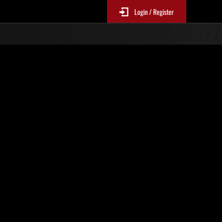
Login / Register
N. 83
Classifiche evento
sono aggiornate ogni 6 ore)
Punteggio