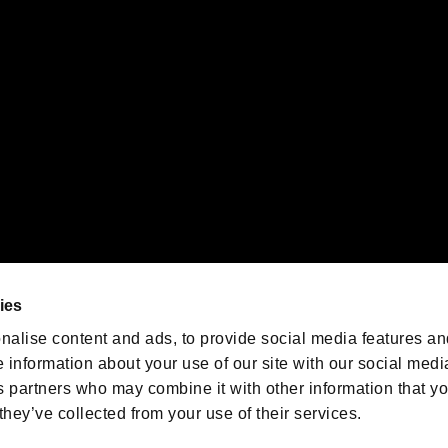
emarks of Nintendo.
oration in the U.S. and/or other countries.
We are posting the latest RE
game information!
Resident Evil official game
account
@RE_Games
ies
am
nalise content and ads, to provide social media features an
e information about your use of our site with our social medi
s partners who may combine it with other information that y
they’ve collected from your use of their services.
RESIDENT EVIL.NET
Privacy Policy
Cookie Policy
Font
/