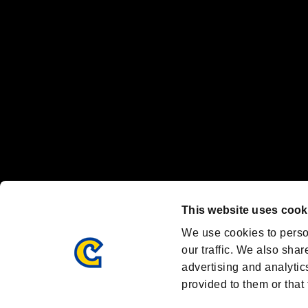
Nintendo Switch™ and The Nintendo Switch logo are registered trad
Steam logo are trademarks and/or registered trademarks of Valve Corp
Font Design by Fontworks Inc.
OFFICIAL CHANNELS
We are posting the latest RE brand information
and various topics!
Resident Evil official brand account
@REBHPortal
This website uses cook
Facebook
YouTube
Instagr
We use cookies to perso
our traffic. We also shar
advertising and analytic
provided to them or that 
Resident Evil Portal
AMBASSADOR PROGRAM
Terms of Use：
/