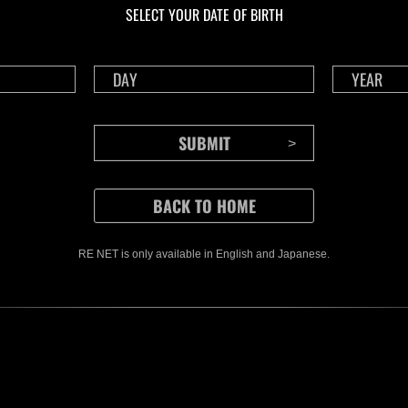
SELECT YOUR DATE OF BIRTH
RE NET is only available in English and Japanese.
CONTENTS