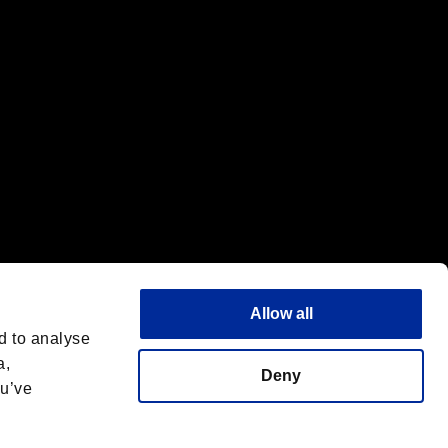
Allow all
d to analyse
a,
Deny
ou’ve
Italiano
 License