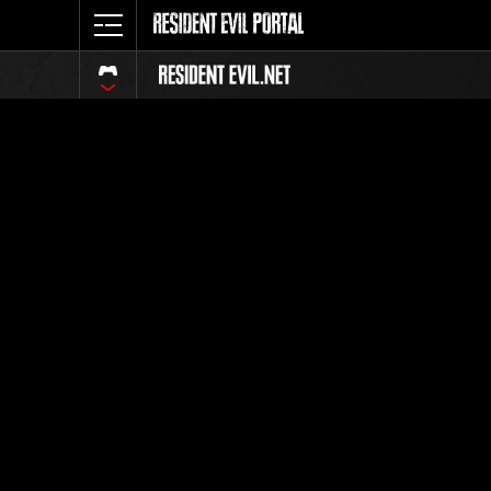
Classific
Tutti
Posizione