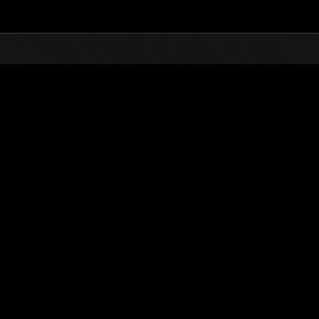
Top
Online Events
L'attacco dei colossi 
he evento
L'attacco dei colossi N. 83
01.02.2022 15:00 (JST) - 28.02.2022 15:00 (JST)
Vai all'evento
(Le classifiche 
Utente
spikebadguy