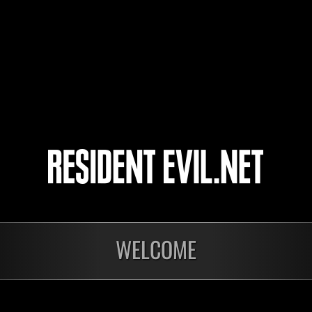
Sky
899212027
9
10
11
12
WELCOME
In corso
In c
Sfida limitata per
Sfid
livello N. 1175
live
Time Remaining::64:46
Time 