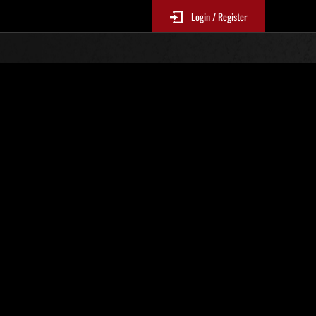
Login / Register
N. 82
Classifiche evento
sono aggiornate ogni 6 ore)
Punteggio