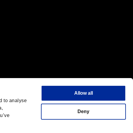
Allow all
d to analyse
a,
Deny
ou’ve
Italiano
 License