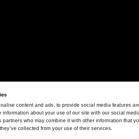
emarks of Nintendo.
oration in the U.S. and/or other countries.
We are posting the latest RE
game information!
Resident Evil official game
account
@RE_Games
ies
am
nalise content and ads, to provide social media features an
e information about your use of our site with our social medi
s partners who may combine it with other information that y
they’ve collected from your use of their services.
RESIDENT EVIL.NET
Privacy Policy
Cookie Policy
Font
/