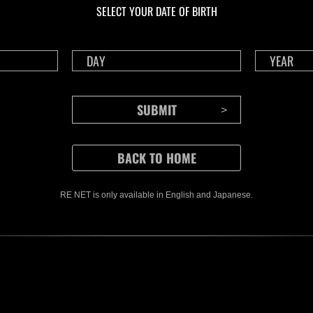
SELECT YOUR DATE OF BIRTH
RE NET is only available in English and Japanese.
CONTENTS