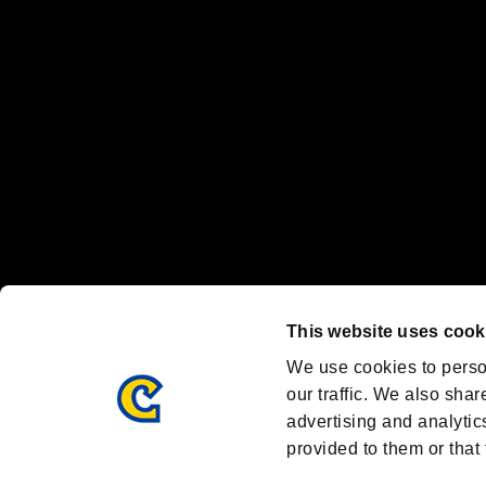
Nintendo Switch™ and The Nintendo Switch logo are registered trad
Steam logo are trademarks and/or registered trademarks of Valve Corp
Font Design by Fontworks Inc.
OFFICIAL CHANNELS
We are posting the latest RE brand information
and various topics!
Resident Evil official brand account
@REBHPortal
This website uses cook
Facebook
YouTube
Instagr
We use cookies to perso
our traffic. We also shar
advertising and analytic
provided to them or that 
Resident Evil Portal
AMBASSADOR PROGRAM
Terms of Use：
/