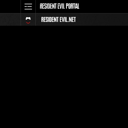
Classific
Tutti
Posizione