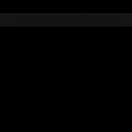
Top
Online Events
L'attacco dei colossi 
he evento
L'attacco dei colossi N. 82
01.01.2022 15:00 (JST) - 31.01.2022 15:00 (JST)
Vai all'evento
(Le classifiche 
Utente
Uzumaki1988