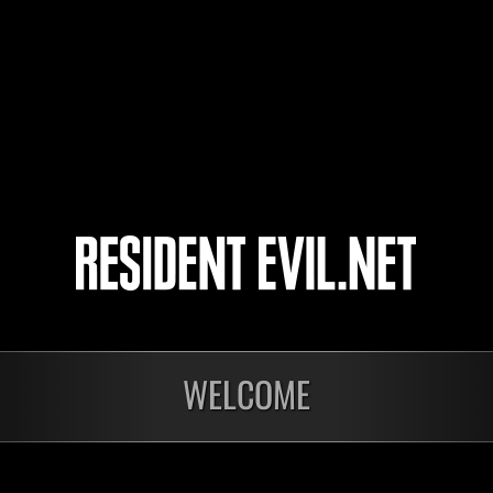
SultanMoria
yup
taktnk
4
5
WELCOME
In corso
In c
Sfida limitata per
Sfid
livello N. 1175
live
Time Remaining::49:44
Time 