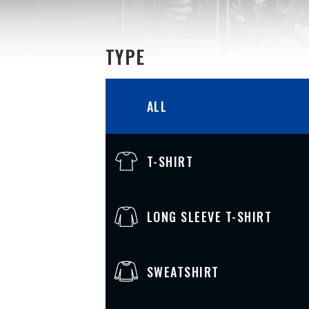
TYPE
ALL
T-SHIRT
LONG SLEEVE T-SHIRT
SWEATSHIRT