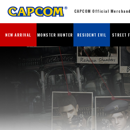
CAPCOM Official Merchan
NEW ARRIVAL
MONSTER HUNTER
RESIDENT EVIL
STREET 