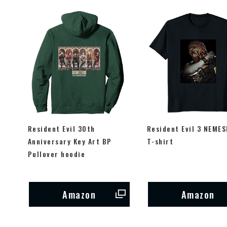
Resident Evil 30th
Resident Evil 3 NEMES
Anniversary Key Art BP
T-shirt
Pullover hoodie
Amazon
Amazon