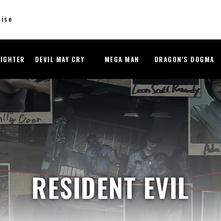
dise
FIGHTER
DEVIL MAY CRY
MEGA MAN
DRAGON'S DOGMA
RESIDENT EVIL