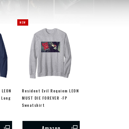
m LEON
Resident Evil Requiem LEON
 Long
MUST DIE FOREVER -FP
Sweatshirt
Amazon