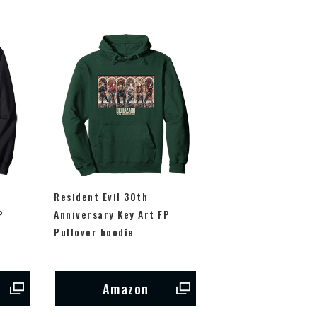
Resident Evil 30th
P
Anniversary Key Art FP
Pullover hoodie
Amazon