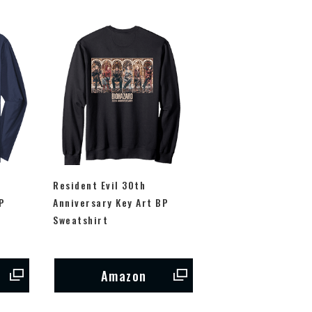
Resident Evil 30th
P
Anniversary Key Art BP
Sweatshirt
Amazon