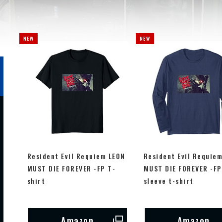
Resident Evil Requiem LEON
Resident Evil Requie
MUST DIE FOREVER -FP T-
MUST DIE FOREVER -FP
shirt
sleeve t-shirt
Amazon
Amazon