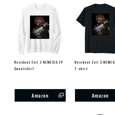
Resident Evil 3 NEMESIS FP
Resident Evil 3 NEMES
Sweatshirt
T-shirt
Amazon
Amazon