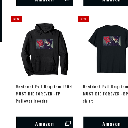
Resident Evil Requiem LEON
Resident Evil Requie
MUST DIE FOREVER -FP
MUST DIE FOREVER -BP
Pullover hoodie
shirt
Amazon
Amazon