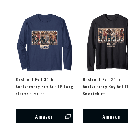
Resident Evil 30th
Resident Evil 30th
Anniversary Key Art FP Long
Anniversary Key Art F
sleeve t-shirt
Sweatshirt
Amazon
Amazon