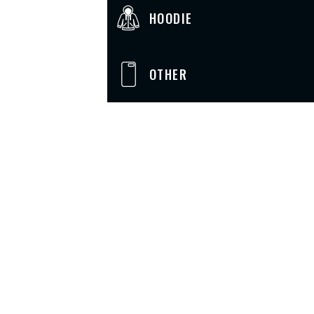
HOODIE
OTHER