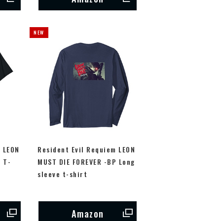
m LEON
Resident Evil Requiem LEON
 T-
MUST DIE FOREVER -BP Long
sleeve t-shirt
Amazon