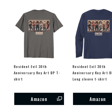
Resident Evil 30th
Resident Evil 30th
Anniversary Key Art BP T-
Anniversary Key Art B
shirt
Long sleeve t-shirt
Amazon
Amazon