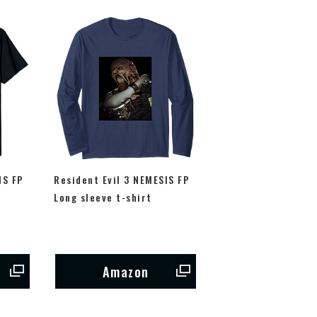
IS FP
Resident Evil 3 NEMESIS FP
Long sleeve t-shirt
Amazon