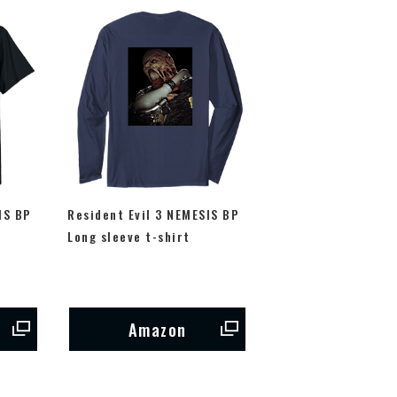
IS BP
Resident Evil 3 NEMESIS BP
Long sleeve t-shirt
Amazon