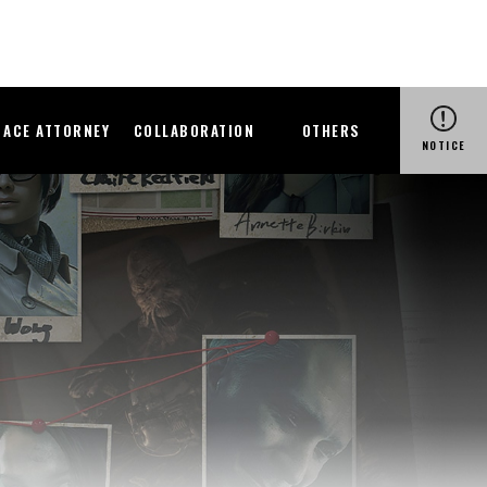
ACE ATTORNEY
COLLABORATION
OTHERS
NOTICE