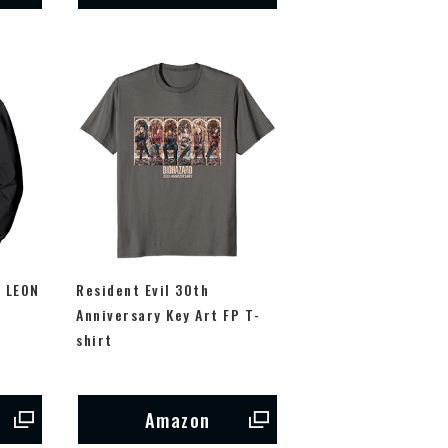
m LEON
Resident Evil 30th
P
Anniversary Key Art FP T-
shirt
Amazon