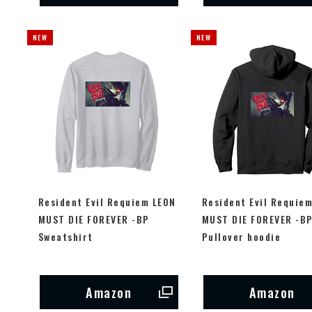
Resident Evil Requiem LEON
Resident Evil Requie
MUST DIE FOREVER -BP
MUST DIE FOREVER -B
Sweatshirt
Pullover hoodie
Amazon
Amazon