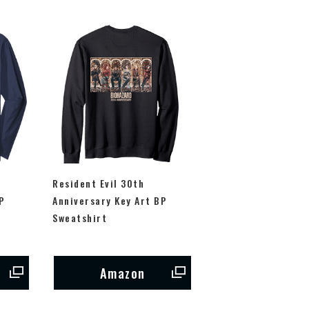
Resident Evil 30th
P
Anniversary Key Art BP
Sweatshirt
Amazon