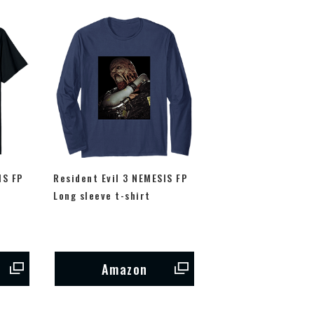
IS FP
Resident Evil 3 NEMESIS FP
Long sleeve t-shirt
Amazon