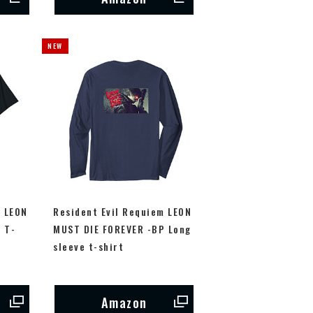
m LEON
Resident Evil Requiem LEON
 T-
MUST DIE FOREVER -BP Long
sleeve t-shirt
Amazon