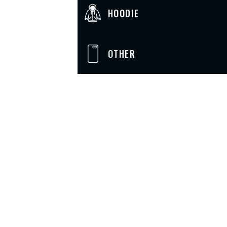
HOODIE
OTHER