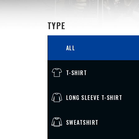
TYPE
ALL
T-SHIRT
LONG SLEEVE T-SHIRT
SWEATSHIRT