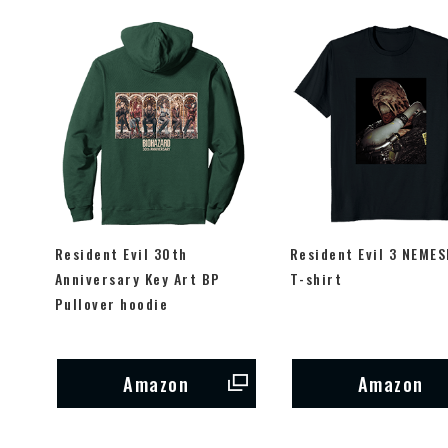
Resident Evil 30th
Resident Evil 3 NEMES
Anniversary Key Art BP
T-shirt
Pullover hoodie
Amazon
Amazon