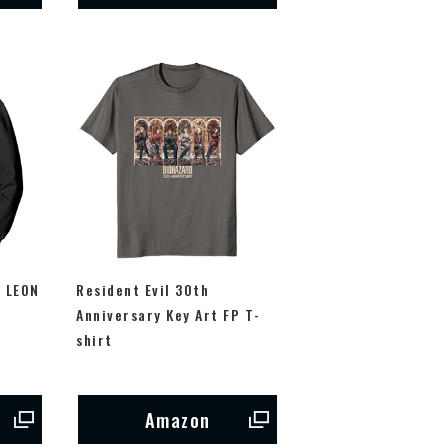
m LEON
Resident Evil 30th
P
Anniversary Key Art FP T-
shirt
Amazon