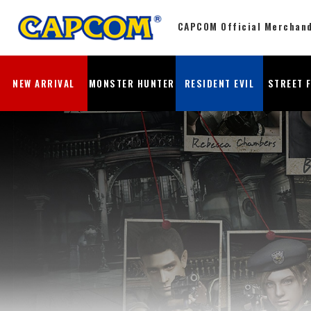
CAPCOM Official Merchan
NEW ARRIVAL
MONSTER HUNTER
RESIDENT EVIL
STREET 