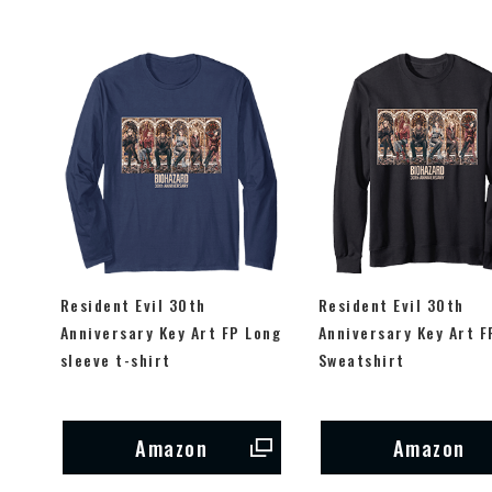
Resident Evil 30th
Resident Evil 30th
Anniversary Key Art FP Long
Anniversary Key Art F
sleeve t-shirt
Sweatshirt
Amazon
Amazon