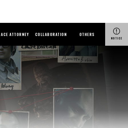
ACE ATTORNEY
COLLABORATION
OTHERS
NOTICE