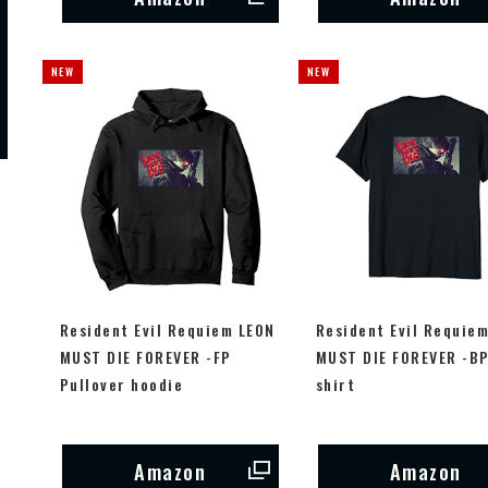
Resident Evil Requiem LEON
Resident Evil Requie
MUST DIE FOREVER -FP
MUST DIE FOREVER -BP
Pullover hoodie
shirt
Amazon
Amazon