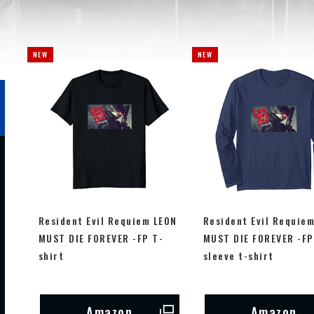
Resident Evil Requiem LEON
Resident Evil Requie
MUST DIE FOREVER -FP T-
MUST DIE FOREVER -FP
shirt
sleeve t-shirt
Amazon
Amazon