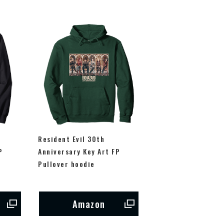
Resident Evil 30th
P
Anniversary Key Art FP
Pullover hoodie
Amazon