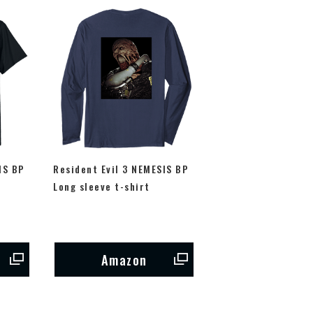
IS BP
Resident Evil 3 NEMESIS BP
Long sleeve t-shirt
Amazon