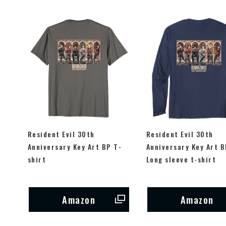
Resident Evil 30th
Resident Evil 30th
Anniversary Key Art BP T-
Anniversary Key Art B
shirt
Long sleeve t-shirt
Amazon
Amazon