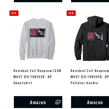
Resident Evil Requiem LEON
Resident Evil Requie
MUST DIE FOREVER -BP
MUST DIE FOREVER -B
Sweatshirt
Pullover hoodie
Amazon
Amazon