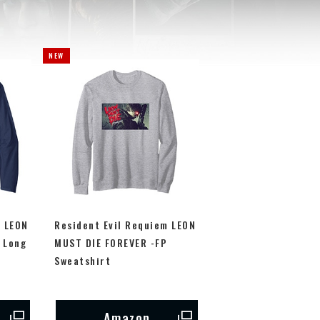
m LEON
Resident Evil Requiem LEON
 Long
MUST DIE FOREVER -FP
Sweatshirt
Amazon