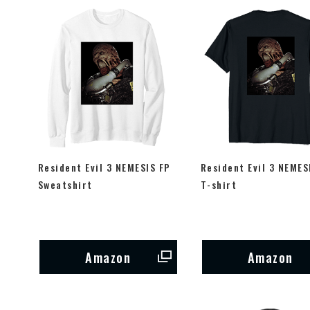
Resident Evil 3 NEMESIS FP
Resident Evil 3 NEMES
Sweatshirt
T-shirt
Amazon
Amazon