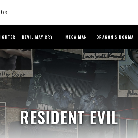
dise
FIGHTER
DEVIL MAY CRY
MEGA MAN
DRAGON'S DOGMA
RESIDENT EVIL