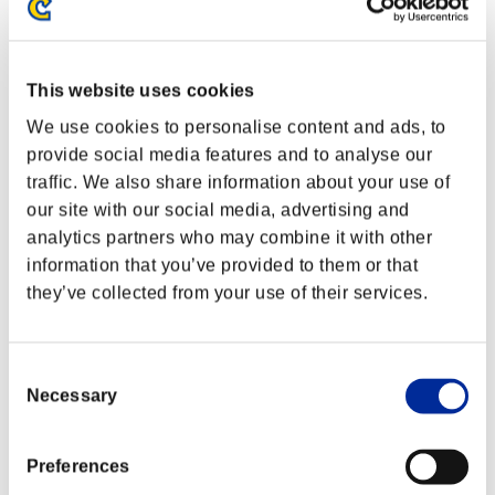
This website uses cookies
We use cookies to personalise content and ads, to
provide social media features and to analyse our
traffic. We also share information about your use of
our site with our social media, advertising and
analytics partners who may combine it with other
information that you’ve provided to them or that
they’ve collected from your use of their services.
Consent
Necessary
Selection
Preferences