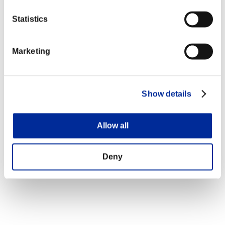
Statistics
Marketing
Show details
Allow all
Deny