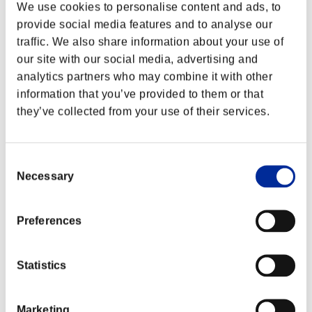
We use cookies to personalise content and ads, to
provide social media features and to analyse our
traffic. We also share information about your use of
our site with our social media, advertising and
analytics partners who may combine it with other
information that you’ve provided to them or that
they’ve collected from your use of their services.
Consent
Necessary
Selection
Preferences
Statistics
Marketing