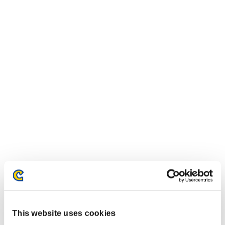
This website uses cookies