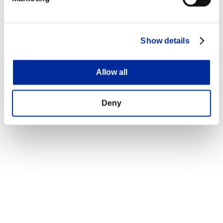
Show details
Allow all
Deny