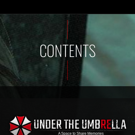
CONTENTS
A Space to Share Memories