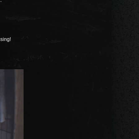
.
sing!