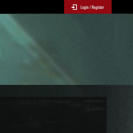
Login / Register