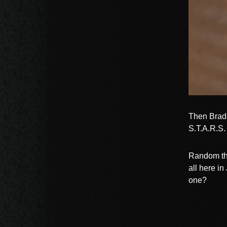
Then Brad 
S.T.A.R.S.
Random tho
all here i
one?