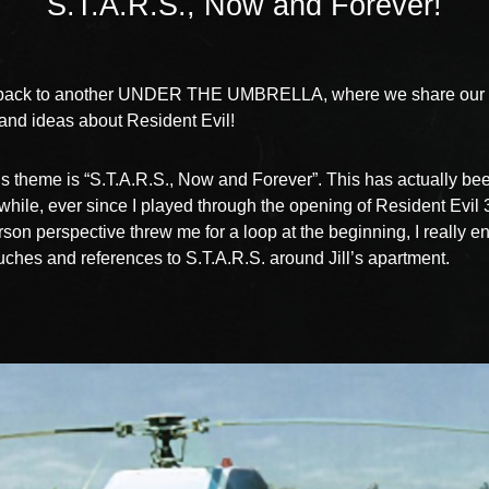
S.T.A.R.S., Now and Forever!
ack to another UNDER THE UMBRELLA, where we share our f
nd ideas about Resident Evil!
s theme is “S.T.A.R.S., Now and Forever”. This has actually be
 while, ever since I played through the opening of Resident Evil 
erson perspective threw me for a loop at the beginning, I really e
touches and references to S.T.A.R.S. around Jill’s apartment.