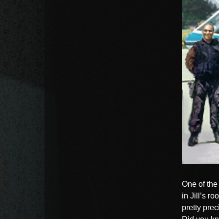
One of the 
in Jill’s r
pretty pre