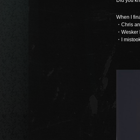
Did you kn
When I fina
・Chris and
・Wesker h
・I mistook