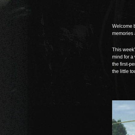
Welcome b
memories a
This week’
mind for a
the first-p
the little 