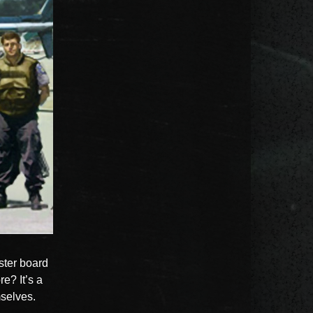
oster board
e? It’s a
mselves.