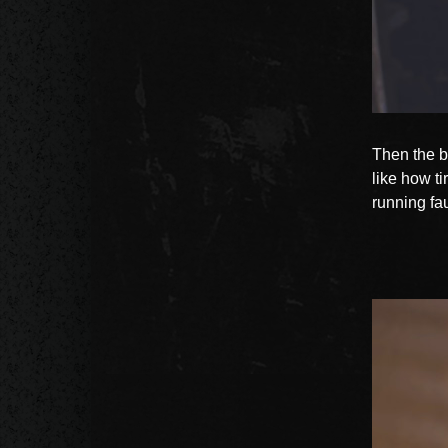
Then the b
like how ti
running fau