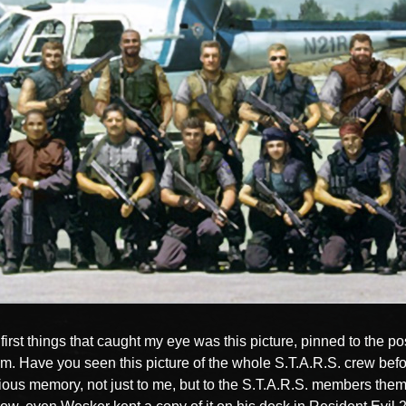
first things that caught my eye was this picture, pinned to the p
oom. Have you seen this picture of the whole S.T.A.R.S. crew befor
cious memory, not just to me, but to the S.T.A.R.S. members the