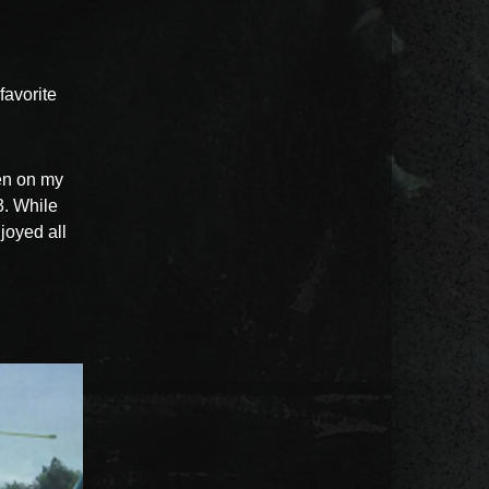
avorite
en on my
3. While
njoyed all