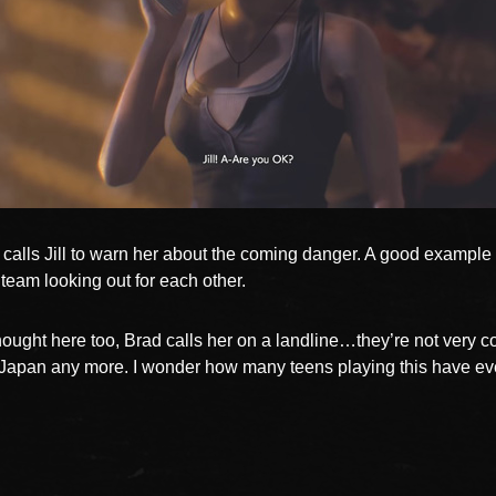
calls Jill to warn her about the coming danger. A good example 
 team looking out for each other.
ught here too, Brad calls her on a landline…they’re not very 
n Japan any more. I wonder how many teens playing this have e