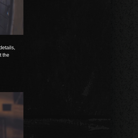
details,
t the