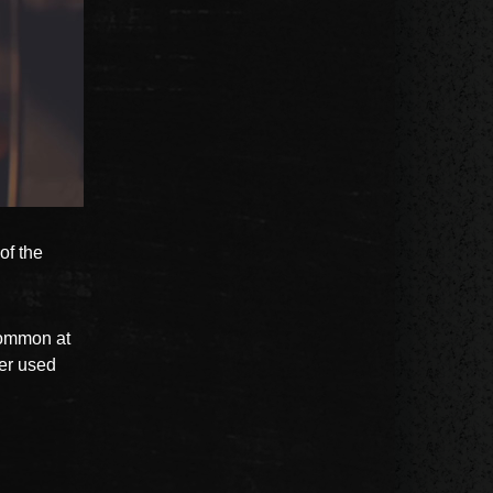
of the
common at
ver used