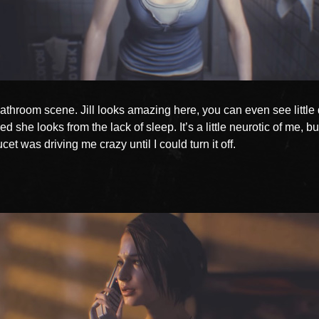
athroom scene. Jill looks amazing here, you can even see little 
red she looks from the lack of sleep. It’s a little neurotic of me, bu
cet was driving me crazy until I could turn it off.