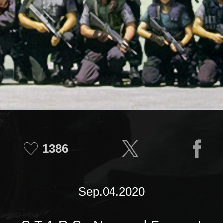
1386
Sep.04.2020