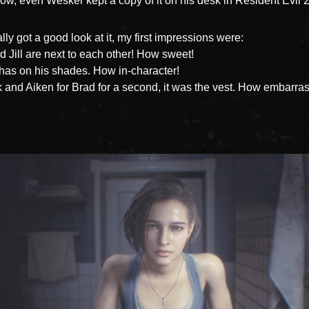
ow, even Wesker kept a copy of it on his desk in Resident Evil 2
lly got a good look at it, my first impressions were:
 Jill are next to each other! How sweet!
as on his shades. How in-character!
 and Aiken for Brad for a second, it was the vest. How embarras