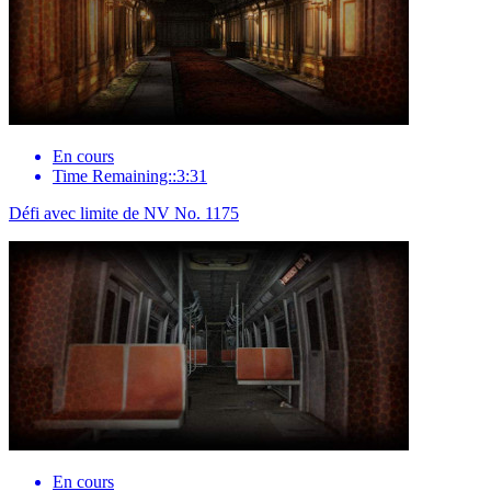
En cours
Time Remaining::3:31
Défi avec limite de NV No. 1175
En cours