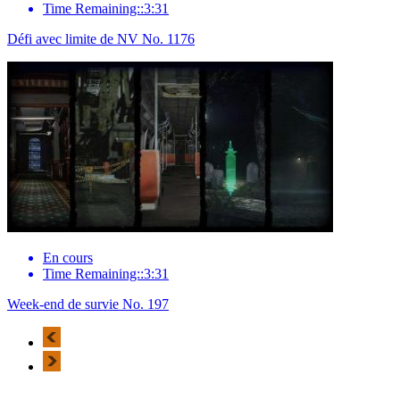
Time Remaining::3:31
Défi avec limite de NV No. 1176
En cours
Time Remaining::3:31
Week-end de survie No. 197