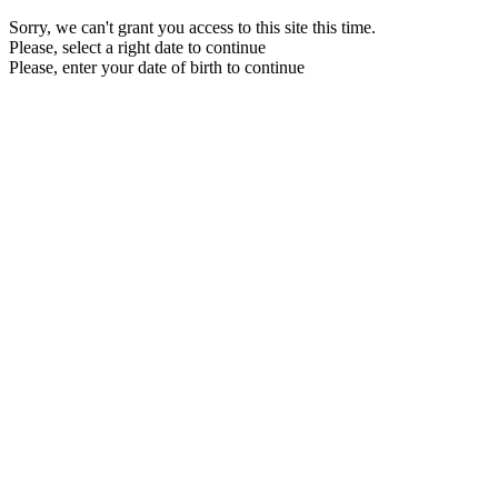
Sorry, we can't grant you access to this site this time.
Please, select a right date to continue
Please, enter your date of birth to continue