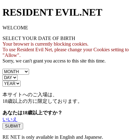
RESIDENT EVIL.NET
WELCOME
SELECT YOUR DATE OF BIRTH
Your browser is currently blocking cookies.
To use Resident Evil Net, please change your Cookies setting to
"Allow".
Sorry, we can't grant you access to this site this time.
本サイトへのご入場は、
18歳
以上の方に限定しております。
あなたは18歳以上ですか？
いいえ
RE NET is only available in English and Japanese.