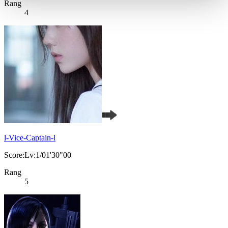
Rang
4
l-Vice-Captain-l
Score:Lv:1/01'30"00
Rang
5