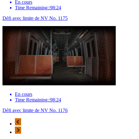
En cours
Time Remaining::98:24
Défi avec limite de NV No. 1175
En cours
Time Remaining::98:24
Défi avec limite de NV No. 1176