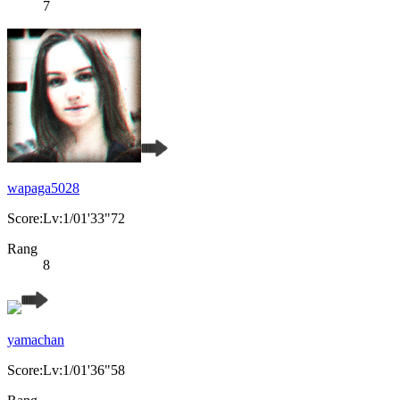
7
wapaga5028
Score:Lv:1/01'33"72
Rang
8
yamachan
Score:Lv:1/01'36"58