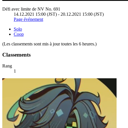
Défi avec limite de NV No. 691
14.12.2021 15:00 (JST) - 20.12.2021 15:00 (JST)
Page événement
Solo
Coop
(Les classements sont mis à jour toutes les 6 heures.)
Classements
Rang
1