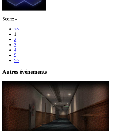
Score: -
<<
1
2
3
4
5
>>
Autres événements