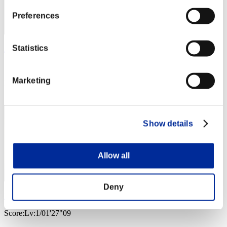
Preferences
Statistics
JAC-PULIDO
Score:Lv:1/01'20"19
Marketing
Rang
3
Show details
Allow all
Deny
Nekonin
Score:Lv:1/01'27"09