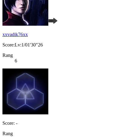
xxvadik76xx
Score:Lv:1/01'30"26
Rang
6
Score: -
Rang