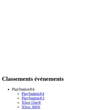
Classements événements
PlayStation®4
PlayStation®4
PlayStation®3
Xbox One®
Xbox 360®