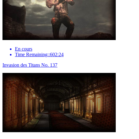
En cours
Time Remaining::602:24
Invasion des Titans No. 137