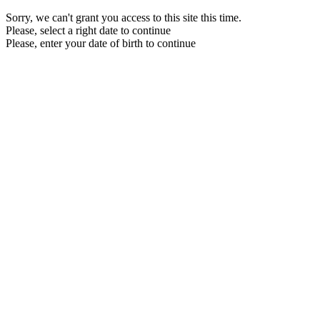
Sorry, we can't grant you access to this site this time.
Please, select a right date to continue
Please, enter your date of birth to continue