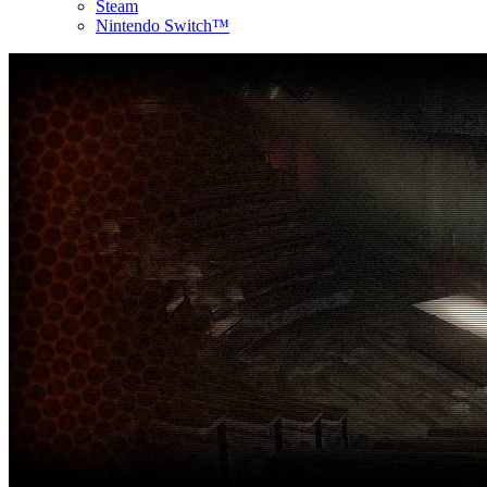
Steam
Nintendo Switch™