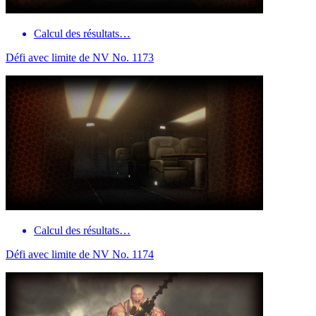
Calcul des résultats…
Défi avec limite de NV No. 1173
Calcul des résultats…
Défi avec limite de NV No. 1174