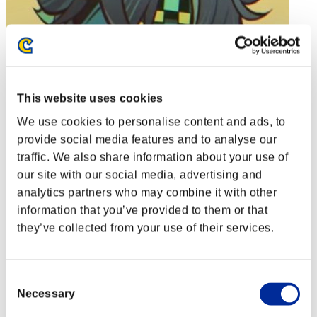
This website uses cookies
We use cookies to personalise content and ads, to
provide social media features and to analyse our
traffic. We also share information about your use of
our site with our social media, advertising and
Soulless Persona
analytics partners who may combine it with other
Score:Lv:1/01'13"45
information that you’ve provided to them or that
they’ve collected from your use of their services.
Rang
2
Consent
Necessary
Selection