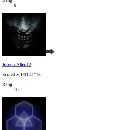
Rang
9
Joseph-Allen12
Score:Lv:1/01'41"18
Rang
10