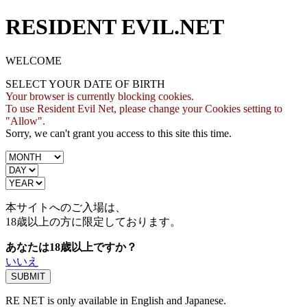
RESIDENT EVIL.NET
WELCOME
SELECT YOUR DATE OF BIRTH
Your browser is currently blocking cookies.
To use Resident Evil Net, please change your Cookies setting to
"Allow".
Sorry, we can't grant you access to this site this time.
本サイトへのご入場は、
18歳
以上の方に限定しております。
あなたは18歳以上ですか？
いいえ
RE NET is only available in English and Japanese.