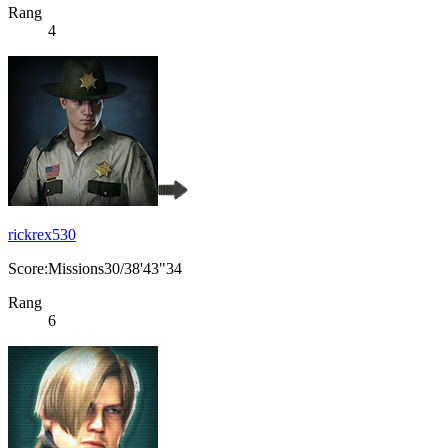
Rang
4
rickrex530
Score:Missions30/38'43"34
Rang
6