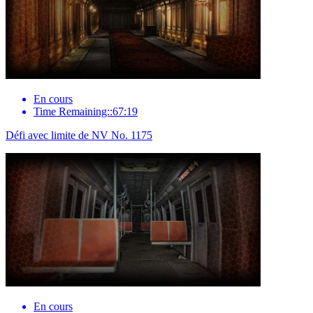
En cours
Time Remaining::67:19
Défi avec limite de NV No. 1175
En cours