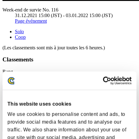
Week-end de survie No. 116
31.12.2021 15:00 (JST) - 03.01.2022 15:00 (JST)
Page événement
Solo
Coop
(Les classements sont mis à jour toutes les 6 heures.)
Classements
Rang
1
This website uses cookies
We use cookies to personalise content and ads, to
provide social media features and to analyse our
traffic. We also share information about your use of
our site with our social media, advertising and