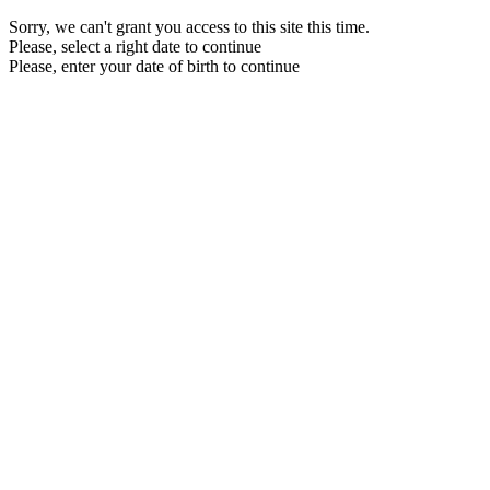
Sorry, we can't grant you access to this site this time.
Please, select a right date to continue
Please, enter your date of birth to continue