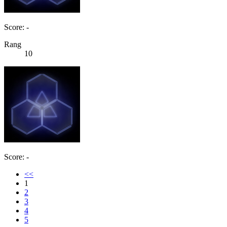
Score: -
Rang
10
Score: -
<<
1
2
3
4
5