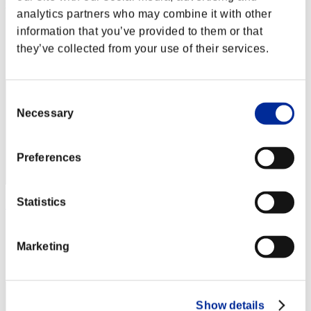
Calmness
analytics partners who may combine it with other
Score:Missions30/37'21"02
information that you’ve provided to them or that
they’ve collected from your use of their services.
Rang
2
Consent
Necessary
Selection
Preferences
Statistics
MISUTA
Score:Missions30/38'21"64
Marketing
Rang
2
Show details