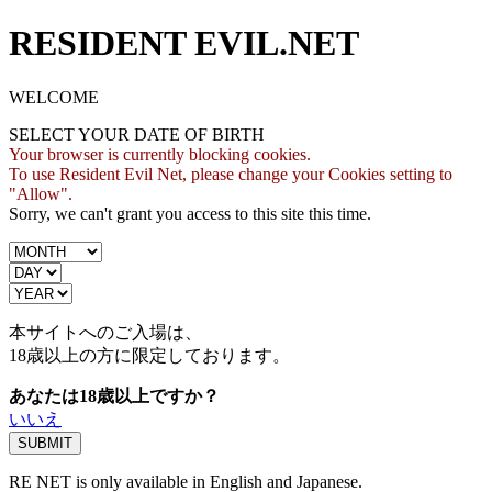
RESIDENT EVIL.NET
WELCOME
SELECT YOUR DATE OF BIRTH
Your browser is currently blocking cookies.
To use Resident Evil Net, please change your Cookies setting to
"Allow".
Sorry, we can't grant you access to this site this time.
本サイトへのご入場は、
18歳
以上の方に限定しております。
あなたは18歳以上ですか？
いいえ
RE NET is only available in English and Japanese.