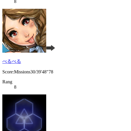
8
べるべる
Score:Missions30/39'48"78
Rang
8