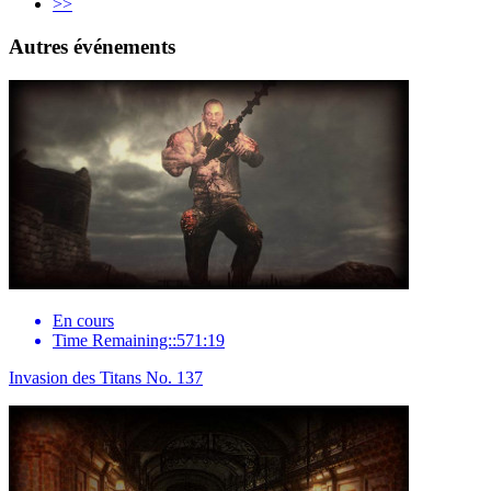
>>
Autres événements
En cours
Time Remaining::571:19
Invasion des Titans No. 137