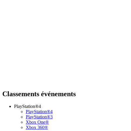
Classements événements
PlayStation®4
PlayStation®4
PlayStation®3
Xbox One®
Xbox 360®