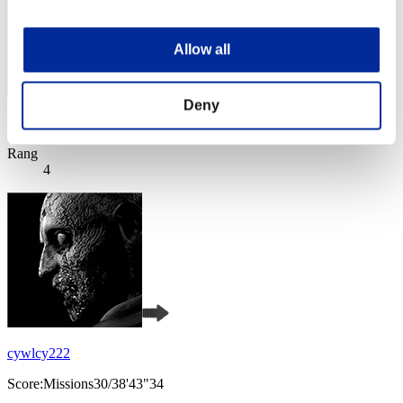
Allow all
Deny
Score: -
Rang
4
cywlcy222
Score:Missions30/38'43"34