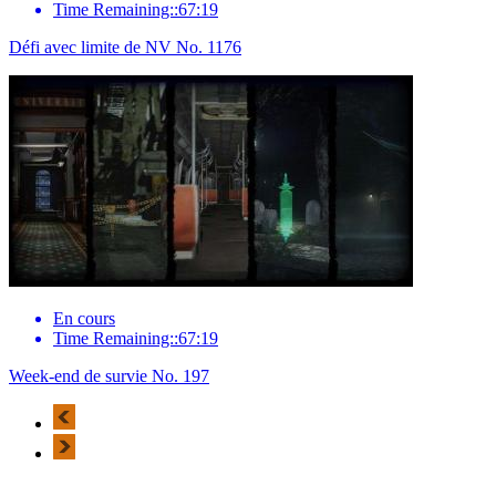
Time Remaining::67:19
Défi avec limite de NV No. 1176
En cours
Time Remaining::67:19
Week-end de survie No. 197