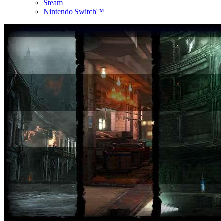
Steam
Nintendo Switch™