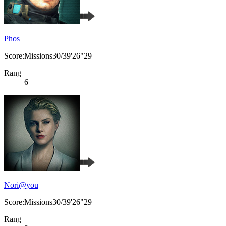
Phos
Score:Missions30/39'26"29
Rang
6
Nori@you
Score:Missions30/39'26"29
Rang