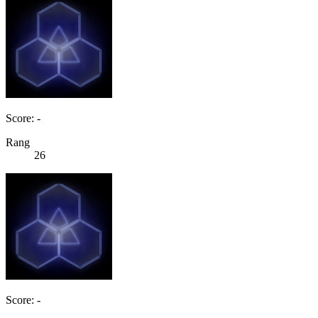
Score: -
Rang
26
Score: -