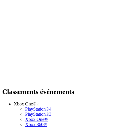
Classements événements
Xbox One®
PlayStation®4
PlayStation®3
Xbox One®
Xbox 360®