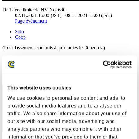
Défi avec limite de NV No. 680
02.11.2021 15:00 (JST) - 08.11.2021 15:00 (JST)
Page événement
Solo
Coop
(Les classements sont mis à jour toutes les 6 heures.)
Classements
Rang
21
This website uses cookies
We use cookies to personalise content and ads, to
provide social media features and to analyse our
traffic. We also share information about your use of
our site with our social media, advertising and
analytics partners who may combine it with other
information that you’ve provided to them or that