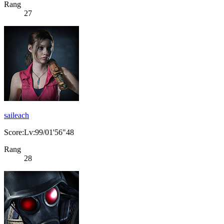
Rang
27
saileach
Score:Lv:99/01'56"48
Rang
28