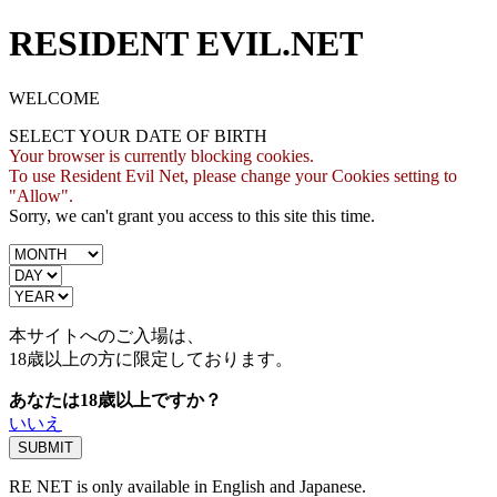
RESIDENT EVIL.NET
WELCOME
SELECT YOUR DATE OF BIRTH
Your browser is currently blocking cookies.
To use Resident Evil Net, please change your Cookies setting to
"Allow".
Sorry, we can't grant you access to this site this time.
本サイトへのご入場は、
18歳
以上の方に限定しております。
あなたは18歳以上ですか？
いいえ
RE NET is only available in English and Japanese.