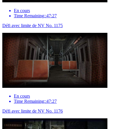
En cours
Time Remaining::47:27
Défi avec limite de NV No. 1175
En cours
Time Remaining::47:27
Défi avec limite de NV No. 1176