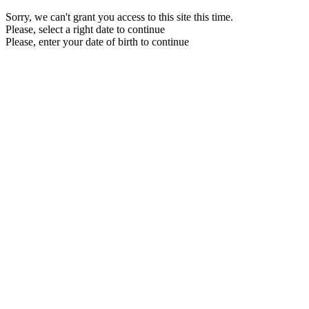
Sorry, we can't grant you access to this site this time.
Please, select a right date to continue
Please, enter your date of birth to continue