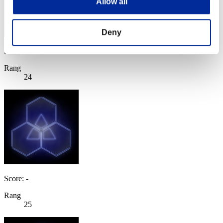
Allow all
Deny
Score: -
Rang
24
Score: -
Rang
25