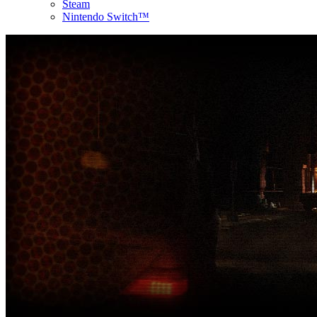
Steam
Nintendo Switch™