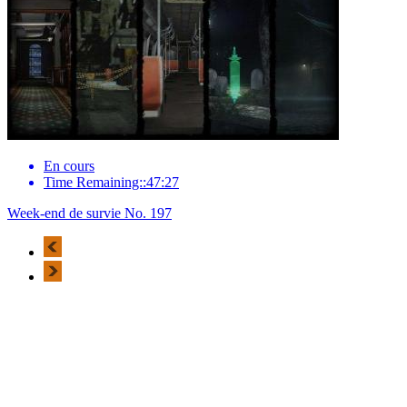
En cours
Time Remaining::47:27
Week-end de survie No. 197