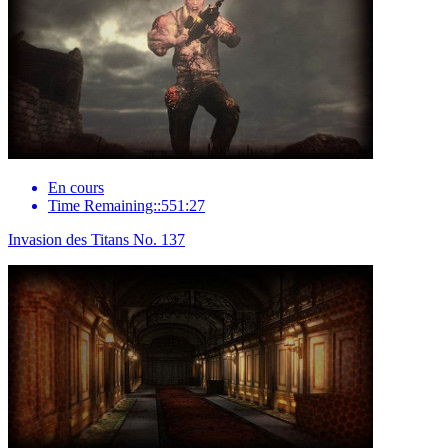
En cours
Time Remaining::551:27
Invasion des Titans No. 137