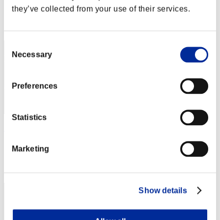
Score: -
they’ve collected from your use of their services.
Rang
22
Consent
Necessary
Selection
Preferences
Statistics
Diego Bad Jow
Score:Lv:93/04'32"55
Marketing
Rang
23
Show details