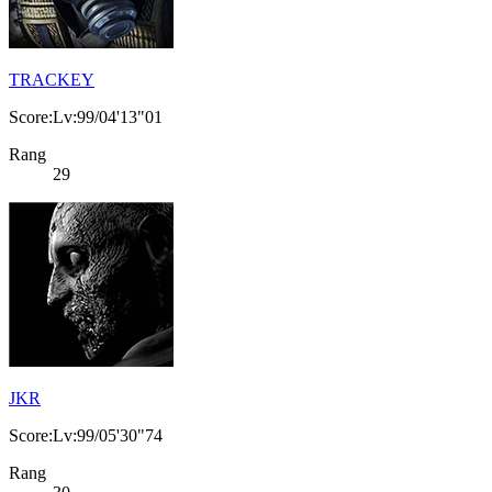
TRACKEY
Score:Lv:99/04'13"01
Rang
29
JKR
Score:Lv:99/05'30"74
Rang