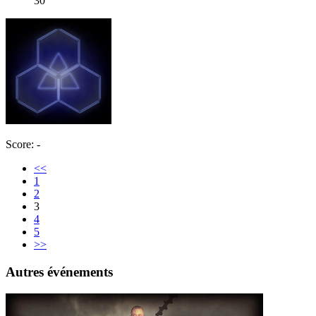
30
Score: -
<<
1
2
3
4
5
>>
Autres événements