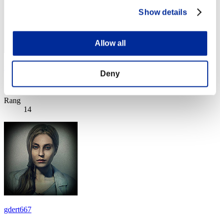
Show details
Allow all
spartan_cz_
Deny
Score:Lv:1/03'47"16
Rang
14
gdert667