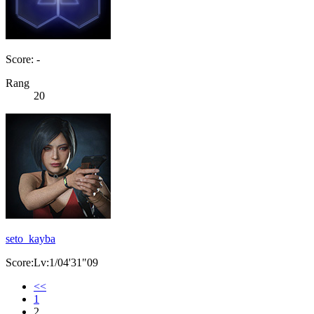
Score: -
Rang
20
seto_kayba
Score:Lv:1/04'31"09
<<
1
2