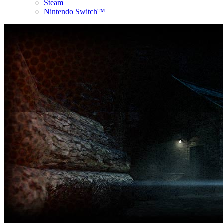
Steam
Nintendo Switch™