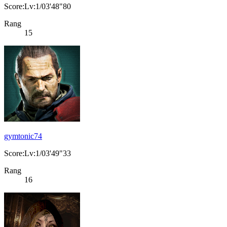
Score:Lv:1/03'48"80
Rang
15
gymtonic74
Score:Lv:1/03'49"33
Rang
16