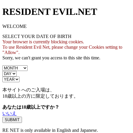
RESIDENT EVIL.NET
WELCOME
SELECT YOUR DATE OF BIRTH
Your browser is currently blocking cookies.
To use Resident Evil Net, please change your Cookies setting to
"Allow".
Sorry, we can't grant you access to this site this time.
本サイトへのご入場は、
18歳
以上の方に限定しております。
あなたは18歳以上ですか？
いいえ
RE NET is only available in English and Japanese.