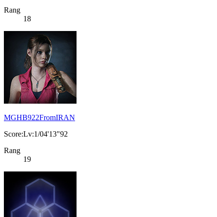
Rang
18
MGHB922FromIRAN
Score:Lv:1/04'13"92
Rang
19