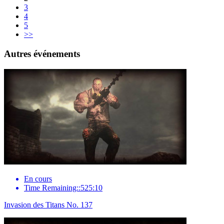
3
4
5
>>
Autres événements
En cours
Time Remaining::525:10
Invasion des Titans No. 137