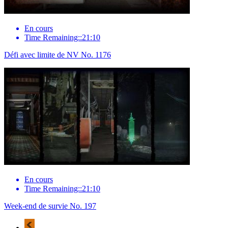
En cours
Time Remaining::21:10
Défi avec limite de NV No. 1176
En cours
Time Remaining::21:10
Week-end de survie No. 197