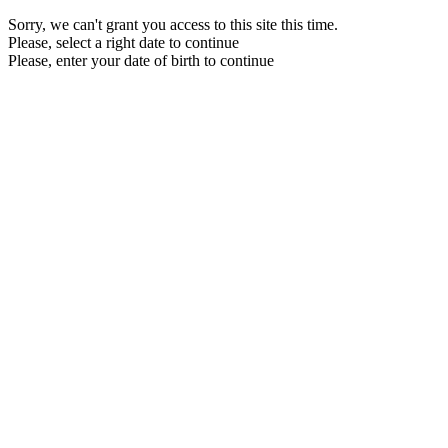
Sorry, we can't grant you access to this site this time.
Please, select a right date to continue
Please, enter your date of birth to continue