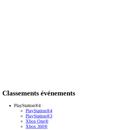
Classements événements
PlayStation®4
PlayStation®4
PlayStation®3
Xbox One®
Xbox 360®