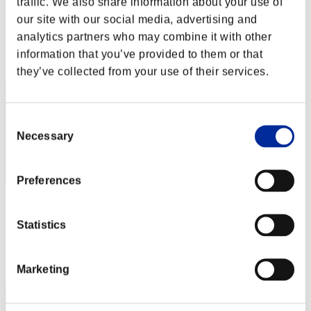
traffic. We also share information about your use of
ash
our site with our social media, advertising and
Score:Lv:1/02'32"59
analytics partners who may combine it with other
Rang
information that you’ve provided to them or that
12
they’ve collected from your use of their services.
Consent
Necessary
Selection
Preferences
David_Romo
Statistics
Score:Lv:1/03'42"53
Rang
13
Marketing