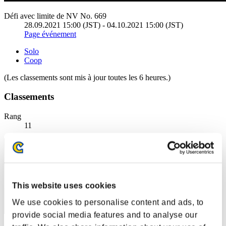
Défi avec limite de NV No. 669
28.09.2021 15:00 (JST) - 04.10.2021 15:00 (JST)
Page événement
Solo
Coop
(Les classements sont mis à jour toutes les 6 heures.)
Classements
Rang
11
This website uses cookies
We use cookies to personalise content and ads, to
provide social media features and to analyse our