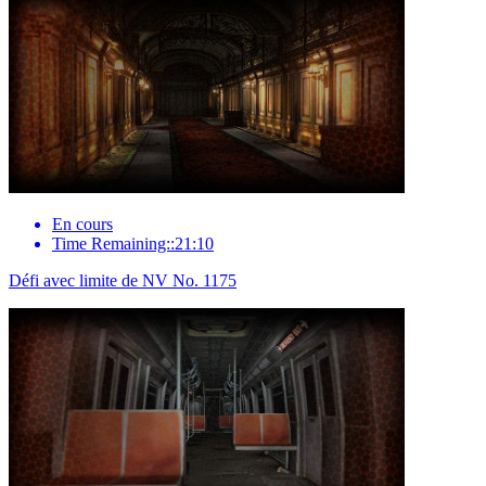
En cours
Time Remaining::21:10
Défi avec limite de NV No. 1175