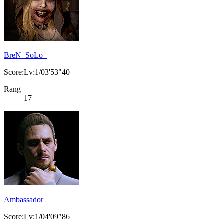
BreN_SoLo_
Score:Lv:1/03'53"40
Rang
17
Ambassador
Score:Lv:1/04'09"86