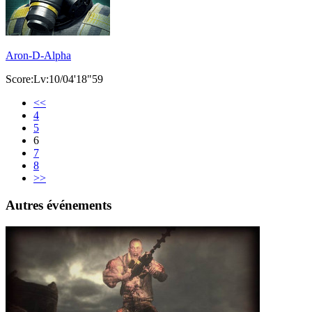
Aron-D-Alpha
Score:Lv:10/04'18"59
<<
4
5
6
7
8
>>
Autres événements