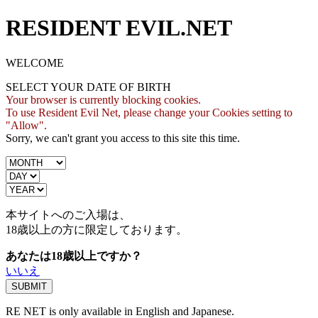
RESIDENT EVIL.NET
WELCOME
SELECT YOUR DATE OF BIRTH
Your browser is currently blocking cookies.
To use Resident Evil Net, please change your Cookies setting to
"Allow".
Sorry, we can't grant you access to this site this time.
本サイトへのご入場は、
18歳
以上の方に限定しております。
あなたは18歳以上ですか？
いいえ
RE NET is only available in English and Japanese.