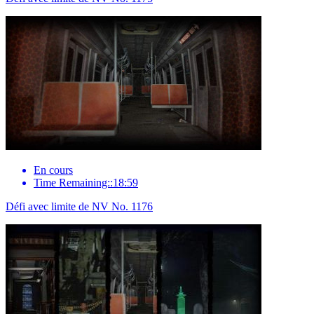
En cours
Time Remaining::18:59
Défi avec limite de NV No. 1176