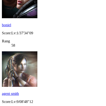
boniel
Score:Lv:1/37'34"09
Rang
58
agent smith
Score:Lv:9/08'48"12