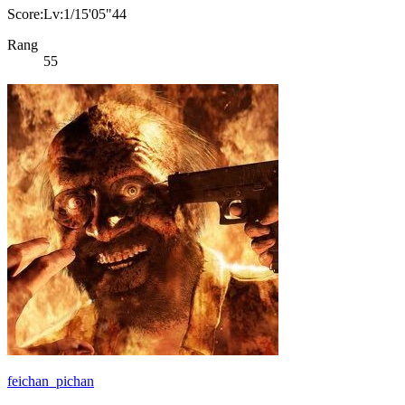
Score:Lv:1/15'05"44
Rang
55
feichan_pichan