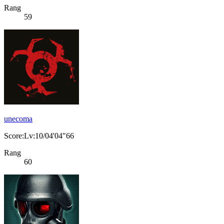
Rang
59
unecoma
Score:Lv:10/04'04"66
Rang
60