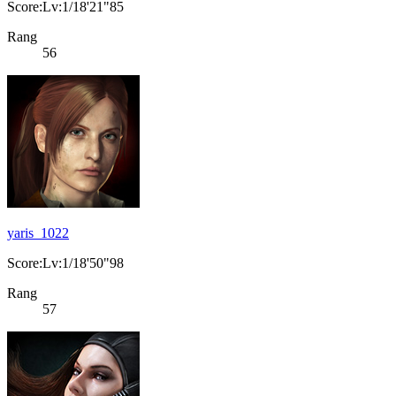
Score:Lv:1/18'21"85
Rang
56
yaris_1022
Score:Lv:1/18'50"98
Rang
57