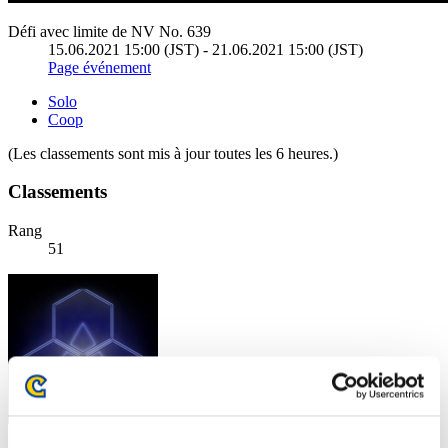
Défi avec limite de NV No. 639
15.06.2021 15:00 (JST) - 21.06.2021 15:00 (JST)
Page événement
Solo
Coop
(Les classements sont mis à jour toutes les 6 heures.)
Classements
Rang
51