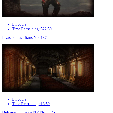
En cours
Time Remaining::522:59
Invasion des Titans No. 137
En cours
Time Remaining::18:59
Défi avec limite de NV No. 1175