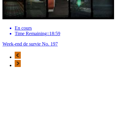
En cours
Time Remaining::18:59
Week-end de survie No. 197