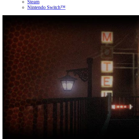
Steam
Nintendo Switch™