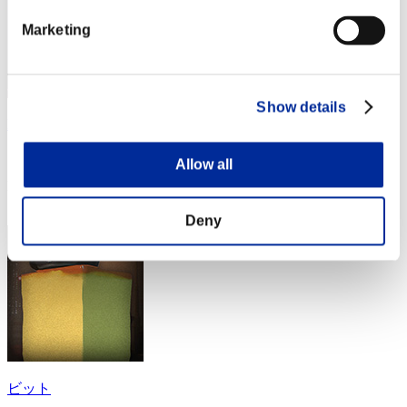
Marketing
Show details
Erasmovila1
Score:Lv:1/14'27"82
Allow all
Rang
54
Deny
ビット