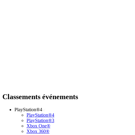
Classements événements
PlayStation®4
PlayStation®4
PlayStation®3
Xbox One®
Xbox 360®