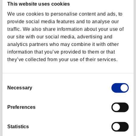
doo
This website uses cookies
Score:Lv:1/13'49"54
We use cookies to personalise content and ads, to
provide social media features and to analyse our
Rang
52
traffic. We also share information about your use of
our site with our social media, advertising and
analytics partners who may combine it with other
information that you’ve provided to them or that
they’ve collected from your use of their services.
Consent
Necessary
Selection
KAZU2504
Score:Lv:1/14'24"11
Preferences
Rang
53
Statistics