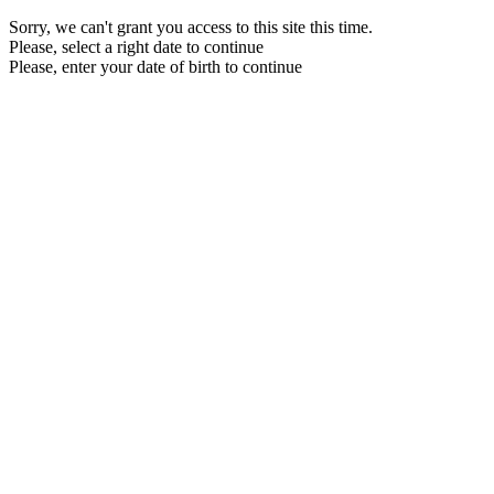
Sorry, we can't grant you access to this site this time.
Please, select a right date to continue
Please, enter your date of birth to continue