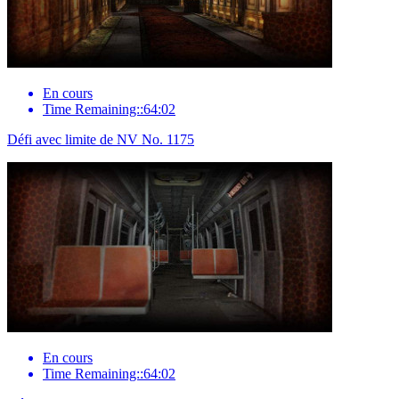
En cours
Time Remaining::64:02
Défi avec limite de NV No. 1175
En cours
Time Remaining::64:02