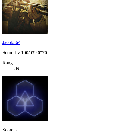
Jacob364
Score:Lv:100/03'26"70
Rang
39
Score: -