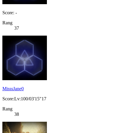
Score: -
Rang
37
MisssJane0
Score:Lv:100/03'15"17
Rang
38