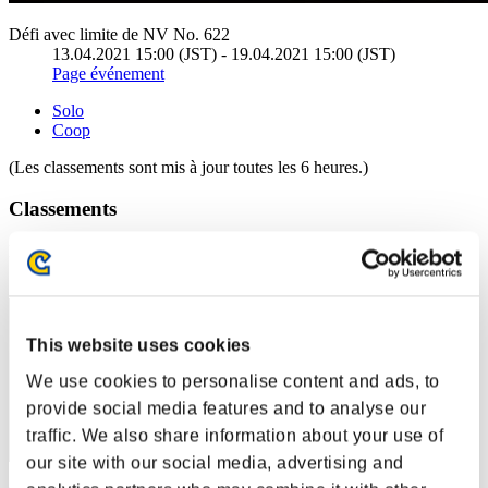
Défi avec limite de NV No. 622
13.04.2021 15:00 (JST) - 19.04.2021 15:00 (JST)
Page événement
Solo
Coop
(Les classements sont mis à jour toutes les 6 heures.)
Classements
Rang
31
This website uses cookies
We use cookies to personalise content and ads, to
provide social media features and to analyse our
traffic. We also share information about your use of
our site with our social media, advertising and