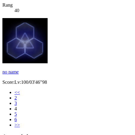
Rang
40
no name
Score:Lv:100/03'46"98
<<
2
3
4
5
6
>>