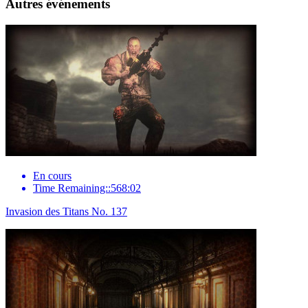
Autres événements
En cours
Time Remaining::568:02
Invasion des Titans No. 137