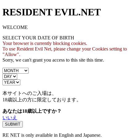
RESIDENT EVIL.NET
WELCOME
SELECT YOUR DATE OF BIRTH
Your browser is currently blocking cookies.
To use Resident Evil Net, please change your Cookies setting to
"Allow".
Sorry, we can't grant you access to this site this time.
本サイトへのご入場は、
18歳
以上の方に限定しております。
あなたは18歳以上ですか？
いいえ
RE NET is only available in English and Japanese.