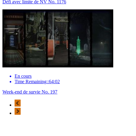
Défi avec limite de NV No. 1176
En cours
Time Remaining::64:02
Week-end de survie No. 197