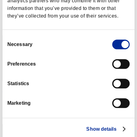
analytics partners who may combine it with other
Viper75
information that you’ve provided to them or that
Score:Lv:99/04'05"85
they’ve collected from your use of their services.
Rang
32
Consent
Necessary
Selection
Preferences
Statistics
Jiricek77
Score:Lv:99/07'56"43
Marketing
Rang
33
Show details