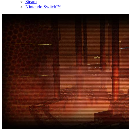
Steam
Nintendo Switch™