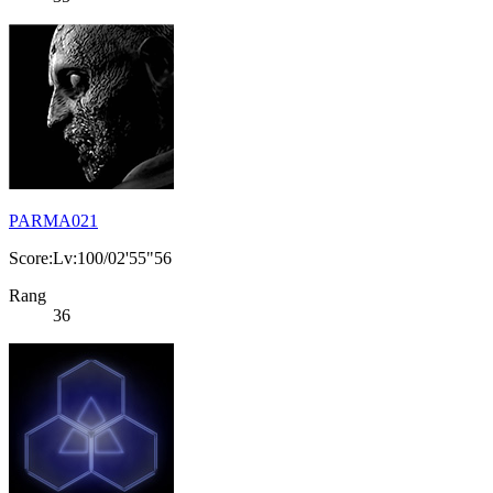
PARMA021
Score:Lv:100/02'55"56
Rang
36