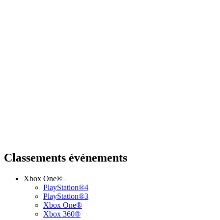
Classements événements
Xbox One®
PlayStation®4
PlayStation®3
Xbox One®
Xbox 360®