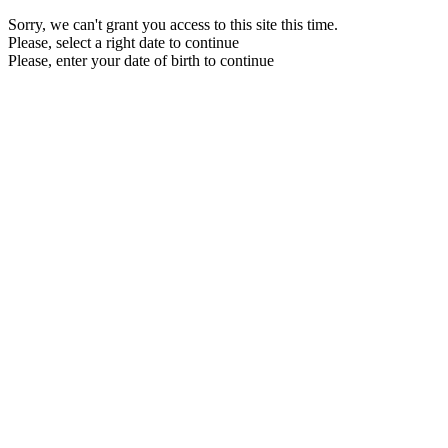
Sorry, we can't grant you access to this site this time.
Please, select a right date to continue
Please, enter your date of birth to continue