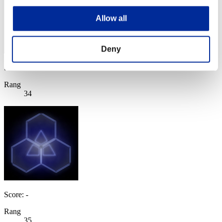
Allow all
Deny
Score: -
Rang
34
Score: -
Rang
35