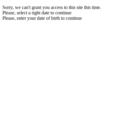
Sorry, we can't grant you access to this site this time.
Please, select a right date to continue
Please, enter your date of birth to continue