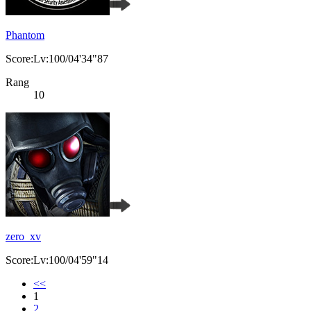
Phantom
Score:Lv:100/04'34"87
Rang
10
zero_xv
Score:Lv:100/04'59"14
<<
1
2