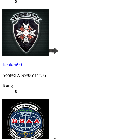
8
Kraken99
Score:Lv:99/06'34"36
Rang
9