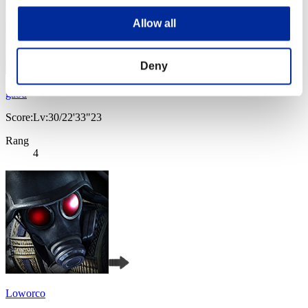
Allow all
Deny
gabu
Score:Lv:30/22'33"23
Rang
4
Loworco