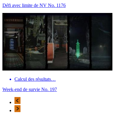
Défi avec limite de NV No. 1176
Calcul des résultats…
Week-end de survie No. 197