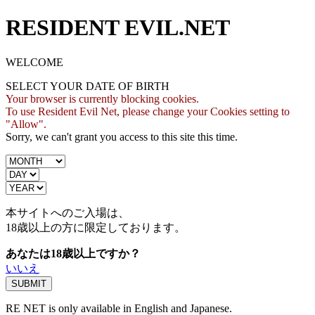
RESIDENT EVIL.NET
WELCOME
SELECT YOUR DATE OF BIRTH
Your browser is currently blocking cookies.
To use Resident Evil Net, please change your Cookies setting to
"Allow".
Sorry, we can't grant you access to this site this time.
本サイトへのご入場は、
18歳
以上の方に限定しております。
あなたは18歳以上ですか？
いいえ
RE NET is only available in English and Japanese.