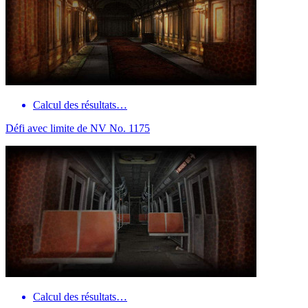
Calcul des résultats…
Défi avec limite de NV No. 1175
Calcul des résultats…