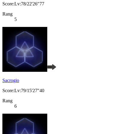
Score:Lv:78/22'26"77
Rang
5
Sacrogio
Score:Lv:79/15'27"40
Rang
6