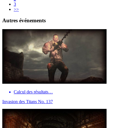
3
>>
Autres événements
Calcul des résultats…
Invasion des Titans No. 137