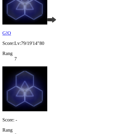
G!O
Score:Lv:79/19'14"80
Rang
7
Score: -
Rang