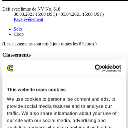
Défi avec limite de NV No. 618
30.03.2021 15:00 (JST) - 05.04.2021 15:00 (JST)
Page événement
Solo
Coop
(Les classements sont mis à jour toutes les 6 heures.)
Classements
Rang
1
This website uses cookies
We use cookies to personalise content and ads, to
provide social media features and to analyse our
traffic. We also share information about your use of
our site with our social media, advertising and
analytics partners who may combine it with other