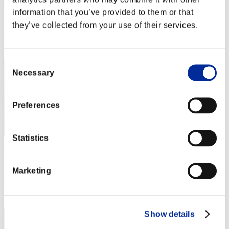
Jimmy
information that you’ve provided to them or that
Score:Lv:9/15'46"75
they’ve collected from your use of their services.
Rang
2
Consent
Necessary
Selection
Preferences
Statistics
cheko
Score:Lv:29/07'32"01
Marketing
Rang
3
Show details