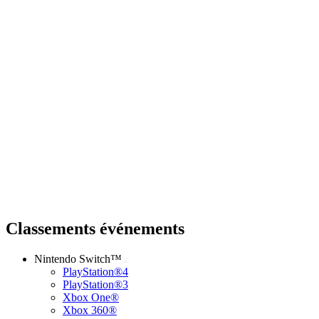
Classements événements
Nintendo Switch™
PlayStation®4
PlayStation®3
Xbox One®
Xbox 360®