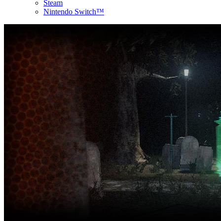
Steam
Nintendo Switch™