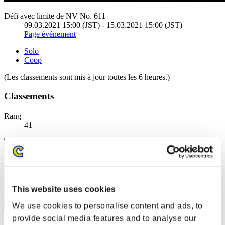
Défi avec limite de NV No. 611
09.03.2021 15:00 (JST) - 15.03.2021 15:00 (JST)
Page événement
Solo
Coop
(Les classements sont mis à jour toutes les 6 heures.)
Classements
Rang
41
This website uses cookies
We use cookies to personalise content and ads, to
provide social media features and to analyse our