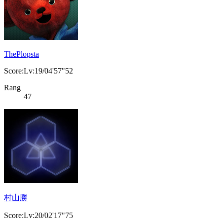
ThePlopsta
Score:Lv:19/04'57"52
Rang
47
村山勝
Score:Lv:20/02'17"75