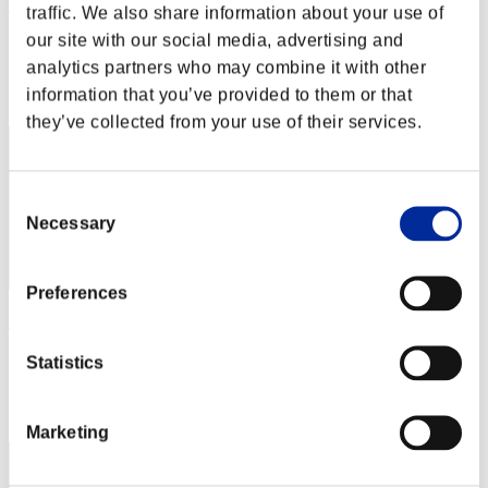
Pedigree
traffic. We also share information about your use of
our site with our social media, advertising and
Score:Lv:10/05'12"65
analytics partners who may combine it with other
Rang
information that you’ve provided to them or that
42
they’ve collected from your use of their services.
Consent
Necessary
Selection
Preferences
Wesker0Tyrant
Score:Lv:10/09'01"73
Statistics
Rang
43
Marketing