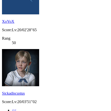
XoYoX
Score:Lv:20/02'28"65
Rang
50
Sickadiscustus
Score:Lv:20/03'51"02
<<