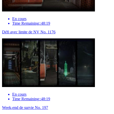
En cours
Time Remaining::48:19
Défi avec limite de NV No. 1176
En cours
Time Remaining::48:19
Week-end de survie No. 197