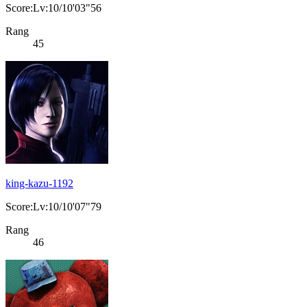
Score:Lv:10/10'03"56
Rang
45
king-kazu-1192
Score:Lv:10/10'07"79
Rang
46