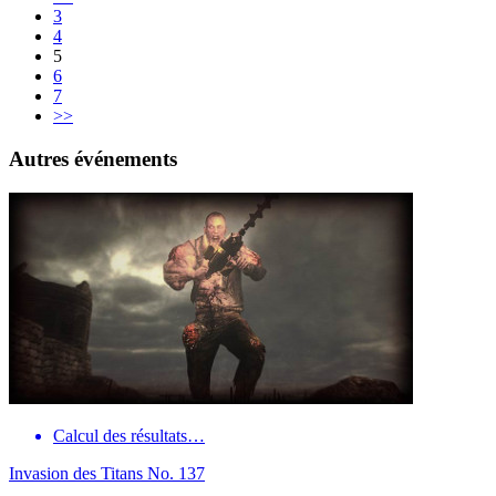
3
4
5
6
7
>>
Autres événements
Calcul des résultats…
Invasion des Titans No. 137