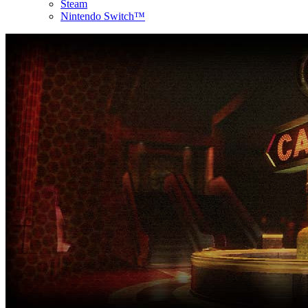
Steam
Nintendo Switch™