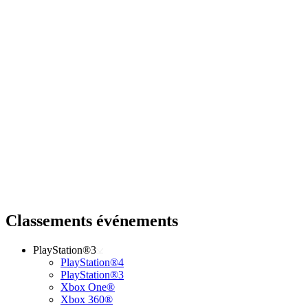
Classements événements
PlayStation®3
PlayStation®4
PlayStation®3
Xbox One®
Xbox 360®