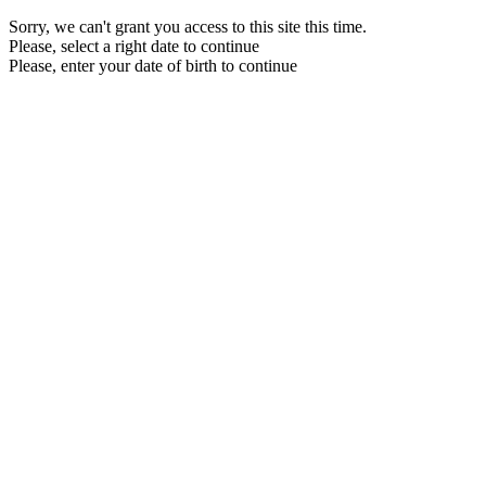
Sorry, we can't grant you access to this site this time.
Please, select a right date to continue
Please, enter your date of birth to continue