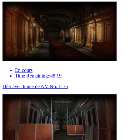
En cours
Time Remaining::48:19
Défi avec limite de NV No. 1175