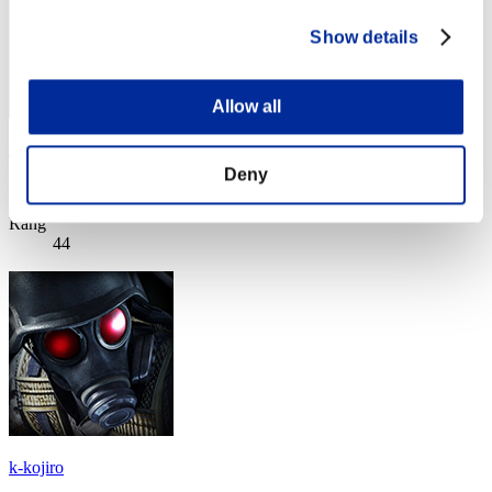
Show details
Allow all
megasaurio
Deny
Score:Lv:10/09'44"67
Rang
44
k-kojiro