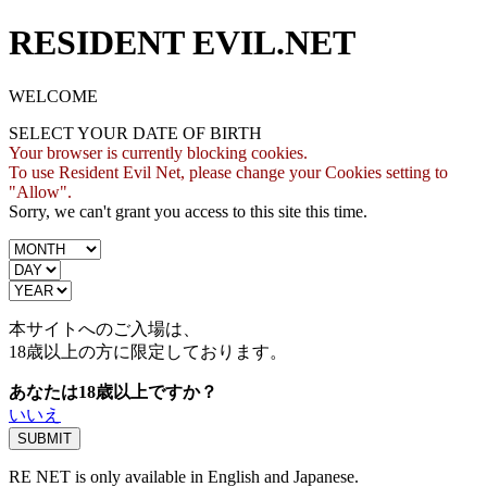
RESIDENT EVIL.NET
WELCOME
SELECT YOUR DATE OF BIRTH
Your browser is currently blocking cookies.
To use Resident Evil Net, please change your Cookies setting to
"Allow".
Sorry, we can't grant you access to this site this time.
本サイトへのご入場は、
18歳
以上の方に限定しております。
あなたは18歳以上ですか？
いいえ
RE NET is only available in English and Japanese.