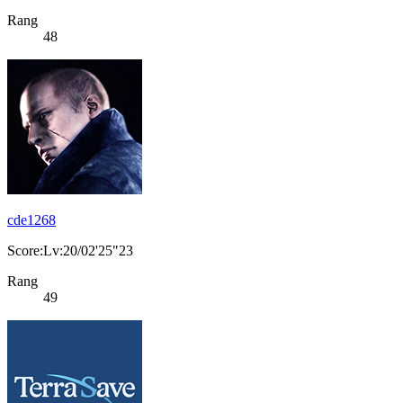
Rang
48
cde1268
Score:Lv:20/02'25"23
Rang
49