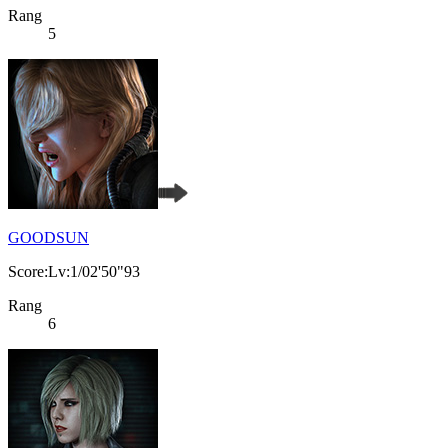
Rang
5
GOODSUN
Score:Lv:1/02'50"93
Rang
6