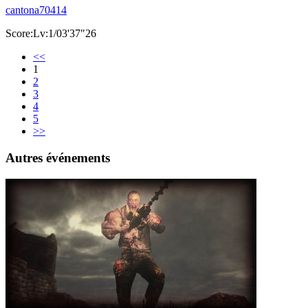
cantona70414
Score:Lv:1/03'37"26
<<
1
2
3
4
5
>>
Autres événements