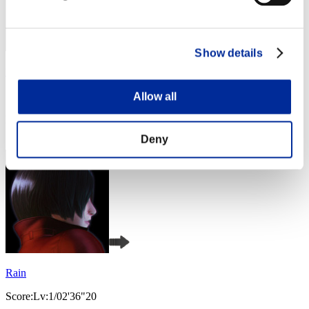
Show details
ひなみんご星人
Allow all
Score:Lv:1/01'46"82
Rang
4
Deny
Rain
Score:Lv:1/02'36"20