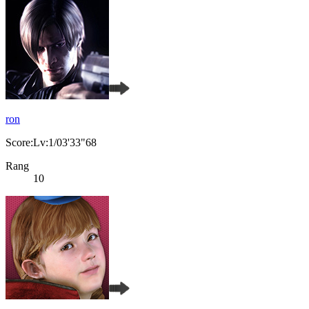
ron
Score:Lv:1/03'33"68
Rang
10