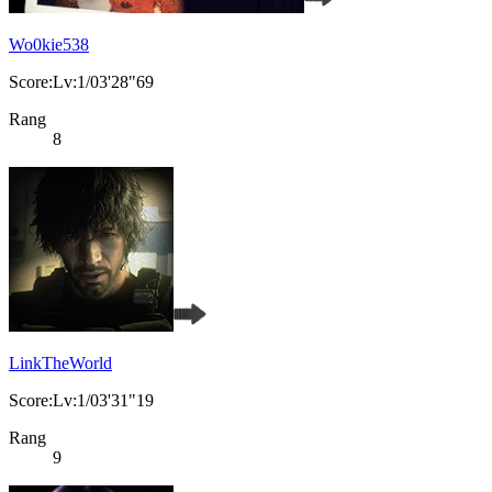
Wo0kie538
Score:Lv:1/03'28"69
Rang
8
LinkTheWorld
Score:Lv:1/03'31"19
Rang
9