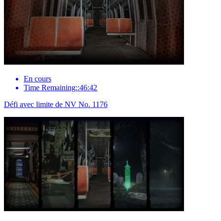
En cours
Time Remaining::46:42
Défi avec limite de NV No. 1176