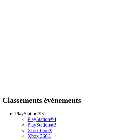
Classements événements
PlayStation®3
PlayStation®4
PlayStation®3
Xbox One®
Xbox 360®