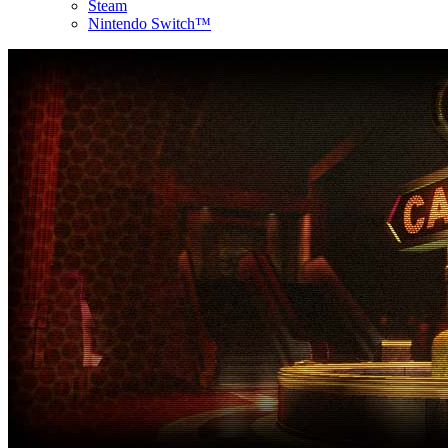
Steam
Nintendo Switch™