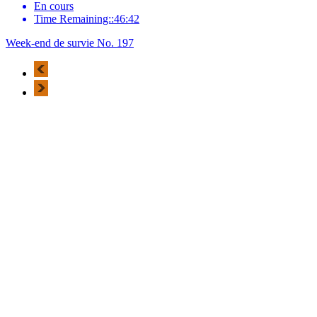
En cours
Time Remaining::46:42
Week-end de survie No. 197