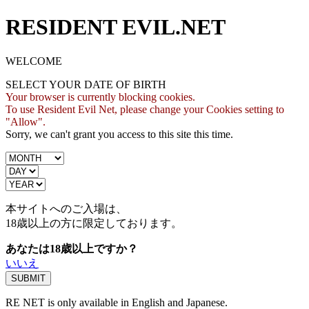
RESIDENT EVIL.NET
WELCOME
SELECT YOUR DATE OF BIRTH
Your browser is currently blocking cookies.
To use Resident Evil Net, please change your Cookies setting to
"Allow".
Sorry, we can't grant you access to this site this time.
本サイトへのご入場は、
18歳
以上の方に限定しております。
あなたは18歳以上ですか？
いいえ
RE NET is only available in English and Japanese.