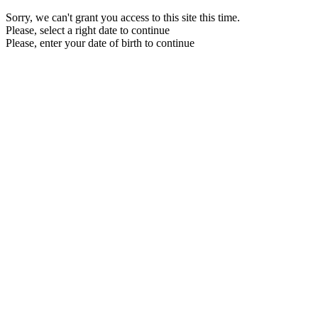
Sorry, we can't grant you access to this site this time.
Please, select a right date to continue
Please, enter your date of birth to continue