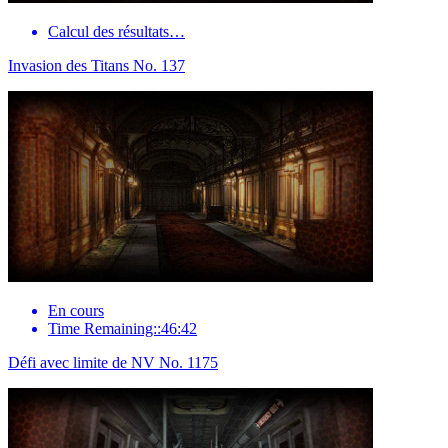
Calcul des résultats…
Invasion des Titans No. 137
En cours
Time Remaining::46:42
Défi avec limite de NV No. 1175