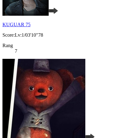
KUGUAR 75
Score:Lv:1/03'10"78
Rang
7