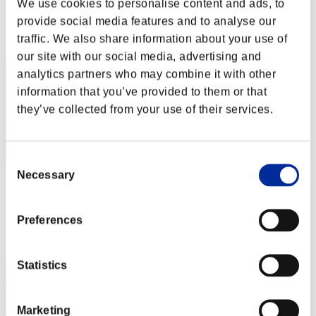
We use cookies to personalise content and ads, to
Score: -
provide social media features and to analyse our
Rang
traffic. We also share information about your use of
2
our site with our social media, advertising and
analytics partners who may combine it with other
information that you’ve provided to them or that
they’ve collected from your use of their services.
Consent
Necessary
Selection
xADRIANOx
Score:Lv:1/01'38"49
Preferences
Rang
3
Statistics
Marketing