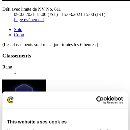
Défi avec limite de NV No. 611
09.03.2021 15:00 (JST) - 15.03.2021 15:00 (JST)
Page événement
Solo
Coop
(Les classements sont mis à jour toutes les 6 heures.)
Classements
Rang
1
This website uses cookies